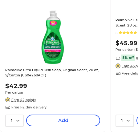
Palmolive Ess
Scent, 28 oz
5
$45.99
Per carton
($
5% off
o
Earn 45 p
Palmolive Ultra Liquid Dish Soap, Original Scent, 20 oz,
Free deli
9/Carton (US04268ACT)
$42.99
Per carton
Earn 42 points
Free 1-2 day delivery
Add
1
1