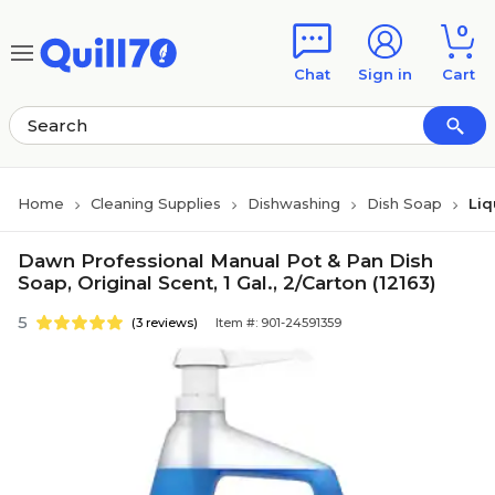
Skip to main content
Skip to footer
0
Chat
Sign in
Cart
Home
Cleaning Supplies
Dishwashing
Dish Soap
Liq
Dawn Professional Manual Pot & Pan Dish
Soap, Original Scent, 1 Gal., 2/Carton (12163)
5
(3 reviews)
Item #: 901-24591359