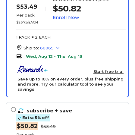
$53.49
$50.82
Per pack
Enroll Now
$26.75/EACH
1 PACK = 2 EACH
Ship to:
60069
Wed, Aug 12 - Thu, Aug 13
Start free trial
Save up to 10% on every order, plus free shipping
and more.
Try our calculator tool
to see your
savings.
subscribe
+ save
Extra 5% off
$50.82
$53.49
Per pack