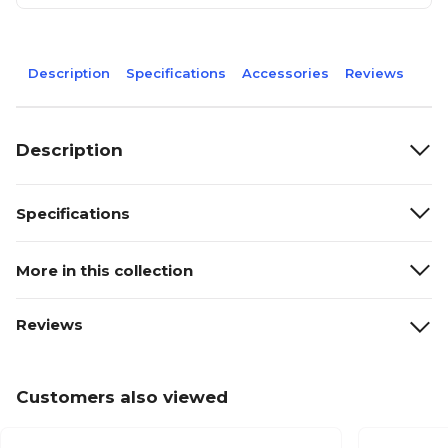
Description
Specifications
Accessories
Reviews
Description
Specifications
More in this collection
Reviews
Customers also viewed