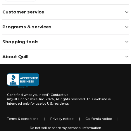
Customer service
Programs & services
Shopping tools
About Quill
Can't find what you need?
Contact us
©Quill Lincolnshire, Inc. 2026, All rights reserved.
This website is
intended only for use by U.S. residents.
Terms & conditions
|
Privacy notice
|
California notice
|
Do not sell or share my personal information