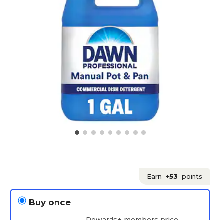
Earn
+53
points
Buy once
Rewards+ members price