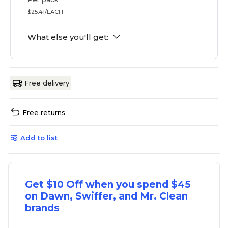
$25.41/EACH
What else you'll get:
Free delivery
Free returns
Add to list
Get $10 Off when you spend $45
on Dawn, Swiffer, and Mr. Clean
brands