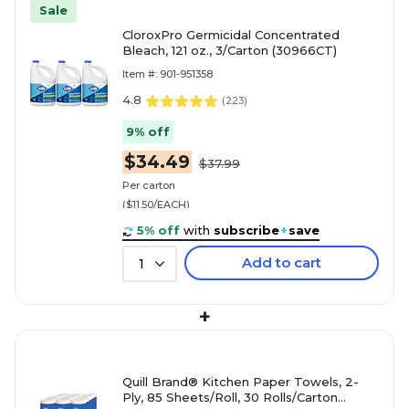
Sale
CloroxPro Germicidal Concentrated
Bleach, 121 oz., 3/Carton (30966CT)
Item #: 901-951358
4.8
(
223
)
9% off
$34.49
$37.99
Per carton
($11.50/EACH)
5% off
with
subscribe
+
save
Add to cart
1
+
Quill Brand® Kitchen Paper Towels, 2-
Ply, 85 Sheets/Roll, 30 Rolls/Carton