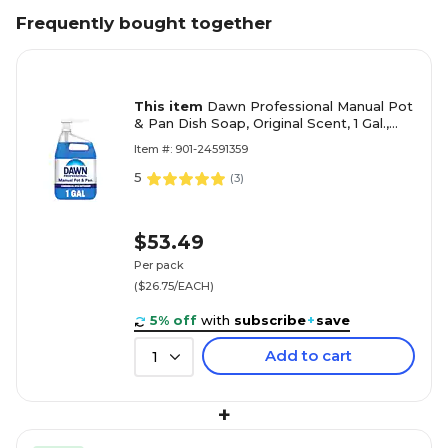
Frequently bought together
This item
Dawn Professional Manual Pot
& Pan Dish Soap, Original Scent, 1 Gal.,
2/Carton (12163)
Item #: 901-24591359
5
(
3
)
$53.49
Per pack
($26.75/EACH)
5% off
with
subscribe
+
save
Add to cart
1
+