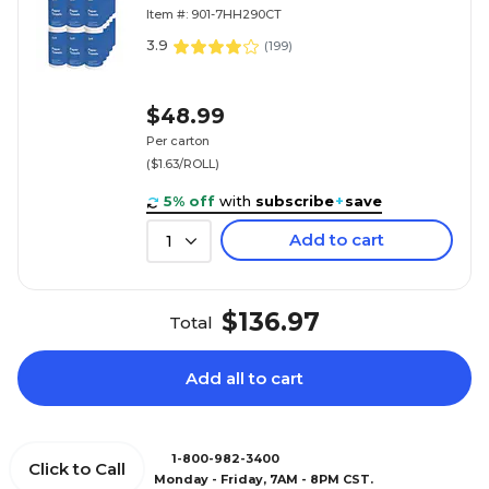
(7HH290)
Item #: 901-7HH290CT
3.9
(
199
)
$48.99
Per carton
($1.63/ROLL)
5% off
with
subscribe
+
save
Add to cart
1
$136.97
Total
Add all to cart
1-800-982-3400
Click to Call
Monday - Friday, 7AM - 8PM CST.