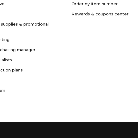
ave
Order by item number
Rewards & coupons center
 supplies & promotional
nting
rchasing manager
ialists
ction plans
ram