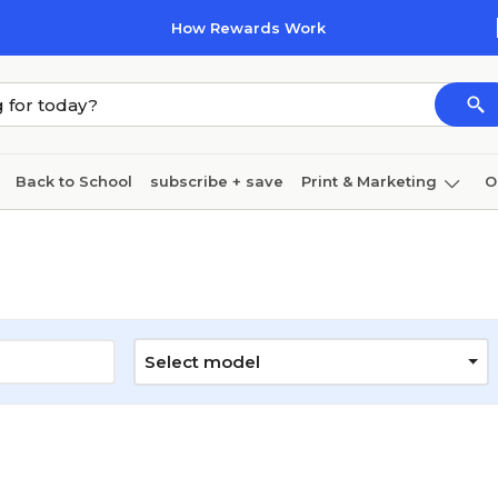
How Rewards Work
Back to School
subscribe + save
Print & Marketing
O
Cleaning
Ink & toner
Paper
Technology
Select model