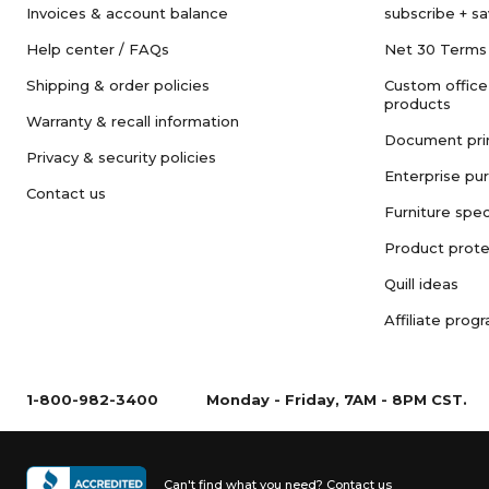
Invoices & account balance
subscribe + s
Help center / FAQs
Net 30 Terms
Shipping & order policies
Custom office
products
Warranty & recall information
Document pri
Privacy & security policies
Enterprise pu
Contact us
Furniture spec
Product prote
Quill ideas
Affiliate prog
1-800-982-3400
Monday - Friday, 7AM - 8PM CST.
Can't find what you need?
Contact us