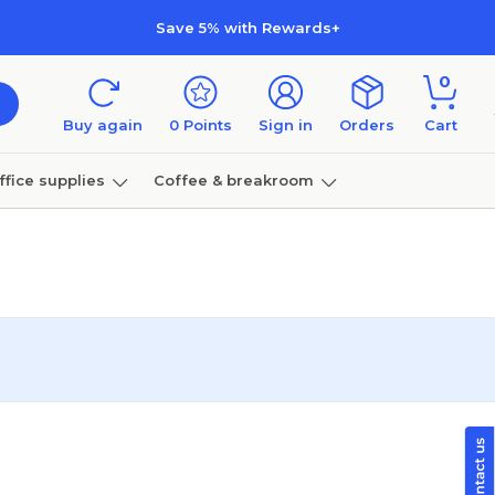
Save 5% with Rewards+
0
Buy again
0
Points
Sign in
Orders
Cart
ffice supplies
Coffee & breakroom
Furniture