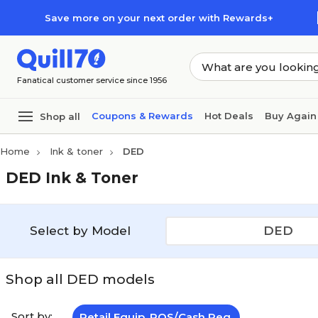
Skip to main content
Skip to footer
Save more on your next order with Rewards+
Fanatical customer service since 1956
Coupons & Rewards
Hot Deals
Buy Again
Shop all
Home
Ink & toner
DED
DED Ink & Toner
Select by Model
DED
Shop all DED models
Sort by:
Retail Equip. POS/Cash Reg.