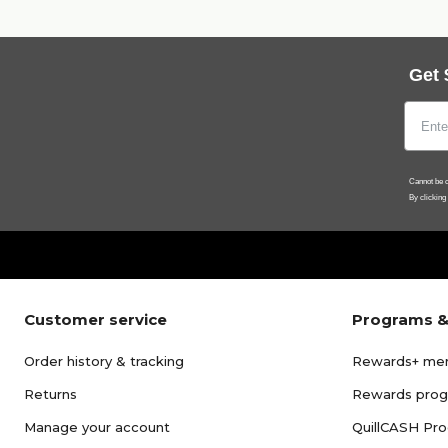
Get 
Cannot be c
By clicking
Customer service
Programs &
Order history & tracking
Rewards+ me
Returns
Rewards pro
Manage your account
QuillCASH Pr