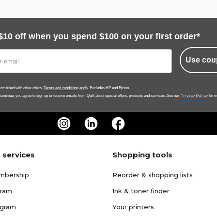
$10 off when you spend $100 on your first order*
Use cou
ombined with other offers.
Terms and conditions
apply. Excludes HP and Epson.
Privacy Policy
 continue, you agree to sign up to receive emails from Quill about special offers, products and services. See our
for m
 services
Shopping tools
mbership
Reorder & shopping lists
gram
Ink & toner finder
ogram
Your printers