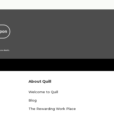
pon
ore details.
About Quill
Welcome to Quill
Blog
The Rewarding Work Place