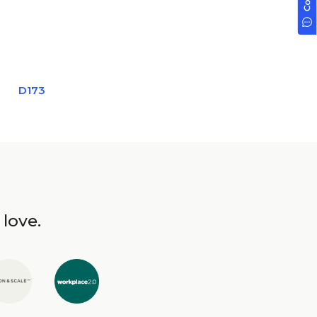
D173
 love.