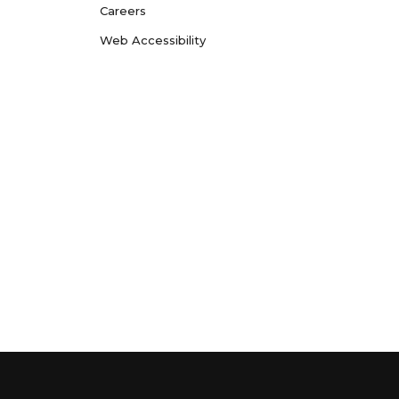
Careers
Web Accessibility