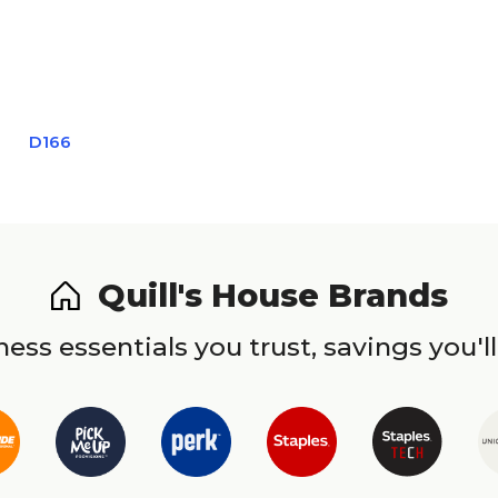
D166
Quill's House Brands
ess essentials you trust, savings you'll