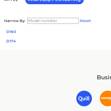
Narrow By:
Reset
D160
D174
Busin