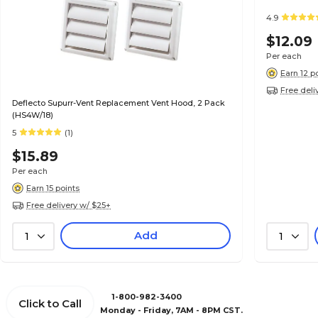
4.9
$12.09
Per each
Earn 12 p
Free deli
Deflecto Supurr-Vent Replacement Vent Hood, 2 Pack
(HS4W/18)
5
(1)
$15.89
Per each
Earn 15 points
Free delivery w/ $25+
Add
1
1
1-800-982-3400
Click to Call
Monday - Friday, 7AM - 8PM CST.