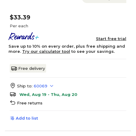
$33.39
Per each
Start free trial
Save up to 10% on every order, plus free shipping and
more.
Try our calculator tool
to see your savings.
Free delivery
Ship to:
60069
Wed, Aug 19 - Thu, Aug 20
Free returns
Add to list