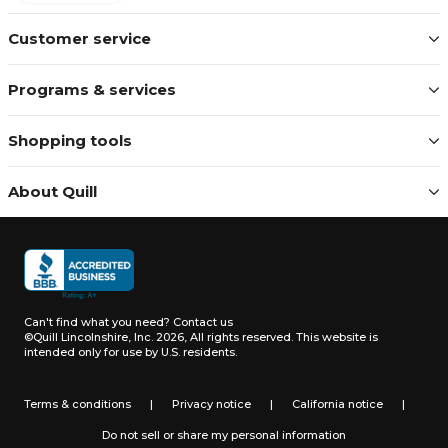
Customer service
Programs & services
Shopping tools
About Quill
Can't find what you need?
Contact us
©Quill Lincolnshire, Inc. 2026, All rights reserved.
This website is
intended only for use by U.S. residents.
Terms & conditions
|
Privacy notice
|
California notice
|
Do not sell or share my personal information