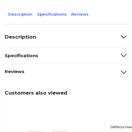
Description
Specifications
Reviews
Description
Specifications
Reviews
Customers also viewed
Deflecto Hs