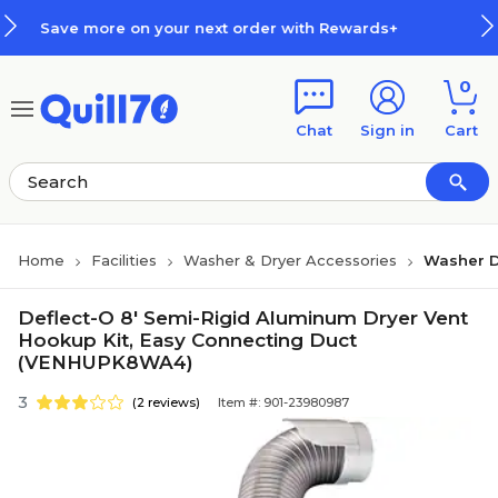
Skip to main content
Skip to footer
more on your next order with Rewards+
0
Chat
Sign in
Cart
Home
Facilities
Washer & Dryer Accessories
Washer D
Deflect-O 8' Semi-Rigid Aluminum Dryer Vent
Hookup Kit, Easy Connecting Duct
(VENHUPK8WA4)
3
(2 reviews)
Item #: 901-23980987