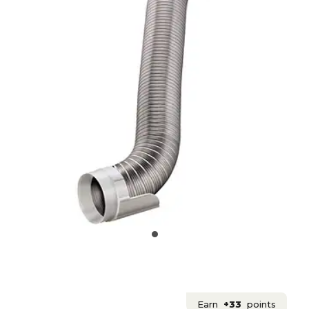
Earn
+33
points