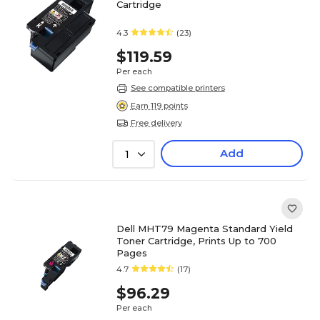
Cartridge
4.3
(23)
$119.59
Per each
See compatible printers
Earn 119 points
Free delivery
Add
1
Dell MHT79 Magenta Standard Yield
Toner Cartridge, Prints Up to 700
Pages
4.7
(17)
$96.29
Per each