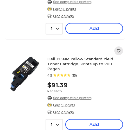
See compatible printers
Earn 96 points
Free delivery
Add
1
Dell J95NM Yellow Standard Yield
Toner Cartridge, Prints up to 700
Pages
4.5
(15)
$91.39
Per each
See compatible printers
Earn 91 points
Free delivery
Add
1