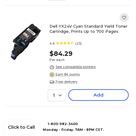
Dell YX24V Cyan Standard Yield Toner
Cartridge, Prints Up to 700 Pages
4.6
(23)
$84.29
Per each
See compatible printers
Earn 84 points
Free delivery
Add
1
1-800-982-3400
Click to Call
Monday - Friday, 7AM - 8PM CST.