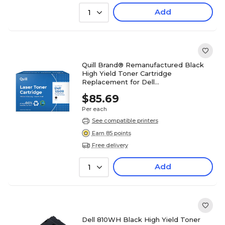
Add
1
Quill Brand® Remanufactured Black
High Yield Toner Cartridge
Replacement for Dell
1250/1350/1355/C1760/C1765 (3K9XM)
$85.69
Per each
See compatible printers
Earn 85 points
Free delivery
Add
1
Dell 810WH Black High Yield Toner