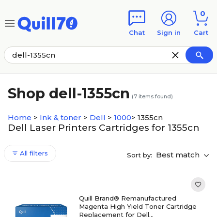
Skip to main content
Skip to footer
0
Chat
Sign in
Cart
Shop dell-1355cn
(
7
items found)
Home
>
Ink & toner
>
Dell
>
1000
>
1355cn
Dell Laser Printers Cartridges for 1355cn
All filters
Best match
Sort by:
Quill Brand® Remanufactured
Magenta High Yield Toner Cartridge
Replacement for Dell