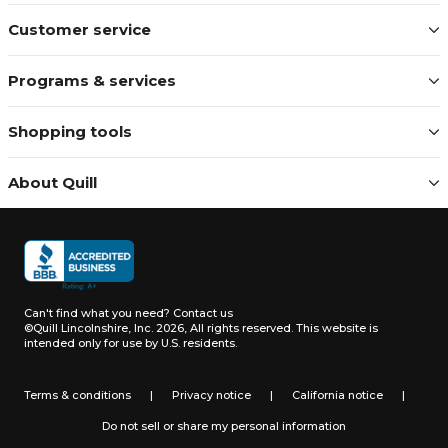
Customer service
Programs & services
Shopping tools
About Quill
Can't find what you need?
Contact us
©Quill Lincolnshire, Inc. 2026, All rights reserved.
This website is
intended only for use by U.S. residents.
Terms & conditions
|
Privacy notice
|
California notice
|
Do not sell or share my personal information