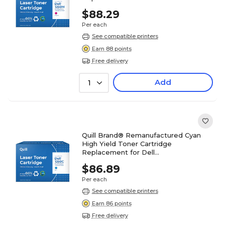
1250/1350/1355/C1760/C1765 (5GDTC)
$88.29
Per each
See compatible printers
Earn 88 points
Free delivery
Add
1
Quill Brand® Remanufactured Cyan
High Yield Toner Cartridge
Replacement for Dell
1250/1350/1355/C1760/C1765 (79K5P)
$86.89
Per each
See compatible printers
Earn 86 points
Free delivery