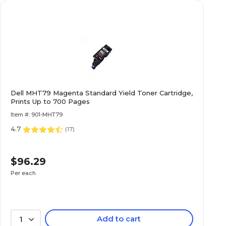
Dell MHT79 Magenta Standard Yield Toner Cartridge,
Prints Up to 700 Pages
Item #: 901-MHT79
4.7
(
17
)
$96.29
Per each
Add to cart
1