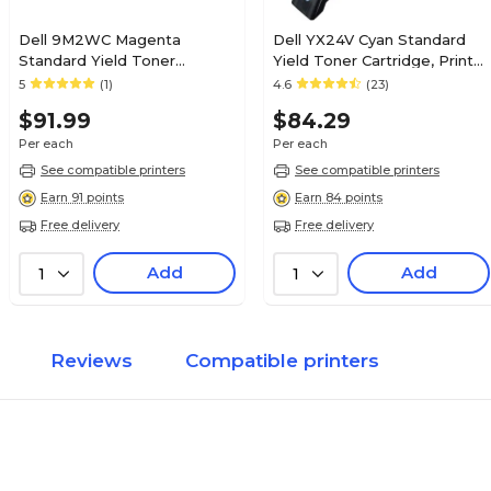
Dell 9M2WC Magenta
Dell YX24V Cyan Standard
Standard Yield Toner
Yield Toner Cartridge, Prints
Cartridge
Up to 700 Pages
5
(1)
4.6
(23)
$91.99
$84.29
Per each
Per each
See compatible printers
See compatible printers
Earn 91 points
Earn 84 points
Free delivery
Free delivery
Add
Add
1
1
Reviews
Compatible printers