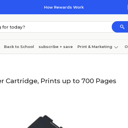
How Rewards Work
Back to School
subscribe + save
Print & Marketing
O
Cleaning
Ink & toner
Paper
Technology
r Cartridge, Prints up to 700 Pages