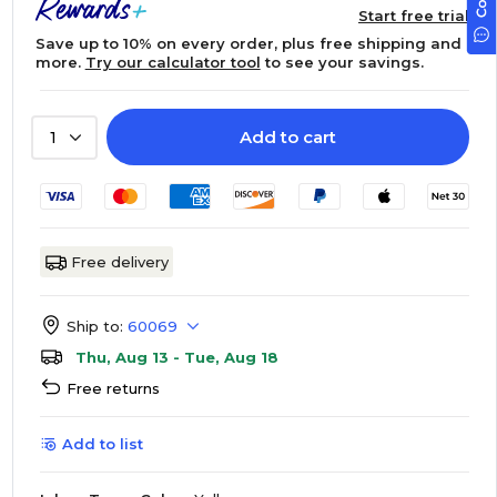
Start free trial
Save up to 10% on every order, plus free shipping and
more.
Try our calculator tool
to see your savings.
Add to cart
1
Free delivery
Ship to:
60069
Thu, Aug 13 - Tue, Aug 18
Free returns
Add to list