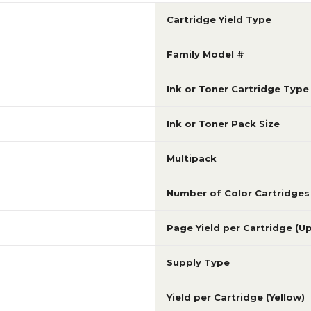
Cartridge Yield Type
Family Model #
Ink or Toner Cartridge Type
Ink or Toner Pack Size
Multipack
Number of Color Cartridges
Page Yield per Cartridge (U
Supply Type
Yield per Cartridge (Yellow)