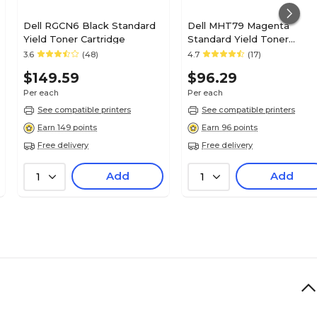
Dell RGCN6 Black Standard
Dell MHT79 Magenta
Yield Toner Cartridge
Standard Yield Toner
Cartridge, Prints Up to 700
3.6
(48)
4.7
(17)
Pages
$149.59
$96.29
Per each
Per each
See compatible printers
See compatible printers
Earn 149 points
Earn 96 points
Free delivery
Free delivery
Add
Add
1
1