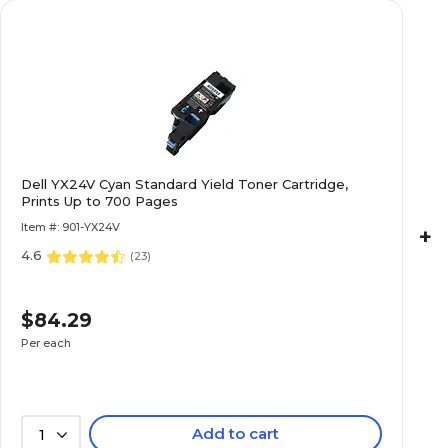
Dell YX24V Cyan Standard Yield Toner Cartridge,
Prints Up to 700 Pages
Item #: 901-YX24V
+
4.6
(
23
)
$84.29
Per each
Add to cart
1