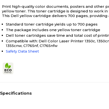
Print high-quality color documents, posters and other pr
yellow toner. This toner cartridge is designed to work 
This Dell yellow cartridge delivers 700 pages, providing
Standard toner cartridge yields up to 700 pages
The package includes one yellow toner cartridge
Dell toner cartridges save time and total cost of printing
Compatible with: Dell Color Laser Printer 1350c, 1350cn
1355cnw, C1765nf, C1765nfw
Safety Data Sheet
Specifications