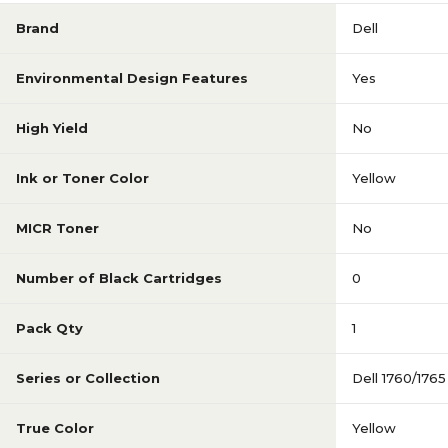
Brand
Dell
Environmental Design Features
Yes
High Yield
No
Ink or Toner Color
Yellow
MICR Toner
No
Number of Black Cartridges
0
Pack Qty
1
Series or Collection
Dell 1760/1765
True Color
Yellow