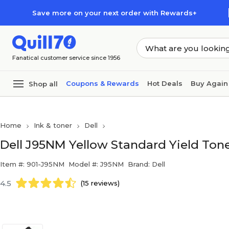
Skip to main content
Skip to footer
Save more on your next order with Rewards+
Fanatical customer service since 1956
Coupons & Rewards
Hot Deals
Buy Again
Shop all
Home
Ink & toner
Dell
Dell J95NM Yellow Standard Yield Tone
Item #: 901-J95NM
Model #: J95NM
Brand: Dell
4.5
(15 reviews)