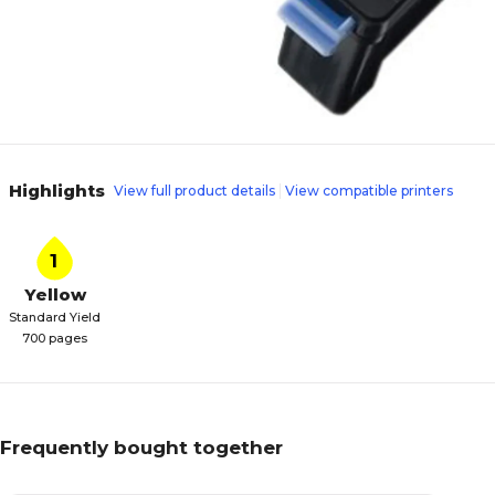
Highlights
View full product details
View compatible printers
1
Yellow
Standard Yield
700 pages
Frequently bought together