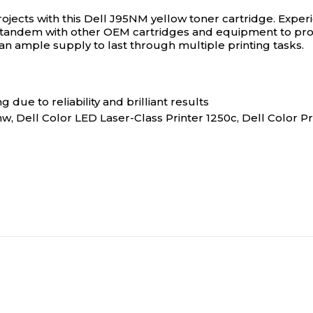
ojects with this Dell J95NM yellow toner cartridge.
Experi
in tandem with other OEM cartridges and equipment to prov
 an ample supply to last through multiple printing tasks.
 due to reliability and brilliant results
w, Dell Color LED Laser-Class Printer 1250c, Dell Color Pr