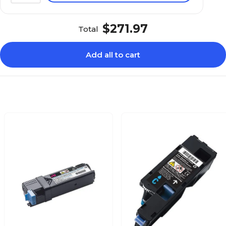
$271.97
Total
Add all to cart