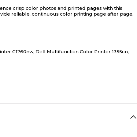
ence crisp color photos and printed pages with this
ide reliable, continuous color printing page after page.
inter C1760nw, Dell Multifunction Color Printer 1355cn,