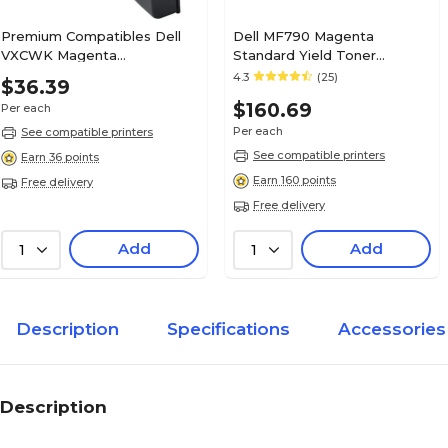
Premium Compatibles Dell
Dell MF790 Magenta
VXCWK Magenta
Standard Yield Toner
Remanufactured Toner
Cartridge, Prints Up to 4,000
4.3
(25)
$36.39
Cartridge, High Yield
Pages
$160.69
Per each
Per each
See compatible printers
See compatible printers
Earn 36 points
Earn 160 points
Free delivery
Free delivery
Add
Add
1
1
Description
Specifications
Accessories
Description