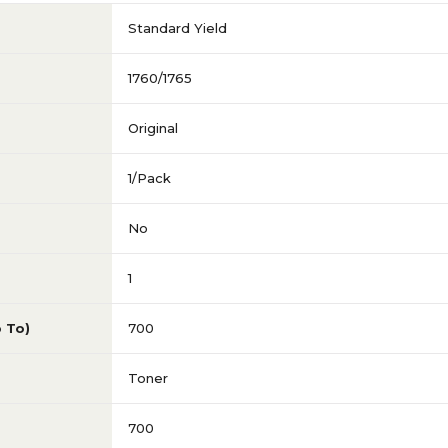
Standard Yield
1760/1765
Original
1/Pack
No
1
p To)
700
Toner
700