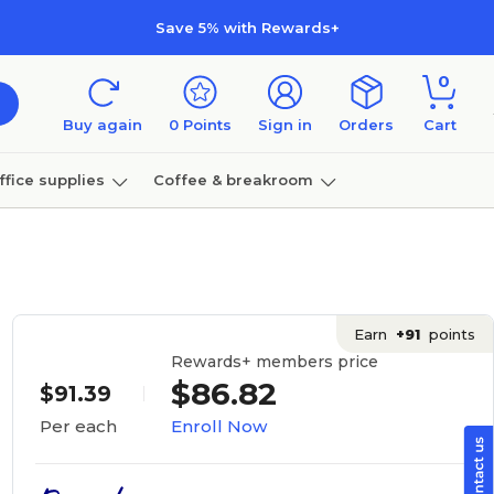
Save 5% with Rewards+
0
Buy again
0
Points
Sign in
Orders
Cart
ffice supplies
Coffee & breakroom
Furniture
Earn
+91
points
Rewards+ members price
$86.82
$91.39
Enroll Now
Per each