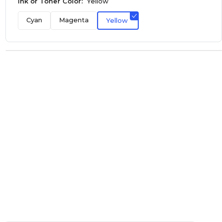
Ink or Toner Color:
Yellow
Cyan
Magenta
Yellow