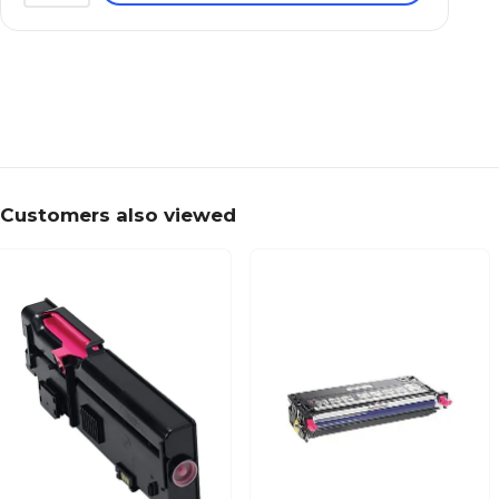
Customers also viewed