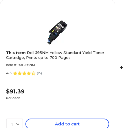
This item
Dell J95NM Yellow Standard Yield Toner
Cartridge, Prints up to 700 Pages
Item #: 901-J95NM
+
4.5
(
15
)
$91.39
Per each
Add to cart
1