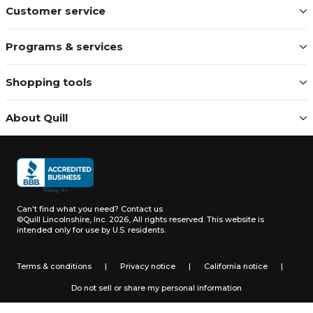
Customer service
Programs & services
Shopping tools
About Quill
Can't find what you need?
Contact us
©Quill Lincolnshire, Inc. 2026, All rights reserved.
This website is
intended only for use by U.S. residents.
Terms & conditions
|
Privacy notice
|
California notice
|
Do not sell or share my personal information