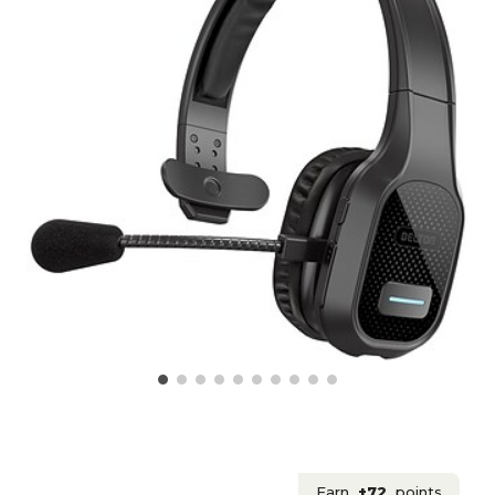
Earn
+72
points