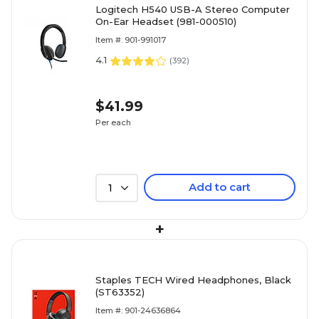
Logitech H540 USB-A Stereo Computer
On-Ear Headset (981-000510)
Item #: 901-991017
4.1
(
392
)
$41.99
Per each
Add to cart
1
+
Staples TECH Wired Headphones, Black
(ST63352)
Item #: 901-24636864