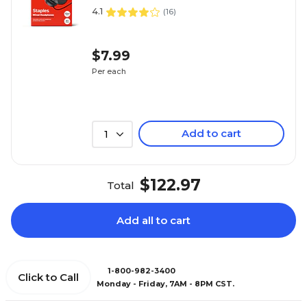
4.1
(
16
)
$7.99
Per each
Add to cart
1
$122.97
Total
Add all to cart
1-800-982-3400
Click to Call
Monday - Friday, 7AM - 8PM CST.