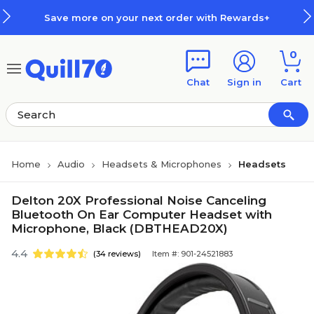
Skip to main content
Skip to footer
Save more on your next order with Rewards+
0
Chat
Sign in
Cart
Home
Audio
Headsets & Microphones
Headsets
Delton 20X Professional Noise Canceling
Bluetooth On Ear Computer Headset with
Microphone, Black (DBTHEAD20X)
4.4
(34 reviews)
Item #: 901-24521883