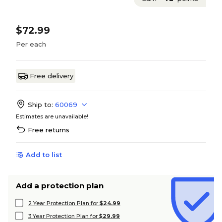
$72.99
Per each
Free delivery
Ship to:
60069
Estimates are unavailable!
Free returns
Add to list
Add a protection plan
2 Year Protection Plan for
$24.99
3 Year Protection Plan for
$29.99