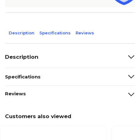
Description
Specifications
Reviews
Description
Specifications
Reviews
Customers also viewed