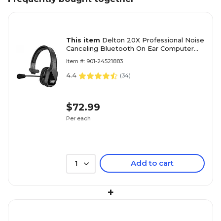
This item
Delton 20X Professional Noise
Canceling Bluetooth On Ear Computer
Headset with Microphone, Black
Item #: 901-24521883
(DBTHEAD20X)
4.4
(
34
)
$72.99
Per each
Add to cart
1
+