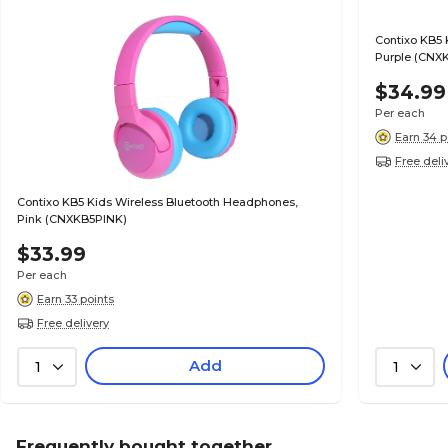
Contixo KB5 
Purple (CNX
$34.99
Per each
Earn 34 p
Free deli
Contixo KB5 Kids Wireless Bluetooth Headphones,
Pink (CNXKB5PINK)
$33.99
Per each
Earn 33 points
Free delivery
Add
1
1
Frequently bought together