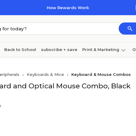
How Rewards Work
Back to School
subscribe + save
Print & Marketing
O
Cleaning
Ink & toner
Paper
Technology
ripherals
Keyboards & Mice
Keyboard & Mouse Combos
ard and Optical Mouse Combo, Black
n