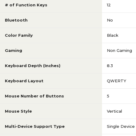
# of Function Keys
12
Bluetooth
No
Color Family
Black
Gaming
Non Gaming
Keyboard Depth (Inches)
8.3
Keyboard Layout
QWERTY
Mouse Number of Buttons
5
Mouse Style
Vertical
Multi-Device Support Type
Single Device