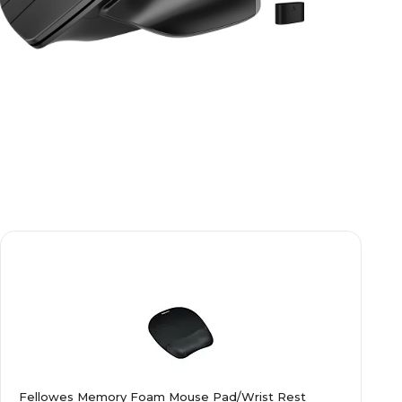
Fellowes Memory Foam Mouse Pad/Wrist Rest