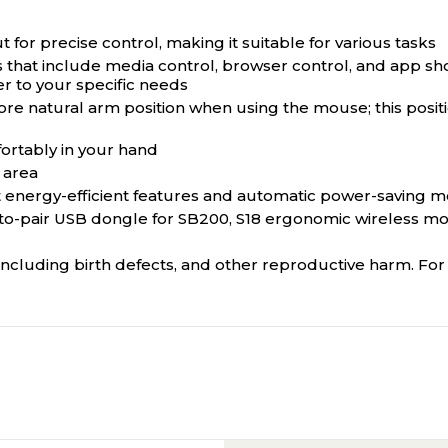
 for precise control, making it suitable for various tasks
that include media control, browser control, and app shor
r to your specific needs
e natural arm position when using the mouse; this positio
ortably in your hand
 area
energy-efficient features and automatic power-saving mo
to-pair USB dongle for SB200, S18 ergonomic wireless mo
ncluding birth defects, and other reproductive harm. F