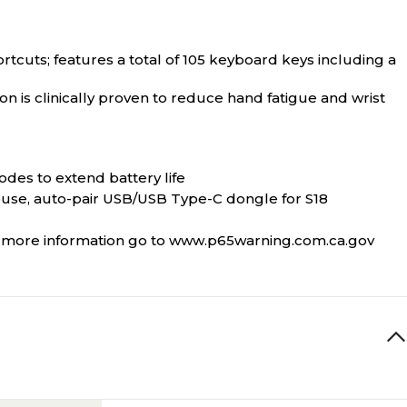
tcuts; features a total of 105 keyboard keys including a
n is clinically proven to reduce hand fatigue and wrist
des to extend battery life
use, auto-pair USB/USB Type-C dongle for S18
or more information go to www.p65warning.com.ca.gov