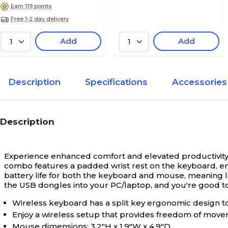
Earn 119 points
Free 1-2 day delivery
Add
Add
1
1
Description
Specifications
Accessories
Description
Experience enhanced comfort and elevated productivity
combo features a padded wrist rest on the keyboard, en
battery life for both the keyboard and mouse, meaning le
the USB dongles into your PC/laptop, and you're good to
Wireless keyboard has a split key ergonomic design to
Enjoy a wireless setup that provides freedom of movem
Mouse dimensions: 3.2"H x 1.9"W x 4.9"D