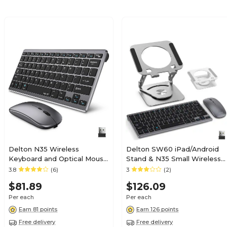
Delton N35 Wireless
Delton SW60 iPad/Android
Keyboard and Optical Mouse
Stand & N35 Small Wireless
Combo, Silver
Keyboard and Mouse Tablet
3.8
(6)
3
(2)
(DKMKITMIN35-WB)
Accessory Set, Silver
$81.89
$126.09
(DTTKITMIN35SW60)
Per each
Per each
Earn 81 points
Earn 126 points
Free delivery
Free delivery