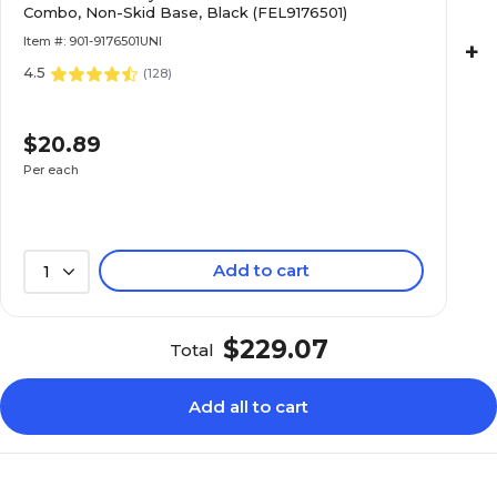
Combo, Non-Skid Base, Black (FEL9176501)
Item #: 901-9176501UNI
+
4.5
(
128
)
$20.89
Per each
Add to cart
1
$229.07
Total
Add all to cart