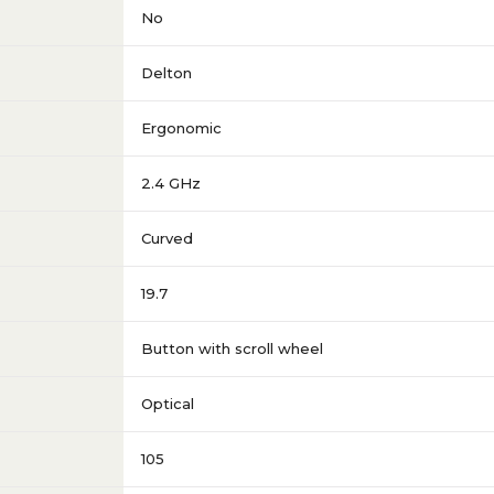
No
Delton
Ergonomic
2.4 GHz
Curved
19.7
Button with scroll wheel
Optical
105