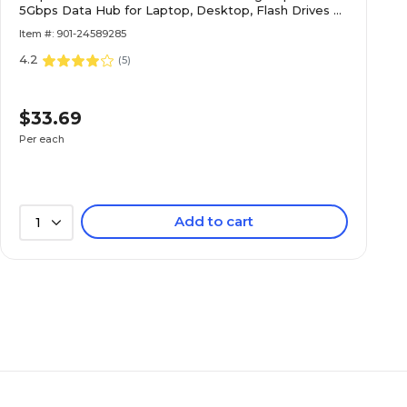
5Gbps Data Hub for Laptop, Desktop, Flash Drives &
External Storage, Black
Item #: 901-24589285
4.2
(
5
)
$33.69
Per each
Add to cart
1