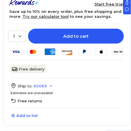
Start free trial
Save up to 10% on every order, plus free shipping and
more.
Try our calculator tool
to see your savings.
Add to cart
1
Free delivery
Ship to:
60069
Estimates are unavailable!
Free returns
Add to list