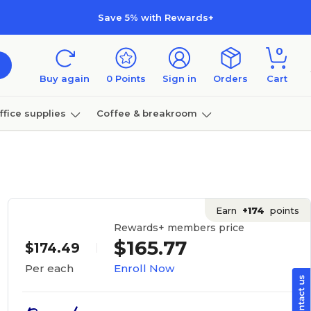
Save 5% with Rewards+
0
Buy again
0
Points
Sign in
Orders
Cart
ffice supplies
Coffee & breakroom
Furniture
Earn
+174
points
Rewards+ members price
$165.77
$174.49
Enroll Now
Per each