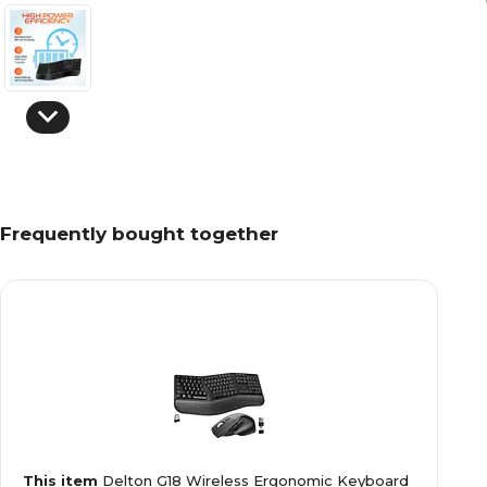
Frequently bought together
This item
Delton G18 Wireless Ergonomic Keyboard