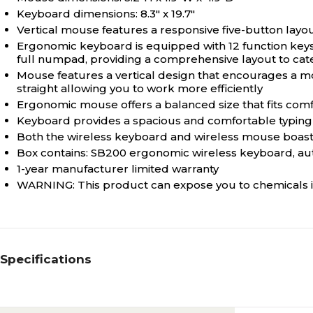
Keyboard dimensions: 8.3" x 19.7"
Vertical mouse features a responsive five-button layout
Ergonomic keyboard is equipped with 12 function keys 
full numpad, providing a comprehensive layout to cate
Mouse features a vertical design that encourages a mor
straight allowing you to work more efficiently
Ergonomic mouse offers a balanced size that fits comf
Keyboard provides a spacious and comfortable typing
Both the wireless keyboard and wireless mouse boast 
Box contains: SB200 ergonomic wireless keyboard, au
1-year manufacturer limited warranty
WARNING: This product can expose you to chemicals i
Specifications