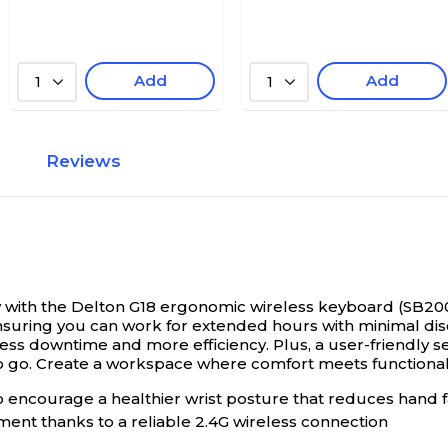
Add
Add
1
1
Reviews
 with the Delton G18 ergonomic wireless keyboard (SB20
suring you can work for extended hours with minimal dis
ss downtime and more efficiency. Plus, a user-friendly se
 go. Create a workspace where comfort meets functionalit
 encourage a healthier wrist posture that reduces hand fa
ent thanks to a reliable 2.4G wireless connection