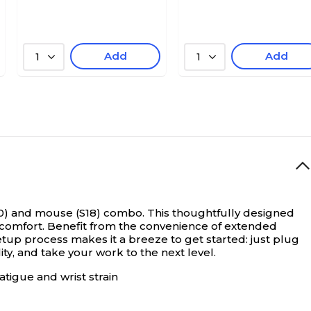
Add
Add
1
1
0) and mouse (S18) combo. This thoughtfully designed
comfort. Benefit from the convenience of extended
tup process makes it a breeze to get started: just plug
y, and take your work to the next level.
tigue and wrist strain