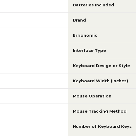
Batteries Included
Brand
Ergonomic
Interface Type
Keyboard Design or Style
Keyboard Width (Inches)
Mouse Operation
Mouse Tracking Method
Number of Keyboard Keys