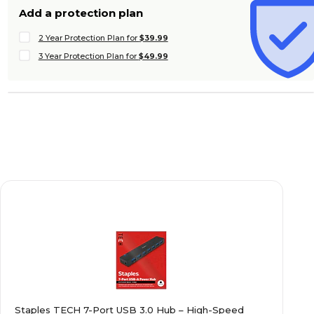
Add a protection plan
2 Year Protection Plan for
$39.99
3 Year Protection Plan for
$49.99
Staples TECH 7-Port USB 3.0 Hub – High-Speed