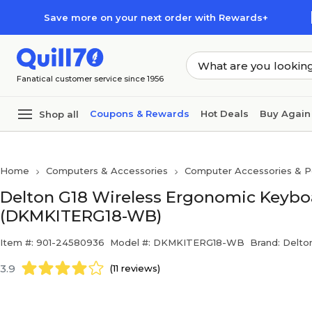
Skip to main content
Skip to footer
Save more on your next order with Rewards+
Fanatical customer service since 1956
Coupons & Rewards
Hot Deals
Buy Again
Shop all
Home
Computers & Accessories
Computer Accessories & Pe
Delton G18 Wireless Ergonomic Keybo
(DKMKITERG18-WB)
Item #: 901-24580936
Model #: DKMKITERG18-WB
Brand: Delto
3.9
(11 reviews)