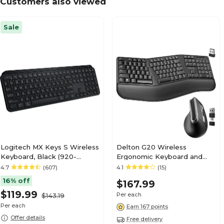
Customers also viewed
Sale
Logitech MX Keys S Wireless
Delton G20 Wireless
Keyboard, Black (920-
Ergonomic Keyboard and
011406)
Optical Mouse Combo, Black
4.7
(607)
4.1
(15)
(DKMKITERG20-WB)
16% off
$167.99
$119.99
Per each
$143.19
Per each
Earn 167 points
Offer details
Free delivery