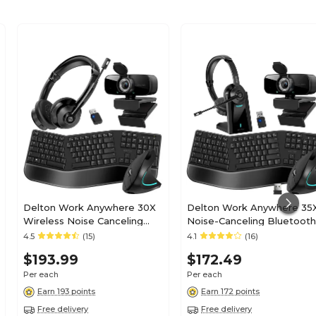
Delton Work Anywhere 30X
Delton Work Anywhere 35
Wireless Noise Canceling
Noise-Canceling Bluetooth
Bluetooth Over-the-Ear
Computer Headset Bundle
4.5
(15)
4.1
(16)
Headset Kit
Black (DBND4WLS35X)
$193.99
$172.49
(DBND4WLS30X)
Per each
Per each
Earn 193 points
Earn 172 points
Free delivery
Free delivery