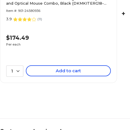
and Optical Mouse Combo, Black (DKMKITERG18-
WB)
Item #: 901-24580936
+
3.9
(
11
)
$174.49
Per each
Add to cart
1