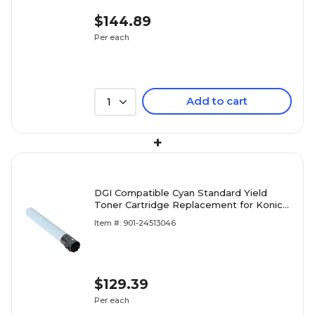
$144.89
Per each
Add to cart
1
+
DGI Compatible Cyan Standard Yield
Toner Cartridge Replacement for Konica
Minolta (TN321C)
Item #: 901-24513046
$129.39
Per each