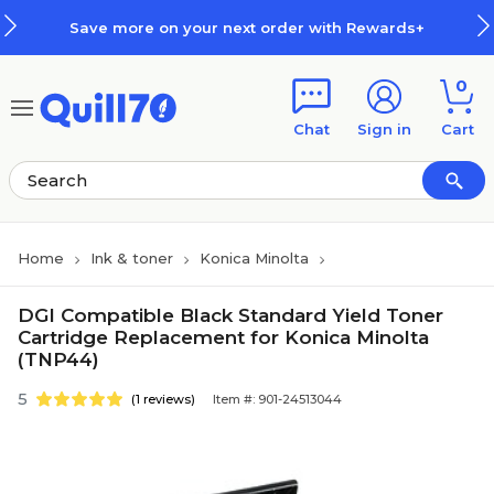
Skip to main content
Skip to footer
Save more on your next order with Rewards+
0
Chat
Sign in
Cart
Home
Ink & toner
Konica Minolta
DGI Compatible Black Standard Yield Toner
Cartridge Replacement for Konica Minolta
(TNP44)
5
(1 reviews)
Item #: 901-24513044