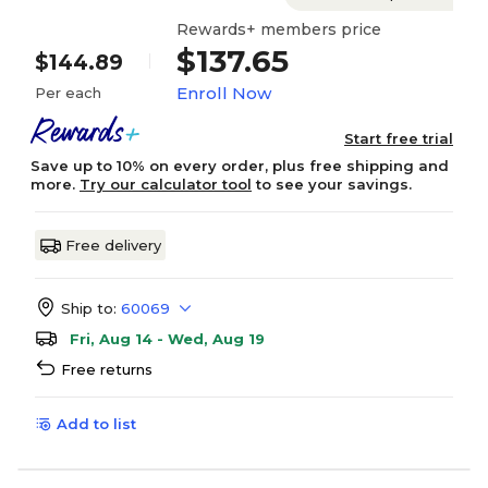
Rewards+ members price
$137.65
$144.89
Enroll Now
Per each
Start free trial
Save up to 10% on every order, plus free shipping and
more.
Try our calculator tool
to see your savings.
Free delivery
Ship to:
60069
Fri, Aug 14 - Wed, Aug 19
Free returns
Add to list