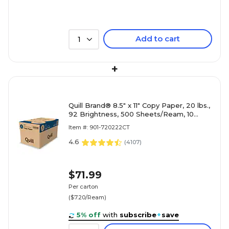
Add to cart
1
+
Quill Brand® 8.5" x 11" Copy Paper, 20 lbs.,
92 Brightness, 500 Sheets/Ream, 10
Reams/Carton (720222
Item #: 901-720222CT
4.6
(
4107
)
$71.99
Per carton
($7.20/Ream)
5% off
with
subscribe
+
save