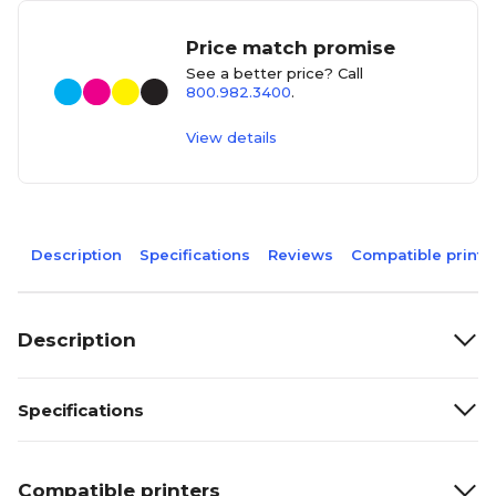
Price match promise
See a better price? Call
800.982.3400
.
View details
Description
Specifications
Reviews
Compatible printe
Description
Specifications
Compatible printers