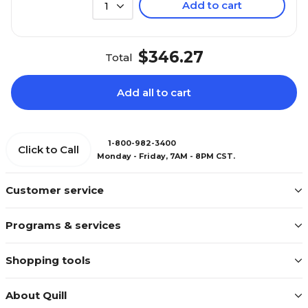
Add to cart
1
$346.27
Total
Add all to cart
1-800-982-3400
Click to Call
Monday - Friday, 7AM - 8PM CST.
Customer service
Programs & services
Shopping tools
About Quill