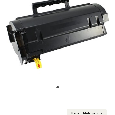
Earn
+144
points