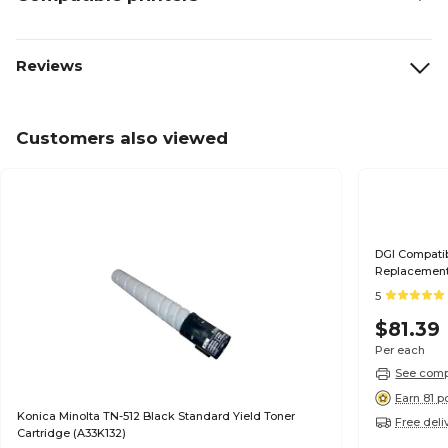
Reviews
Customers also viewed
DGI Compatib
Replacement 
5
$81.39
Per each
See compa
Earn 81 p
Konica Minolta TN-512 Black Standard Yield Toner
Free deli
Cartridge (A33K132)