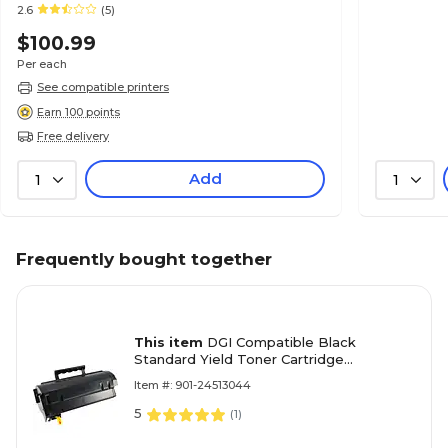
2.6
(5)
$100.99
Per each
See compatible printers
Earn 100 points
Free delivery
Add
1
1
Frequently bought together
This item
DGI Compatible Black
Standard Yield Toner Cartridge
Replacement for Konica Minolta (TNP44)
Item #: 901-24513044
5
(
1
)