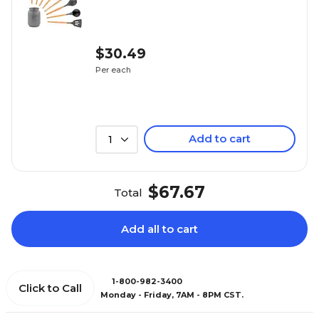
$30.49
Per each
Add to cart
1
$67.67
Total
Add all to cart
1-800-982-3400
Click to Call
Monday - Friday, 7AM - 8PM CST.