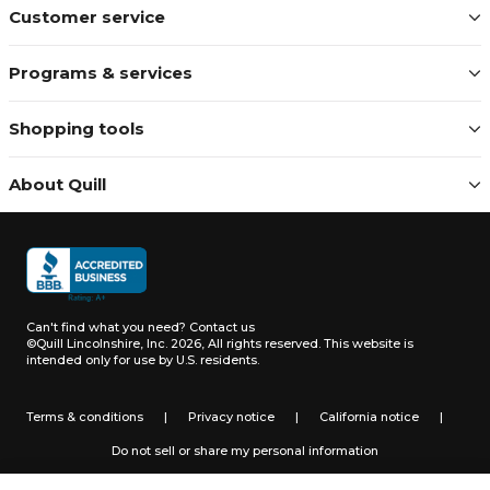
Customer service
Programs & services
Shopping tools
About Quill
Can't find what you need?
Contact us
©Quill Lincolnshire, Inc. 2026, All rights reserved.
This website is
intended only for use by U.S. residents.
Terms & conditions
|
Privacy notice
|
California notice
|
Do not sell or share my personal information