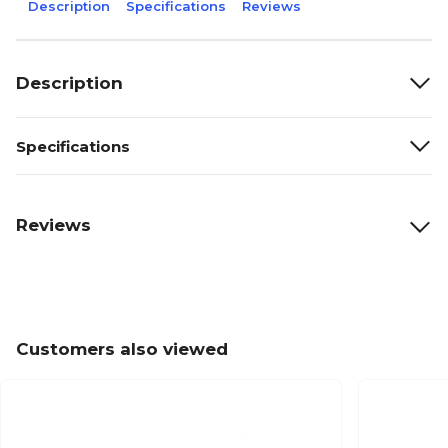
Description
Specifications
Reviews
Description
Specifications
Reviews
Customers also viewed