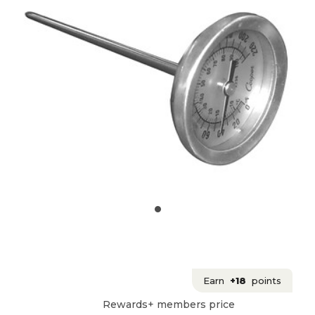
Earn
+18
points
Rewards+ members price