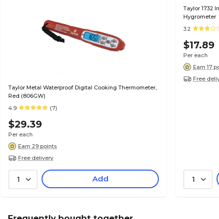
Taylor 1732 I
Hygrometer
3.2
$17.89
Per each
Earn 17 p
Free deli
Taylor Metal Waterproof Digital Cooking Thermometer,
Red (806GW)
4.9
(7)
$29.39
Per each
Earn 29 points
Free delivery
Add
1
1
Frequently bought together