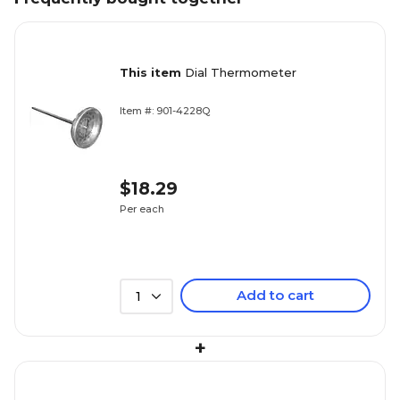
This item
Dial Thermometer
Item #: 901-4228Q
$18.29
Per each
Add to cart
1
+