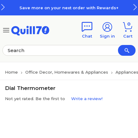
Skip to main content
Skip to footer
Save more on your next order with Rewards+
0
Chat
Sign in
Cart
Home
Office Decor, Homewares & Appliances
Appliance
Dial Thermometer
Not yet rated. Be the first to
Write a review!