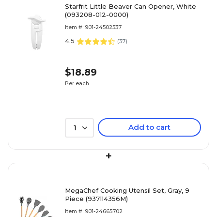
Starfrit Little Beaver Can Opener, White
(093208-012-0000)
Item #: 901-24502537
4.5
(
37
)
$18.89
Per each
Add to cart
1
+
MegaChef Cooking Utensil Set, Gray, 9
Piece (937114356M)
Item #: 901-24665702