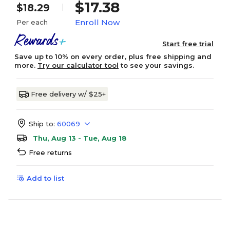
$17.38
$18.29
Enroll Now
Per each
Start free trial
Save up to 10% on every order, plus free shipping and
more.
Try our calculator tool
to see your savings.
Free delivery w/ $25+
Ship to:
60069
Thu, Aug 13 - Tue, Aug 18
Free returns
Add to list