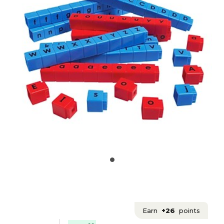
Earn
+26
points