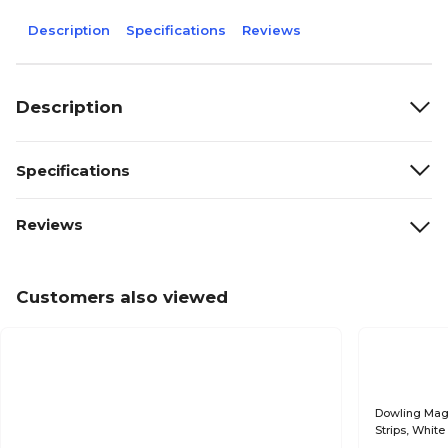
Description
Specifications
Reviews
Description
Specifications
Reviews
Customers also viewed
Dowling Mag
Strips, Whit