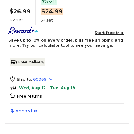
7% off
$26.99
$24.99
1-2 set
3+ set
Start free trial
Save up to 10% on every order, plus free shipping and
more.
Try our calculator tool
to see your savings.
Free delivery
Ship to:
60069
Wed, Aug 12 - Tue, Aug 18
Free returns
Add to list