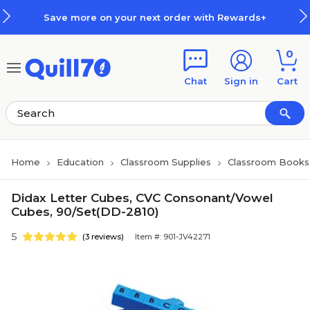
Skip to main content
Skip to footer
Save more on your next order with Rewards+
0
Chat
Sign in
Cart
Home
Education
Classroom Supplies
Classroom Books 
Didax Letter Cubes, CVC Consonant/Vowel
Cubes, 90/Set(DD-2810)
5
(3 reviews)
Item #: 901-JV42271