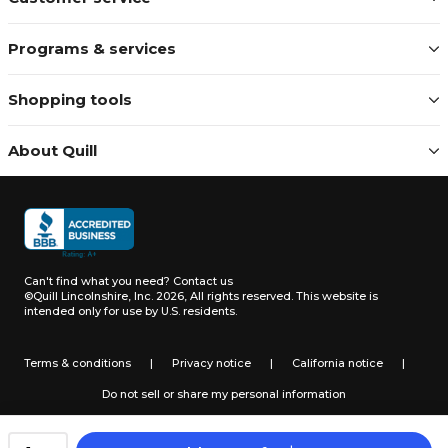
Programs & services
Shopping tools
About Quill
Can't find what you need?
Contact us
©Quill Lincolnshire, Inc. 2026, All rights reserved.
This website is
intended only for use by U.S. residents.
Terms & conditions
|
Privacy notice
|
California notice
|
Do not sell or share my personal information