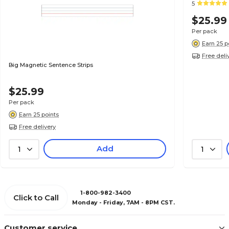
5
$25.99
Per pack
Earn 25 p
Free deli
Big Magnetic Sentence Strips
$25.99
Per pack
Earn 25 points
Free delivery
Add
1
1
1-800-982-3400
Click to Call
Monday - Friday, 7AM - 8PM CST.
Customer service