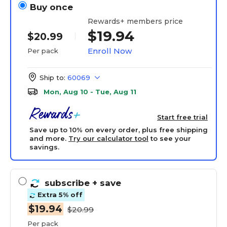
Buy once
Rewards+ members price
$19.94
$20.99
Enroll Now
Per pack
Ship to:
60069
Mon, Aug 10 - Tue, Aug 11
Start free trial
Save up to 10% on every order, plus free shipping
and more.
Try our calculator tool
to see your
savings.
subscribe
+ save
Extra 5% off
$19.94
$20.99
Per pack