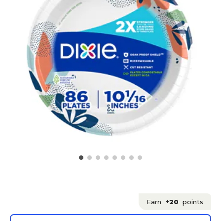
Earn
+20
points