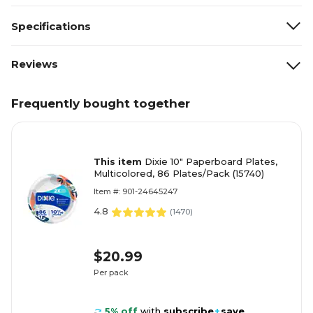
Specifications
Reviews
Frequently bought together
This item
Dixie 10" Paperboard Plates,
Multicolored, 86 Plates/Pack (15740)
Item #: 901-24645247
4.8
(
1470
)
$20.99
Per pack
5% off
with
subscribe
+
save