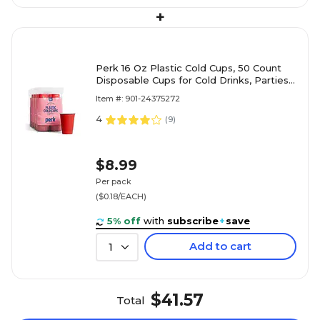
+
Perk 16 Oz Plastic Cold Cups, 50 Count
Disposable Cups for Cold Drinks, Parties
& Everyday Use, Red
Item #: 901-24375272
4
(
9
)
$8.99
Per pack
($0.18/EACH)
5% off
with
subscribe
+
save
Add to cart
1
$41.57
Total