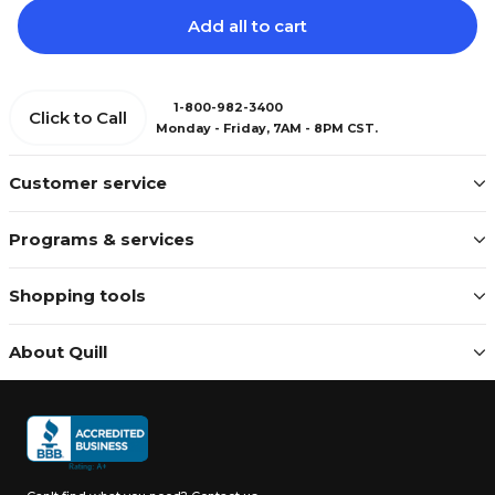
Add all to cart
1-800-982-3400
Click to Call
Monday - Friday, 7AM - 8PM CST.
Customer service
Programs & services
Shopping tools
About Quill