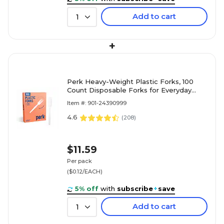
Add to cart
1
+
Perk Heavy-Weight Plastic Forks, 100
Count Disposable Forks for Everyday
Meals, Parties & Desserts, White
Item #: 901-24390999
4.6
(
208
)
$11.59
Per pack
($0.12/EACH)
5% off
with
subscribe
+
save
Add to cart
1