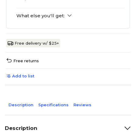
What else you'll get:
Free delivery w/ $25+
Free returns
Add to list
Description
Specifications
Reviews
Description