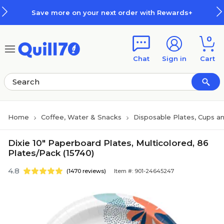
Skip to main content
Skip to footer
Save more on your next order with Rewards+
0
Chat
Sign in
Cart
Home
Coffee, Water & Snacks
Disposable Plates, Cups an
Dixie 10" Paperboard Plates, Multicolored, 86
Plates/Pack (15740)
4.8
(1470 reviews)
Item #: 901-24645247