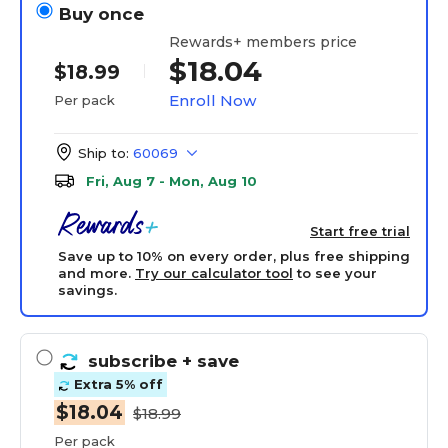
Buy once
Rewards+ members price
$18.04
$18.99
Enroll Now
Per pack
Ship to:
60069
Fri, Aug 7 - Mon, Aug 10
Start free trial
Save up to 10% on every order, plus free shipping
and more.
Try our calculator tool
to see your
savings.
subscribe
+ save
Extra 5% off
$18.04
$18.99
Per pack