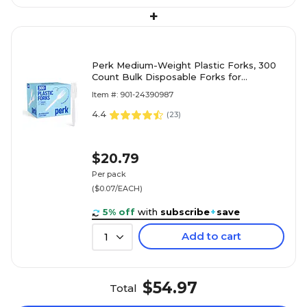
+
Perk Medium-Weight Plastic Forks, 300
Count Bulk Disposable Forks for
Everyday Meals, Parties & Events, White
Item #: 901-24390987
4.4
(
23
)
$20.79
Per pack
($0.07/EACH)
5% off
with
subscribe
+
save
Add to cart
1
$54.97
Total