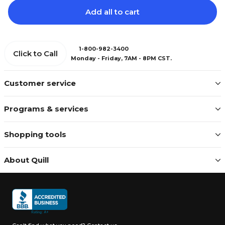
Add all to cart
1-800-982-3400
Click to Call
Monday - Friday, 7AM - 8PM CST.
Customer service
Programs & services
Shopping tools
About Quill