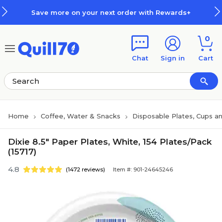
Skip to main content
Skip to footer
Save more on your next order with Rewards+
0
Chat
Sign in
Cart
Home
Coffee, Water & Snacks
Disposable Plates, Cups an
Dixie 8.5" Paper Plates, White, 154 Plates/Pack
(15717)
4.8
(1472 reviews)
Item #: 901-24645246