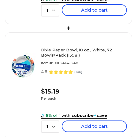
Add to cart
1
+
Dixie Paper Bowl, 10 oz., White, 72
Bowls/Pack (15981)
Item #: 901-24645248
4.8
(
100
)
$15.19
Per pack
5% off
with
subscribe
+
save
Add to cart
1