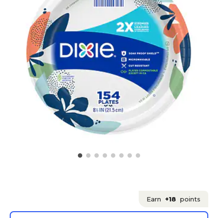
Earn
+18
points