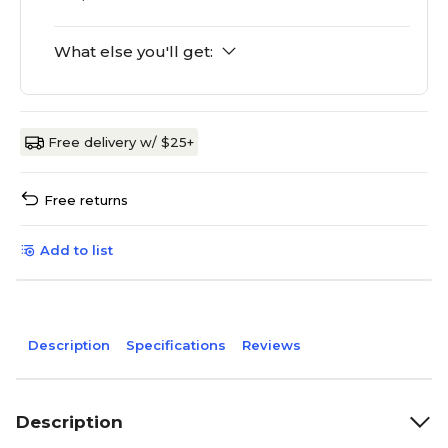
What else you'll get:
Free delivery w/ $25+
Free returns
Add to list
Description
Specifications
Reviews
Description