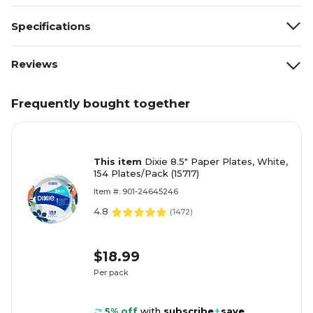
Specifications
Reviews
Frequently bought together
This item
Dixie 8.5" Paper Plates, White,
154 Plates/Pack (15717)
Item #: 901-24645246
4.8
(
1472
)
$18.99
Per pack
5% off
with
subscribe
+
save