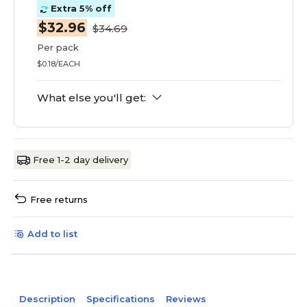
Extra 5% off
$32.96
$34.69
Per pack
$0.18/EACH
What else you'll get:
Free 1-2 day delivery
Free returns
Add to list
Description
Specifications
Reviews