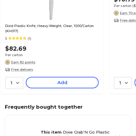
Per carton
(
Earn 70 p
Free deli
Dixie Plastic Knife, Heavy-Weight, Clear, 1000/Carton
(KH017)
5
(1)
$82.69
Per carton
Earn 82 points
Free delivery
Add
1
1
Frequently bought together
This item
Dixie Grab'N Go Plastic