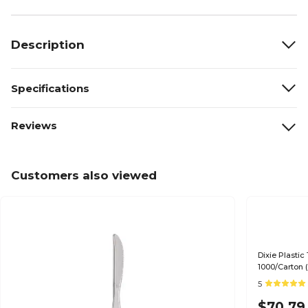
Description
Specifications
Reviews
Customers also viewed
Dixie Plasti
1000/Carton 
5
$70.79