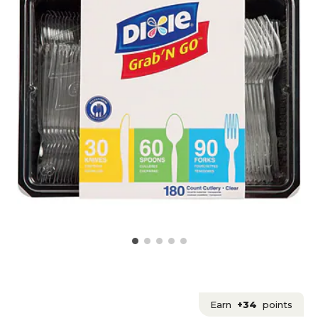
Earn
+34
points