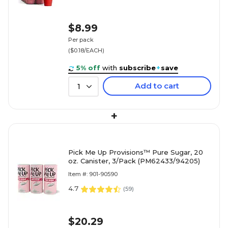
$8.99
Per pack
($0.18/EACH)
5% off
with
subscribe
+
save
Add to cart
1
+
Pick Me Up Provisions™ Pure Sugar, 20
oz. Canister, 3/Pack (PM62433/94205)
Item #: 901-90590
4.7
(
59
)
$20.29