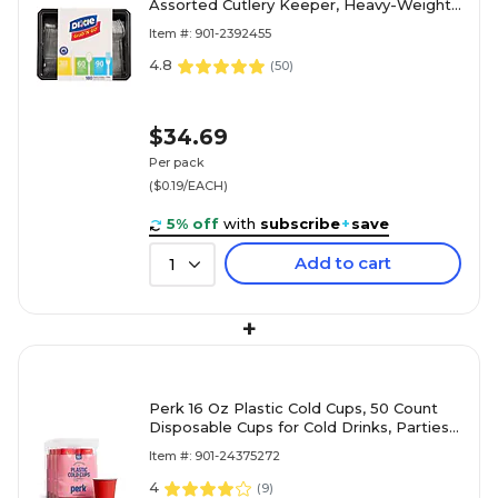
Assorted Cutlery Keeper, Heavy-Weight,
Clear, 180/Pack (CH0369DX7)
Item #: 901-2392455
4.8
(
50
)
$34.69
Per pack
($0.19/EACH)
5% off
with
subscribe
+
save
Add to cart
1
+
Perk 16 Oz Plastic Cold Cups, 50 Count
Disposable Cups for Cold Drinks, Parties
& Everyday Use, Red
Item #: 901-24375272
4
(
9
)