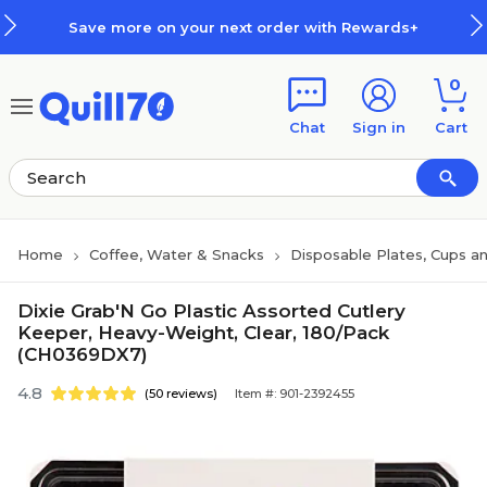
Skip to main content
Skip to footer
Save more on your next order with Rewards+
0
Chat
Sign in
Cart
Home
Coffee, Water & Snacks
Disposable Plates, Cups an
Dixie Grab'N Go Plastic Assorted Cutlery
Keeper, Heavy-Weight, Clear, 180/Pack
(CH0369DX7)
4.8
(50 reviews)
Item #: 901-2392455