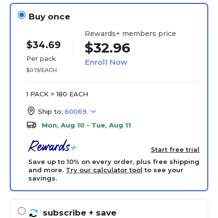
Buy once
Rewards+ members price
$34.69
$32.96
Per pack
Enroll Now
$0.19/EACH
1 PACK = 180 EACH
Ship to:
60069
Mon, Aug 10 - Tue, Aug 11
Start free trial
Save up to 10% on every order, plus free shipping
and more.
Try our calculator tool
to see your
savings.
subscribe
+ save