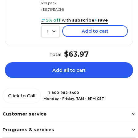
Per pack
($6.76/EACH)
5% off
with
subscribe
+
save
Add to cart
1
$63.97
Total
Add all to cart
1-800-982-3400
Click to Call
Monday - Friday, 7AM - 8PM CST.
Customer service
Programs & services