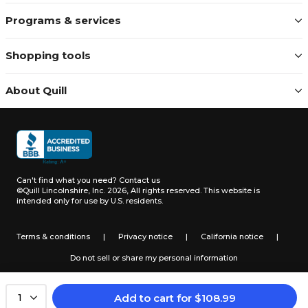
Programs & services
Shopping tools
About Quill
Can't find what you need?
Contact us
©Quill Lincolnshire, Inc. 2026, All rights reserved.
This website is
intended only for use by U.S. residents.
Terms & conditions
|
Privacy notice
|
California notice
|
Do not sell or share my personal information
Add to cart
for
$
108.99
1