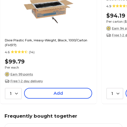
4.9
$94.19
Per carton
(
Earn 94 p
Free 1-2 
Dixie Plastic Fork, Heavy-Weight, Black, 1000/Carton
(FH517)
4.6
(14)
$99.79
Per each
Earn 99 points
Free 1-2 day delivery
Add
1
1
Frequently bought together