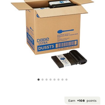
Earn
+108
points