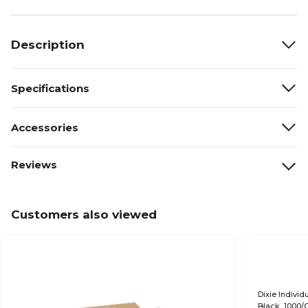
Description
Specifications
Accessories
Reviews
Customers also viewed
Dixie Indivi
Black, 1000/