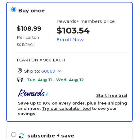
Buy once
Rewards+ members price
$108.99
$103.54
Per carton
Enroll Now
$0.11/EACH
1 CARTON = 960 EACH
Ship to:
60069
Tue, Aug 11 - Wed, Aug 12
Start free trial
Save up to 10% on every order, plus free shipping
and more.
Try our calculator tool
to see your
savings.
subscribe
+ save