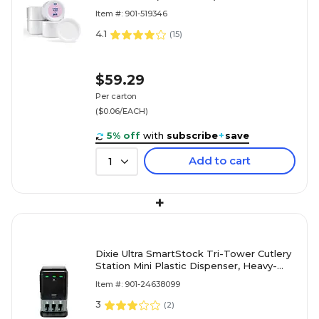
Item #: 901-519346
4.1
(
15
)
$59.29
Per carton
($0.06/EACH)
5% off
with
subscribe
+
save
Add to cart
1
+
Dixie Ultra SmartStock Tri-Tower Cutlery
Station Mini Plastic Dispenser, Heavy-
Weight, Black (DUSSTDSP3MINI)
Item #: 901-24638099
3
(
2
)