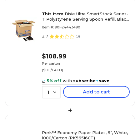
This item
Dixie Ultra SmartStock Series-
T Polystyrene Serving Spoon Refill, Black,
960/Carton (DUSST5)
Item #: 901-24443490
2.7
(
3
)
$108.99
Per carton
($0.11/EACH)
5% off
with
subscribe
+
save
Add to cart
1
+
Perk™ Economy Paper Plates, 9", White,
1000/Carton (PK56516CT)