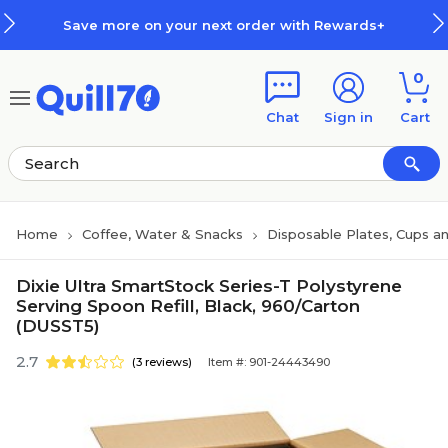
Skip to main content
Skip to footer
Save more on your next order with Rewards+
0
Chat
Sign in
Cart
Home
Coffee, Water & Snacks
Disposable Plates, Cups an
Dixie Ultra SmartStock Series-T Polystyrene
Serving Spoon Refill, Black, 960/Carton
(DUSST5)
2.7
(3 reviews)
Item #: 901-24443490