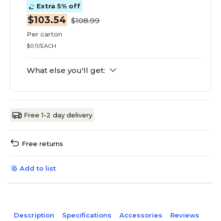
Extra 5% off
$103.54
$108.99
Per carton
$0.11/EACH
What else you'll get:
Free 1-2 day delivery
Free returns
Add to list
Description
Specifications
Accessories
Reviews