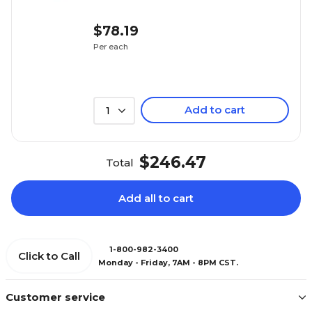
$78.19
Per each
Add to cart
1
$246.47
Total
Add all to cart
1-800-982-3400
Click to Call
Monday - Friday, 7AM - 8PM CST.
Customer service