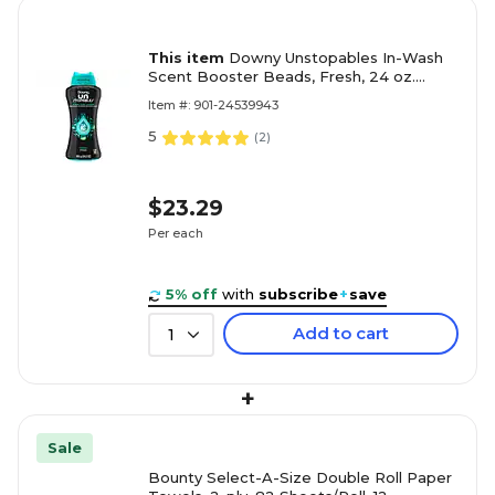
This item
Downy Unstopables In-Wash
Scent Booster Beads, Fresh, 24 oz.
(08726)
Item #: 901-24539943
5
(
2
)
$23.29
Per each
5% off
with
subscribe
+
save
Add to cart
1
+
Sale
Bounty Select-A-Size Double Roll Paper