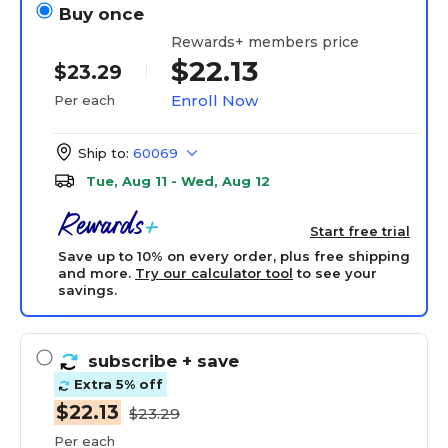
Buy once
Rewards+ members price
$22.13
$23.29
Enroll Now
Per each
Ship to:
60069
Tue, Aug 11 - Wed, Aug 12
Start free trial
Save up to 10% on every order, plus free shipping
and more.
Try our calculator tool
to see your
savings.
subscribe
+ save
Extra 5% off
$22.13
$23.29
Per each