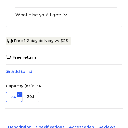
What else you'll get:
Free 1-2 day delivery w/ $25+
Free returns
Add to list
Capacity (oz.):
24
30.1
24
Description
Specifications
Accessories
Reviews