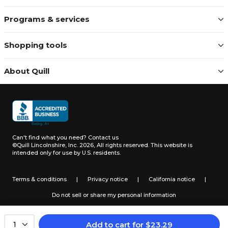
Programs & services
Shopping tools
About Quill
Can't find what you need?
Contact us
©Quill Lincolnshire, Inc. 2026, All rights reserved.
This website is
intended only for use by U.S. residents.
Terms & conditions
|
Privacy notice
|
California notice
|
Do not sell or share my personal information
Add to cart
for
$
23.29
1