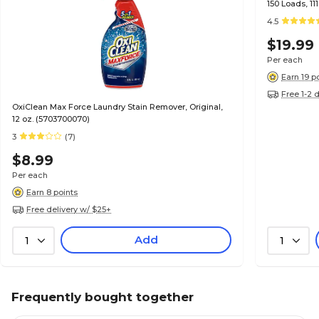
150 Loads, 11
4.5
$19.99
Per each
Earn 19 p
Free 1-2 
OxiClean Max Force Laundry Stain Remover, Original,
12 oz. (5703700070)
3
(7)
$8.99
Per each
Earn 8 points
Free delivery w/ $25+
Add
1
1
Frequently bought together