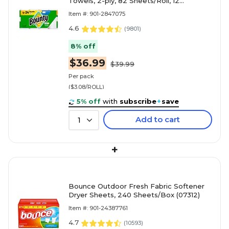
Towels, 2-ply, 82 Sheets/Roll, 12
Rolls/Pack (66541/06130)
Item #: 901-2847075
4.6
(
9801
)
8% off
$36.99
$39.99
Per pack
($3.08/ROLL)
5% off
with
subscribe
+
save
Add to cart
1
+
Bounce Outdoor Fresh Fabric Softener
Dryer Sheets, 240 Sheets/Box (07312)
Item #: 901-24387761
4.7
(
10593
)