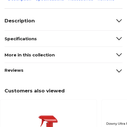
Description
Specifications
More in this collection
Reviews
Customers also viewed
Downy Ultra 