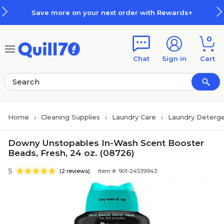
Skip to main content
Skip to footer
Save more on your next order with Rewards+
0
Chat
Sign in
Cart
Home
Cleaning Supplies
Laundry Care
Laundry Deterge
Downy Unstopables In-Wash Scent Booster
Beads, Fresh, 24 oz. (08726)
5
(2 reviews)
Item #: 901-24539943