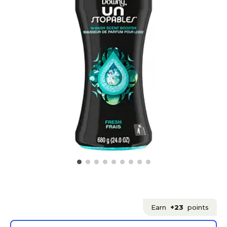
Earn
+23
points