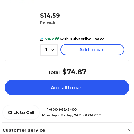
$14.59
Per each
5% off
with
subscribe
+
save
Add to cart
1
$74.87
Total
Add all to cart
1-800-982-3400
Click to Call
Monday - Friday, 7AM - 8PM CST.
Customer service