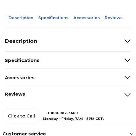
Description
Specifications
Accessories
Reviews
Description
Specifications
Accessories
Reviews
1-800-982-3400
Click to Call
Monday - Friday, 7AM - 8PM CST.
Customer service