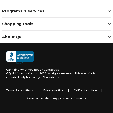
Programs & services
Shopping tools
About Quill
Can't find what you need?
Contact us
©Quill Lincolnshire, Inc. 2026, All rights reserved.
This website is
intended only for use by U.S. residents.
Terms & conditions
|
Privacy notice
|
California notice
|
Do not sell or share my personal information