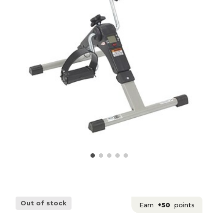
Out of stock
Earn
+50
points