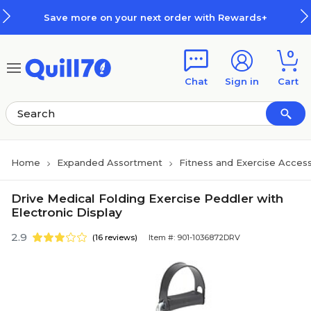
Skip to main content
Skip to footer
Save more on your next order with Rewards+
0
Chat
Sign in
Cart
Home
Expanded Assortment
Fitness and Exercise Access
Drive Medical Folding Exercise Peddler with
Electronic Display
2.9
(16 reviews)
Item #: 901-1036872DRV