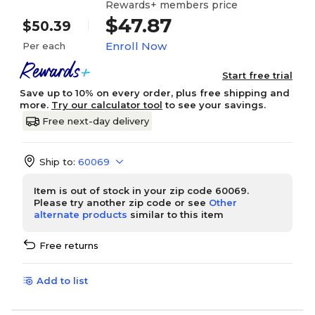
Rewards+ members price
$47.87
$50.39
Enroll Now
Per each
Start free trial
Save up to 10% on every order, plus free shipping and
more.
Try our calculator tool
to see your savings.
Free next-day delivery
Ship to:
60069
Item is out of stock in your zip code 60069.
Please try another zip code or see
Other
alternate products
similar to this item
Free returns
Add to list