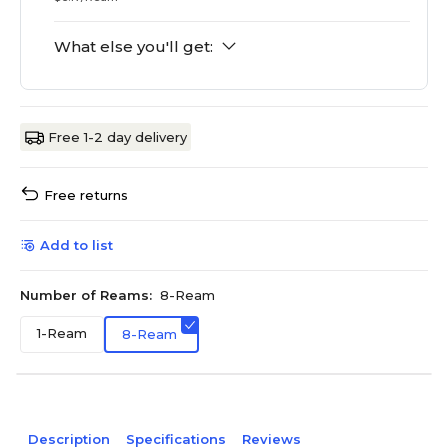
What else you'll get:
Free 1-2 day delivery
Free returns
Add to list
Number of Reams:
8-Ream
1-Ream
8-Ream
Description
Specifications
Reviews