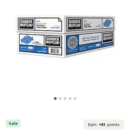
Sale
Earn
+51
points