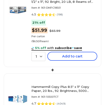
1/2" x 11", 92 Bright, 20 LB, 8 Reams of
500 Sheets (DMPC18501)
Item #: 901-DMPC18501
4.5
(
198
)
21% off
$51.99
$65.99
Per carton
($6.50/Ream)
5% off
with
subscribe
+
save
Add to cart
1
+
Hammermill Copy Plus 8.5" x 11" Copy
Paper, 20 lbs., 92 Brightness, 5000
Sheets/Carton (105007)
Item #: 901-105007CT
4.7
(
4049
)