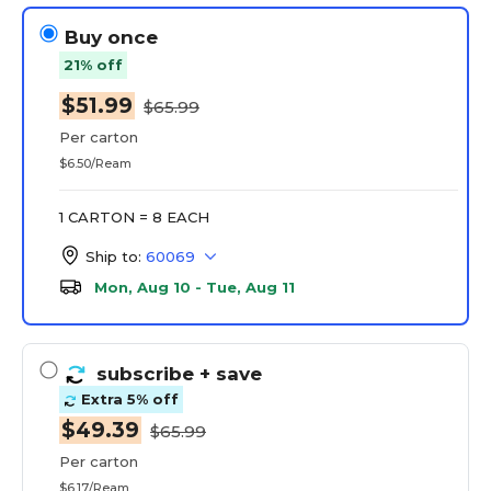
Buy once
21% off
$51.99
$65.99
Per carton
$6.50/Ream
1 CARTON = 8 EACH
Ship to:
60069
Mon, Aug 10 - Tue, Aug 11
subscribe
+ save
Extra 5% off
$49.39
$65.99
Per carton
$6.17/Ream