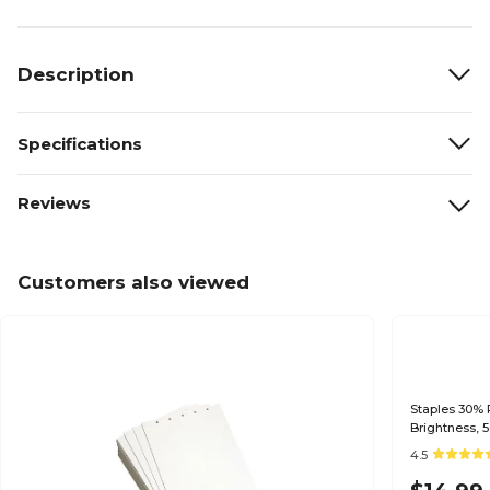
Description
Specifications
Reviews
Customers also viewed
Staples 30% R
Brightness, 
4.5