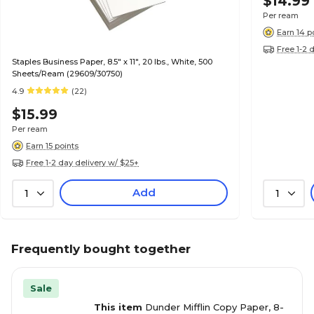
$14.99
Per ream
Earn 14 p
Free 1-2 
Staples Business Paper, 8.5" x 11", 20 lbs., White, 500
Sheets/Ream (29609/30750)
4.9
(22)
$15.99
Per ream
Earn 15 points
Free 1-2 day delivery w/ $25+
Add
1
1
Frequently bought together
Sale
This item
Dunder Mifflin Copy Paper, 8-