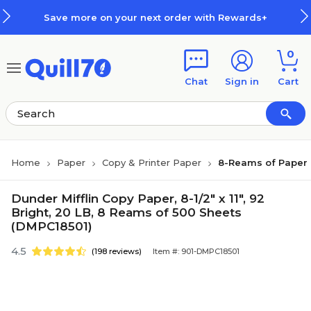
Skip to main content
Skip to footer
Save more on your next order with Rewards+
0
Chat
Sign in
Cart
Home
Paper
Copy & Printer Paper
8-Reams of Paper
Dunder Mifflin Copy Paper, 8-1/2" x 11", 92
Bright, 20 LB, 8 Reams of 500 Sheets
(DMPC18501)
4.5
(198 reviews)
Item #: 901-DMPC18501