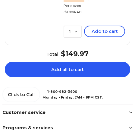
Per dozen
($1.08/PAD)
Add to cart
1
$149.97
Total
Add all to cart
1-800-982-3400
Click to Call
Monday - Friday, 7AM - 8PM CST.
Customer service
Programs & services