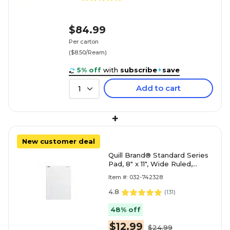
$84.99
Per carton
($8.50/Ream)
5% off
with
subscribe
+
save
Add to cart
1
+
New customer deal
Quill Brand® Standard Series
Pad, 8" x 11", Wide Ruled,
White, 50 Sheets/Pad, 12
Item #: 032-742328
Pads/Pack (74
4.8
(
131
)
48% off
$12.99
$24.99