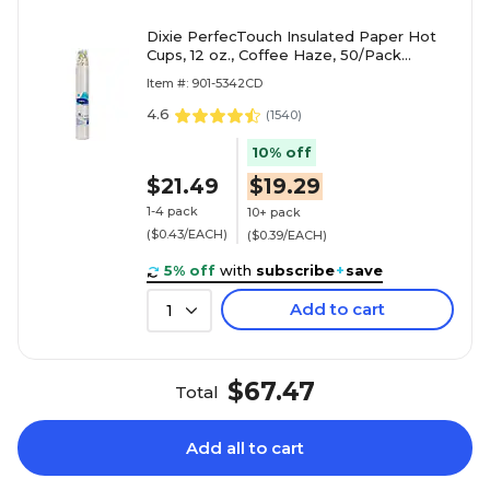
Dixie PerfecTouch Insulated Paper Hot
Cups, 12 oz., Coffee Haze, 50/Pack
(5342CD)
Item #: 901-5342CD
4.6
(
1540
)
10% off
$21.49
$19.29
1-4 pack
10+ pack
($0.43/EACH)
($0.39/EACH)
5% off
with
subscribe
+
save
Add to cart
1
$67.47
Total
Add all to cart