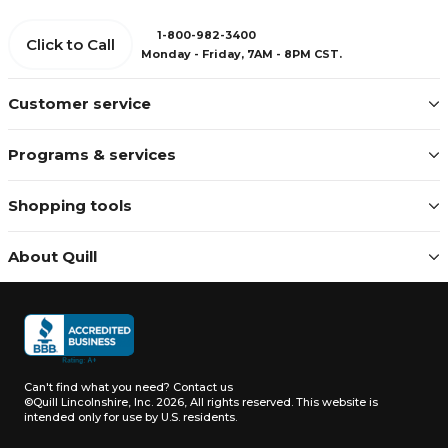
1-800-982-3400
Click to Call
Monday - Friday, 7AM - 8PM CST.
Customer service
Programs & services
Shopping tools
About Quill
Can't find what you need?
Contact us
©Quill Lincolnshire, Inc. 2026, All rights reserved.
This website is
intended only for use by U.S. residents.