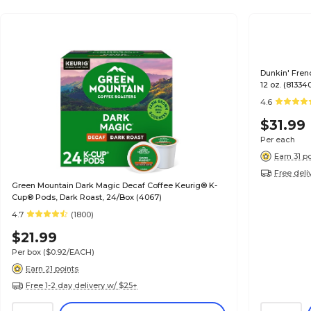
Dunkin' Fren
12 oz. (8133
4.6
$31.99
Per each
Earn 31 p
Free deli
Green Mountain Dark Magic Decaf Coffee Keurig® K-
Cup® Pods, Dark Roast, 24/Box (4067)
4.7
(1800)
$21.99
Per box
($0.92/EACH)
Earn 21 points
Free 1-2 day delivery w/ $25+