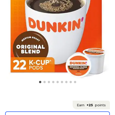
Earn
+25
points