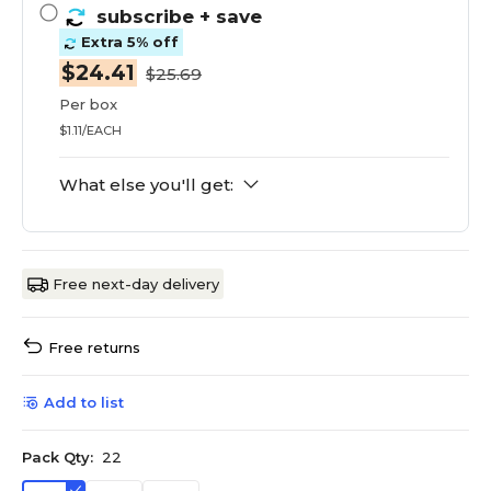
subscribe
+ save
Extra 5% off
$24.41
$25.69
Per box
$1.11/EACH
What else you'll get:
Free next-day delivery
Free returns
Add to list
Pack Qty:
22