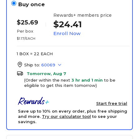
Buy once
Rewards+ members price
$25.69
$24.41
Per box
Enroll Now
$1.17/EACH
1 BOX = 22 EACH
Ship to:
60069
Tomorrow, Aug 7
(Order within the next
3 hr and 1 min
to be
eligible to get this item tomorrow)
Start free trial
Save up to 10% on every order, plus free shipping
and more.
Try our calculator tool
to see your
savings.