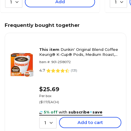
Add
1
1
Frequently bought together
This item
Dunkin' Original Blend Coffee
Keurig® K-Cup® Pods, Medium Roast,
22/Box (400845)
Item #: 901-2518072
4.7
(
131
)
$25.69
Per box
($1.17/EACH)
5% off
with
subscribe
+
save
Add to cart
1