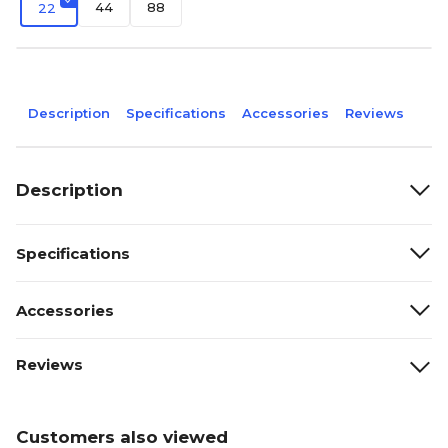
44
88
22
Description
Specifications
Accessories
Reviews
Description
Specifications
Accessories
Reviews
Customers also viewed