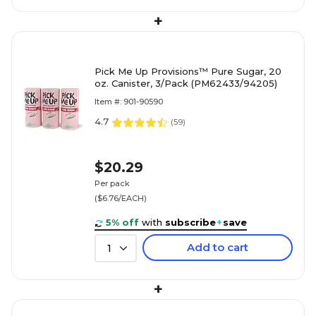
+
Pick Me Up Provisions™ Pure Sugar, 20
oz. Canister, 3/Pack (PM62433/94205)
Item #: 901-90590
4.7
(
59
)
$20.29
Per pack
($6.76/EACH)
5% off
with
subscribe
+
save
Add to cart
1
+