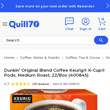
Skip to main content
Skip to footer
Save more on your next order with Rewards+
0
Chat
Sign in
Cart
Home
Coffee, Water & Snacks
Coffee, Tea & Cocoa
Si
Dunkin' Original Blend Coffee Keurig® K-Cup®
Pods, Medium Roast, 22/Box (400845)
4.7
(131 reviews)
Item #: 901-2518072