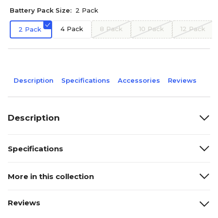
Battery Pack Size:
2 Pack
4 Pack
8 Pack
10 Pack
12 Pack
2 Pack
Description
Specifications
Accessories
Reviews
Description
Specifications
More in this collection
Reviews