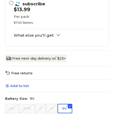
subscribe
$13.99
Per pack
$7.00/ Battery
What else you'll get:
Free next-day delivery w/ $25+
Free returns
Add to list
Battery Size:
9V
AA
AAA
C
D
9V