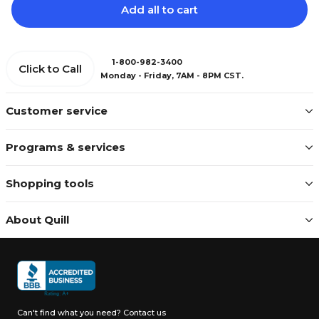
Add all to cart
1-800-982-3400
Click to Call
Monday - Friday, 7AM - 8PM CST.
Customer service
Programs & services
Shopping tools
About Quill
Can't find what you need?
Contact us