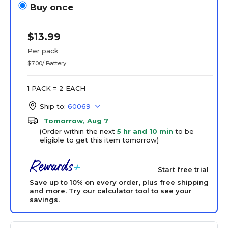
Buy once
$13.99
Per pack
$7.00/ Battery
1 PACK = 2 EACH
Ship to:
60069
Tomorrow, Aug 7
(Order within the next
5 hr and 10 min
to be
eligible to get this item tomorrow)
Start free trial
Save up to 10% on every order, plus free shipping
and more.
Try our calculator tool
to see your
savings.