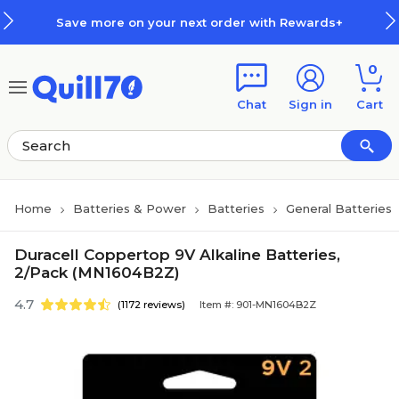
Skip to main content
Skip to footer
Save more on your next order with Rewards+
0
Chat
Sign in
Cart
Home
Batteries & Power
Batteries
General Batteries
Duracell Coppertop 9V Alkaline Batteries,
2/Pack (MN1604B2Z)
4.7
(1172 reviews)
Item #: 901-MN1604B2Z