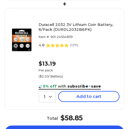
+
Duracell 2032 3V Lithium Coin Battery,
6/Pack (DURDL2032B6PK)
Item #: 901-24554839
4.8
(
1371
)
$13.19
Per pack
($2.20/ Battery)
5% off
with
subscribe
+
save
Add to cart
1
$58.85
Total