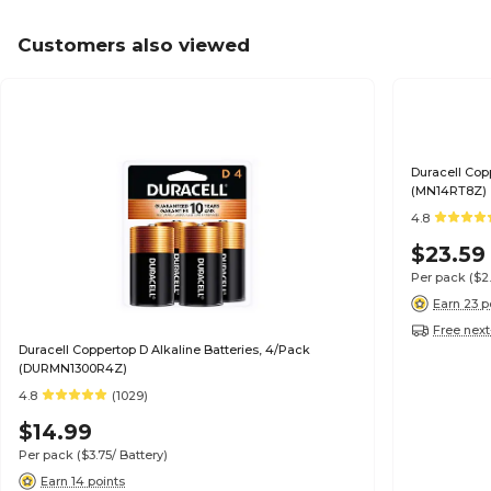
Customers also viewed
Duracell Cop
(MN14RT8Z)
4.8
$23.59
Per pack
($2
Earn 23 p
Free next
Duracell Coppertop D Alkaline Batteries, 4/Pack
(DURMN1300R4Z)
4.8
(1029)
$14.99
Per pack
($3.75/ Battery)
Earn 14 points