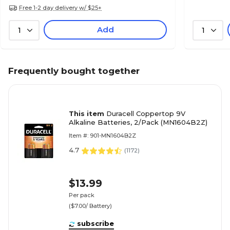
Free 1-2 day delivery w/ $25+
Add
1
1
Frequently bought together
This item
Duracell Coppertop 9V
Alkaline Batteries, 2/Pack (MN1604B2Z)
Item #: 901-MN1604B2Z
4.7
(
1172
)
$13.99
Per pack
($7.00/ Battery)
subscribe