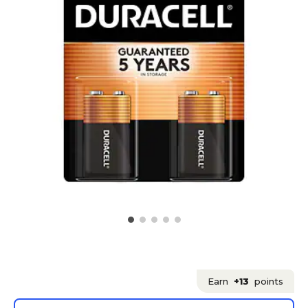
Earn
+13
points