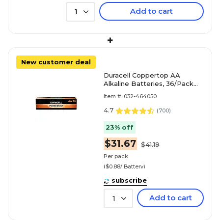
Add to cart
1
+
New customer deal
Duracell Coppertop AA
Alkaline Batteries, 36/Pack
(MN15P36)
Item #: 032-464050
4.7
(
700
)
23% off
$31.67
$41.19
Per pack
($0.88/ Battery)
subscribe
Add to cart
1