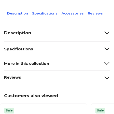
Description
Specifications
Accessories
Reviews
Description
Specifications
More in this collection
Reviews
Customers also viewed
Sale
Sale