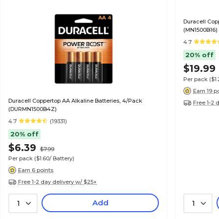
Duracell Cop
(MN1500B16)
4.7
20% off
$19.99
Per pack
($1
Earn 19 p
Duracell Coppertop AA Alkaline Batteries, 4/Pack
Free 1-2 
(DURMN1500B4Z)
4.7
(19331)
20% off
$6.39
$7.99
Per pack
($1.60/ Battery)
Earn 6 points
Free 1-2 day delivery w/ $25+
Add
1
1