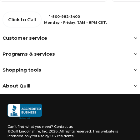
1-800-982-3400
Click to Call
Monday - Friday, 7AM - 8PM CST.
Customer service
Programs & services
Shopping tools
About Quill
Can't find what you need?
Contact us
©Quill Lincolnshire, Inc. 2026, All rights reserved.
This website is
intended only for use by U.S. residents.