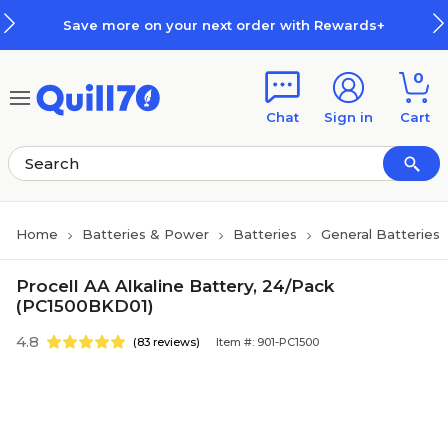
Skip to main content
Skip to footer
Save more on your next order with Rewards+
0
Chat
Sign in
Cart
Home
Batteries & Power
Batteries
General Batteries
Procell AA Alkaline Battery, 24/Pack
(PC1500BKD01)
4.8
(83 reviews)
Item #: 901-PC1500