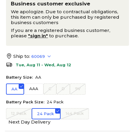
Business customer exclusive
We apologize. Due to contractual obligations,
this item can only be purchased by registered
business customers
If you are a registered business customer,
please
"sign in"
to purchase.
Ship to:
60069
Tue, Aug 11 - Wed, Aug 12
Battery Size:
AA
AAA
C
D
9V
AA
Battery Pack Size:
24 Pack
12 Pack
144 Pack
24 Pack
Next Day Delivery