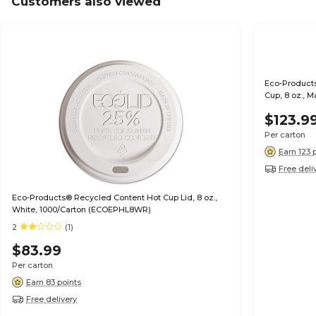
Customers also viewed
Eco-Product
Cup, 8 oz.,
$123.9
Per carton
Earn 123 
Free deli
Eco-Products® Recycled Content Hot Cup Lid, 8 oz.,
White, 1000/Carton (ECOEPHL8WR)
2
(1)
$83.99
Per carton
Earn 83 points
Free delivery