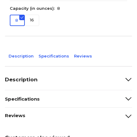
Capacity (in ounces):
8
16
8
Description
Specifications
Reviews
Description
Specifications
Reviews