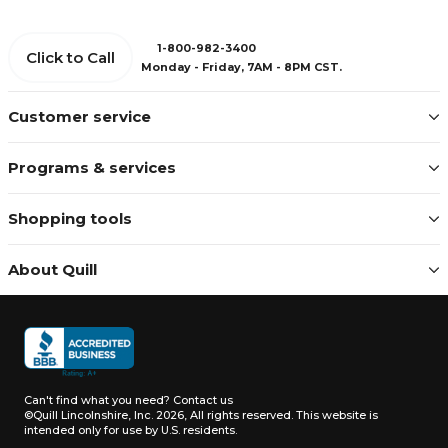
1-800-982-3400
Click to Call
Monday - Friday, 7AM - 8PM CST.
Customer service
Programs & services
Shopping tools
About Quill
Can't find what you need?
Contact us
©Quill Lincolnshire, Inc. 2026, All rights reserved.
This website is
intended only for use by U.S. residents.