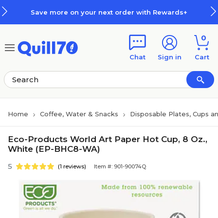
Skip to main content
Skip to footer
Save more on your next order with Rewards+
0
Chat
Sign in
Cart
Home
Coffee, Water & Snacks
Disposable Plates, Cups an
Eco-Products World Art Paper Hot Cup, 8 Oz.,
White (EP-BHC8-WA)
5
(1 reviews)
Item #: 901-90074Q