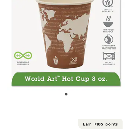
Earn
+185
points