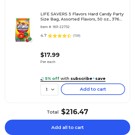
LIFE SAVERS 5 Flavors Hard Candy Party
Size Bag, Assorted Flavors, 50 oz., 376
Pieces (WMW28098)
Item #: 901-22732
4.7
(
158
)
$17.99
Per each
5% off
with
subscribe
+
save
Add to cart
1
$216.47
Total
Add all to cart