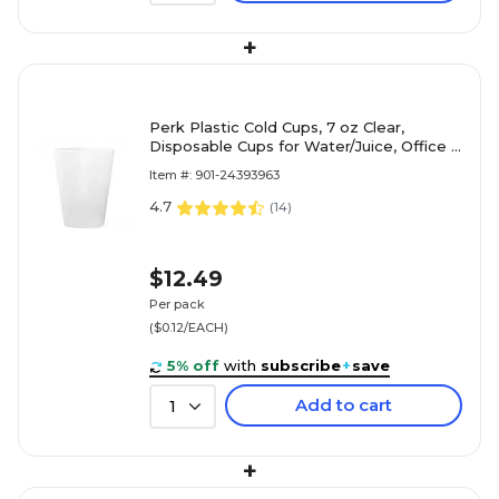
+
Perk Plastic Cold Cups, 7 oz Clear,
Disposable Cups for Water/Juice, Office &
Events, 100/Pack
Item #: 901-24393963
4.7
(
14
)
$12.49
Per pack
($0.12/EACH)
5% off
with
subscribe
+
save
Add to cart
1
+