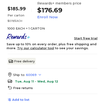
Rewards+ members price
$185.99
$176.69
Per carton
Enroll Now
$0.19/EACH
1000 EACH = 1 CARTON
Start free trial
Save up to 10% on every order, plus free shipping and
more.
Try our calculator tool
to see your savings.
Free delivery
Ship to:
60069
Tue, Aug 11 - Wed, Aug 12
Free returns
Add to list