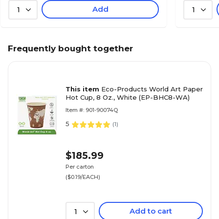
Add
1
1
Frequently bought together
This item
Eco-Products World Art Paper
Hot Cup, 8 Oz., White (EP-BHC8-WA)
Item #: 901-90074Q
5
(
1
)
$185.99
Per carton
($0.19/EACH)
Add to cart
1