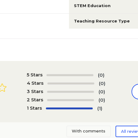
STEM Education
Teaching Resource Type
5 Stars
(0)
4 Stars
(0)
3 Stars
(0)
2 Stars
(0)
1 Stars
(1)
With comments
All revi