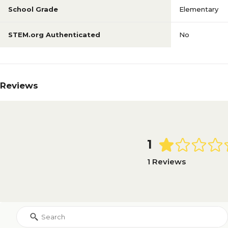
School Grade
Elementary
STEM.org Authenticated
No
Reviews
1
1 Reviews