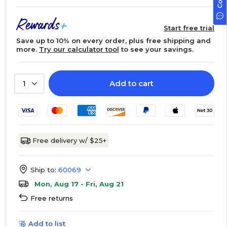
Start free trial
Save up to 10% on every order, plus free shipping and
more.
Try our calculator tool
to see your savings.
Add to cart
1
Free delivery w/ $25+
Ship to:
60069
Mon, Aug 17 - Fri, Aug 21
Free returns
Add to list