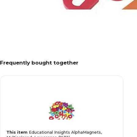
Frequently bought together
This item
Educational Insights AlphaMagnets,