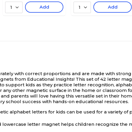
Add
Add
1
1
ly with correct proportions and are made with strong let
gnets from Educational Insights! This set of 42 letter ma
o support kids as they practice letter recognition, alpha
 any other magnetic surface in the home or classroom for a v
nd parents will love having this versatile set in their h
ry school success with hands-on educational resources.
habet letters for kids can be used for a variety of pres
owercase letter magnet helps children recognize the m