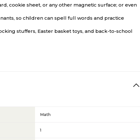
 cookie sheet, or any other magnetic surface; or even
ts, so children can spell full words and practice
cking stuffers, Easter basket toys, and back-to-school
Math
1