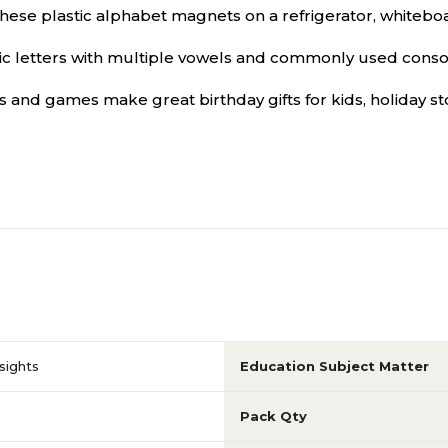
lastic alphabet magnets on a refrigerator, whiteboard,
etters with multiple vowels and commonly used consonan
and games make great birthday gifts for kids, holiday sto
sights
Education Subject Matter
Pack Qty