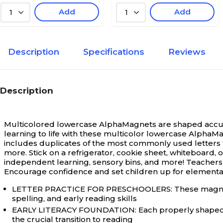
Add
Add
1
1
Description
Specifications
Reviews
Description
Multicolored lowercase AlphaMagnets are shaped accurate
learning to life with these multicolor lowercase AlphaMa
includes duplicates of the most commonly used letters t
more. Stick on a refrigerator, cookie sheet, whiteboard, or
independent learning, sensory bins, and more! Teachers a
Encourage confidence and set children up for elementa
LETTER PRACTICE FOR PRESCHOOLERS: These magnetic alp
spelling, and early reading skills
EARLY LITERACY FOUNDATION: Each properly shaped l
the crucial transition to reading