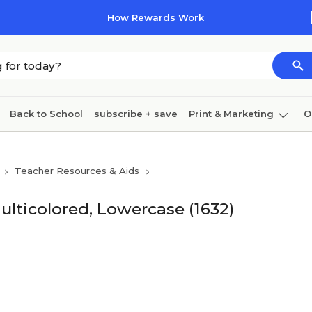
How Rewards Work
Back to School
subscribe + save
Print & Marketing
O
Cleaning
Ink & toner
Paper
Technology
Teacher Resources & Aids
lticolored, Lowercase (1632)