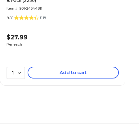
8/Pack (2230)
Item #: 901-24544811
4.7
(
19
)
$27.99
Per each
Add to cart
1