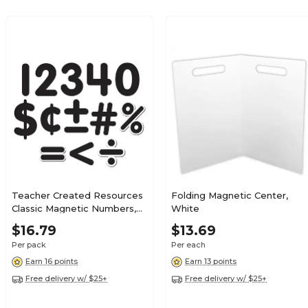
Teacher Created Resources
Folding Magnetic Center,
Classic Magnetic Numbers,
White
2.5", Black, 65/Pack
$16.79
$13.69
(TCR77218)
Per pack
Per each
Earn 16 points
Earn 13 points
Free delivery w/ $25+
Free delivery w/ $25+