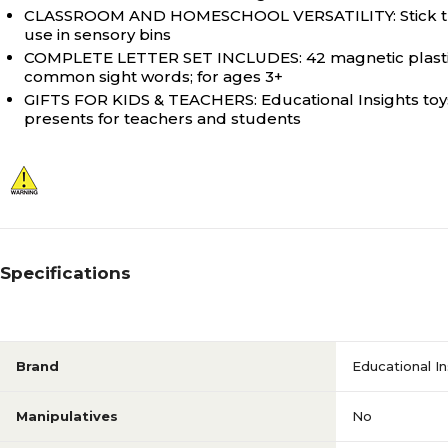
CLASSROOM AND HOMESCHOOL VERSATILITY: Stick these p
use in sensory bins
COMPLETE LETTER SET INCLUDES: 42 magnetic plastic l
common sight words; for ages 3+
GIFTS FOR KIDS & TEACHERS: Educational Insights toys 
presents for teachers and students
Specifications
Brand
Educational In
Manipulatives
No