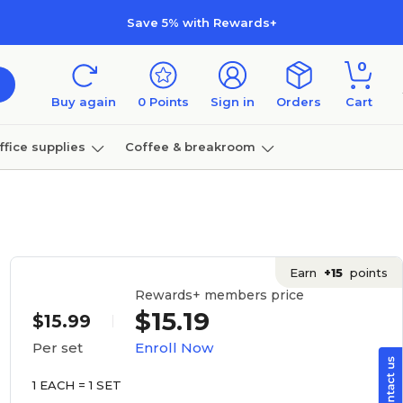
Save 5% with Rewards+
0
Buy again
0
Points
Sign in
Orders
Cart
ffice supplies
Coffee & breakroom
Furniture
Earn
+15
points
Rewards+ members price
$15.19
$15.99
Enroll Now
Per set
1 EACH = 1 SET