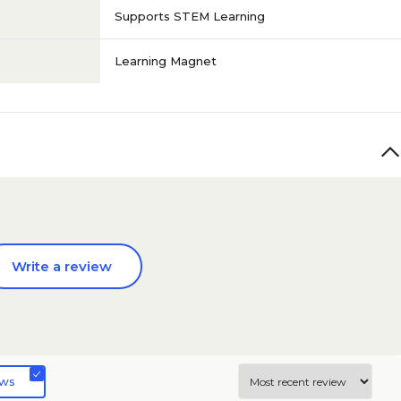
Supports STEM Learning
Learning Magnet
Write a review
ews