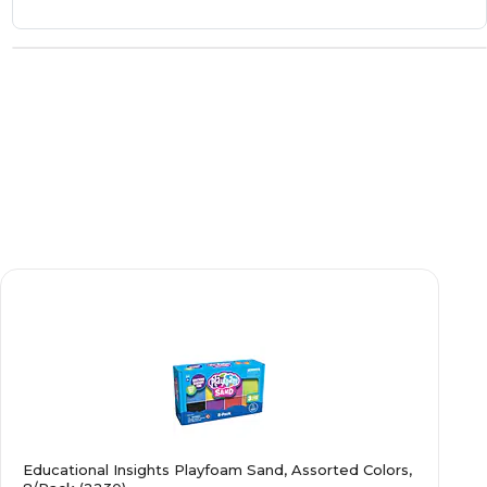
Educational Insights Playfoam Sand, Assorted Colors,