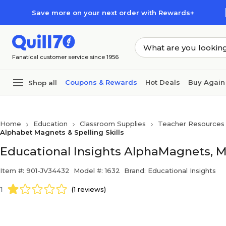
Skip to main content
Skip to footer
Save more on your next order with Rewards+
Fanatical customer service since 1956
Coupons & Rewards
Hot Deals
Buy Again
Shop all
Home
Education
Classroom Supplies
Teacher Resources
Alphabet Magnets & Spelling Skills
Educational Insights AlphaMagnets, Mu
Item #: 901-JV34432
Model #: 1632
Brand: Educational Insights
1
(1 reviews)