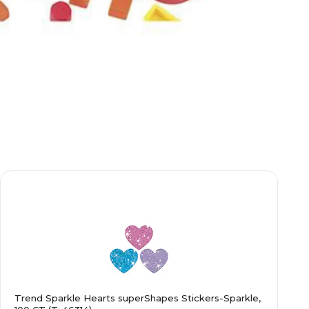
Trend Sparkle Hearts superShapes Stickers-Sparkle,