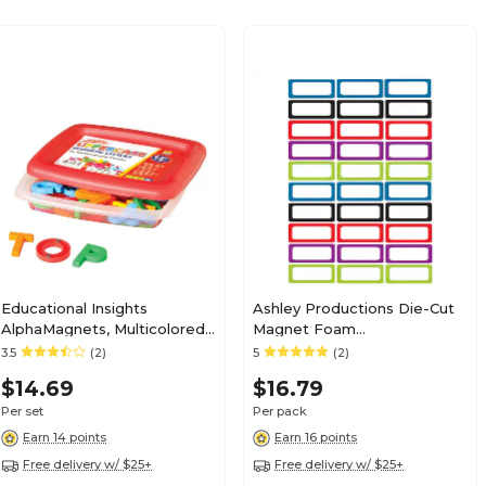
Educational Insights
Ashley Productions Die-Cut
AlphaMagnets, Multicolored,
Magnet Foam
Uppercase (1630)
Labels/Nameplates Multi-
3.5
(2)
5
(2)
Themed Magnetic Cut Outs,
$14.69
$16.79
30/Pack
Per set
Per pack
Earn 14 points
Earn 16 points
Free delivery w/ $25+
Free delivery w/ $25+