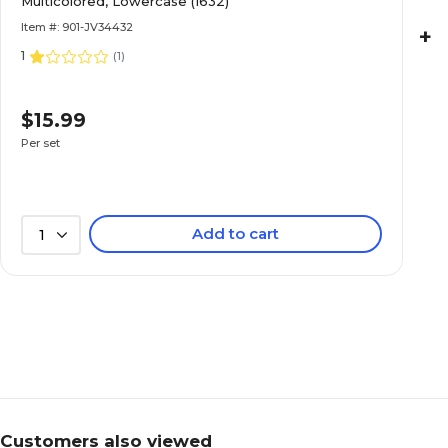
Multicolored, Lowercase (1632)
Item #: 901-JV34432
+
1
(
1
)
$15.99
Per set
Add to cart
1
Customers also viewed