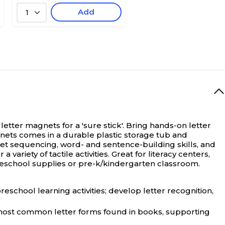
Add
1
ter magnets for a 'sure stick'.
Bring hands-on letter
gnets comes in a durable plastic storage tub and
bet sequencing, word- and sentence-building skills, and
ariety of tactile activities. Great for literacy centers,
omeschool supplies or pre-k/kindergarten classroom.
chool learning activities; develop letter recognition,
ost common letter forms found in books, supporting