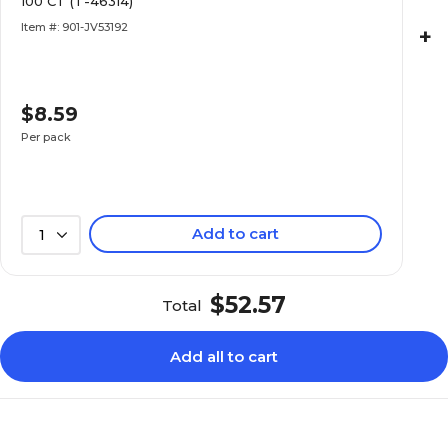
100 CT (T-46314)
Item #: 901-JV53192
+
$8.59
Per pack
Add to cart
1
$52.57
Total
Add all to cart