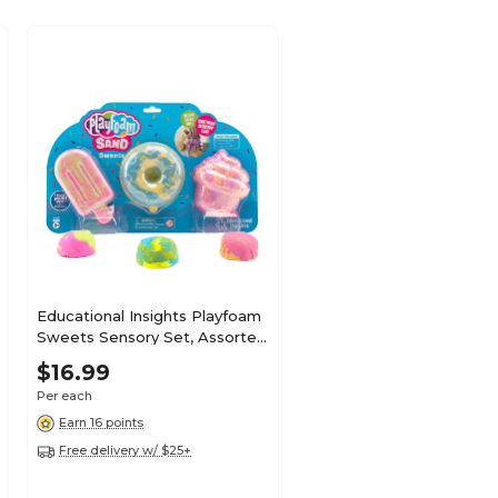
Educational Insights Playfoam
Sweets Sensory Set, Assorted
Colors (2234)
$16.99
Per each
Earn 16 points
Free delivery w/ $25+