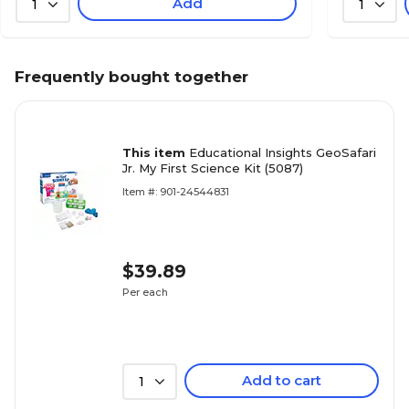
Add
1
1
Frequently bought together
This item
Educational Insights GeoSafari
Jr. My First Science Kit (5087)
Item #: 901-24544831
$39.89
Per each
Add to cart
1