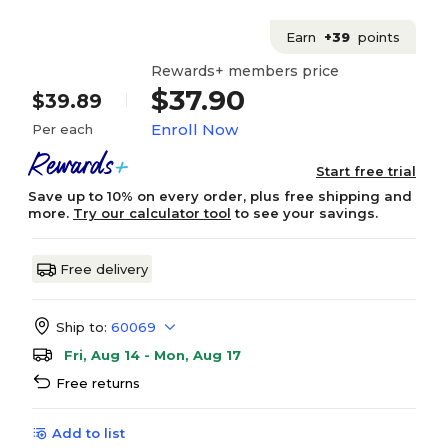
Earn
+39
points
Rewards+ members price
$37.90
$39.89
Enroll Now
Per each
Start free trial
Save up to 10% on every order, plus free shipping and
more.
Try our calculator tool
to see your savings.
Free delivery
Ship to:
60069
Fri, Aug 14 - Mon, Aug 17
Free returns
Add to list