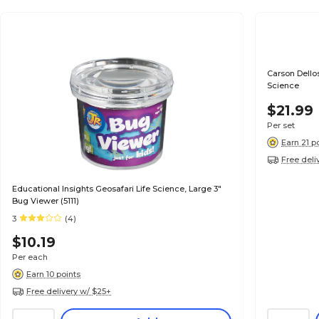
Carson Dello
Science
$21.99
Per set
Earn 21 p
Free deli
Educational Insights Geosafari Life Science, Large 3"
Bug Viewer (5111)
3
(4)
$10.19
Per each
Earn 10 points
Free delivery w/ $25+