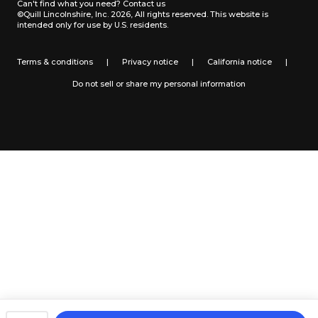
Can't find what you need?
Contact us
©Quill Lincolnshire, Inc. 2026, All rights reserved.
This website is
intended only for use by U.S. residents.
Terms & conditions
|
Privacy notice
|
California notice
|
Do not sell or share my personal information