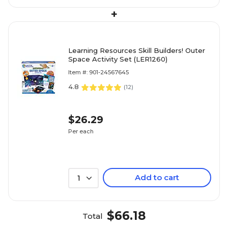
+
Learning Resources Skill Builders! Outer
Space Activity Set (LER1260)
Item #: 901-24567645
4.8
(
12
)
$26.29
Per each
Add to cart
1
$66.18
Total