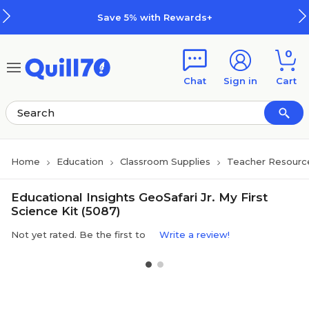
Skip to main content
Skip to footer
Save 5% with Rewards+
0
Chat
Sign in
Cart
Home
Education
Classroom Supplies
Teacher Resourc
Educational Insights GeoSafari Jr. My First
Science Kit (5087)
Not yet rated. Be the first to
Write a review!