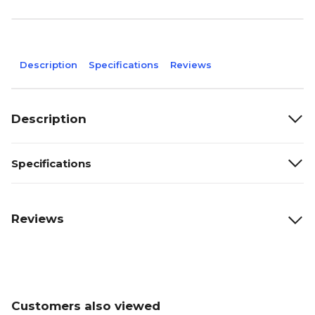
Description
Specifications
Reviews
Description
Specifications
Reviews
Customers also viewed