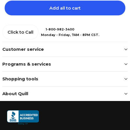
Add all to cart
1-800-982-3400
Click to Call
Monday - Friday, 7AM - 8PM CST.
Customer service
Programs & services
Shopping tools
About Quill