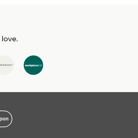
 love.
pon