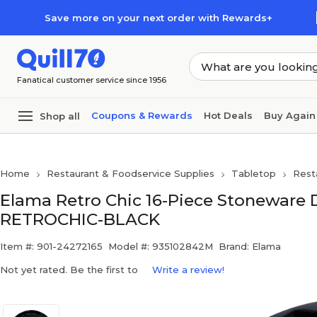
Skip to main content
Skip to footer
Save more on your next order with Rewards+
Fanatical customer service since 1956
Coupons & Rewards
Hot Deals
Buy Again
Shop all
Home
Restaurant & Foodservice Supplies
Tabletop
Rest
Elama Retro Chic 16-Piece Stoneware 
RETROCHIC-BLACK
Item #: 901-24272165
Model #: 935102842M
Brand: Elama
Not yet rated. Be the first to
Write a review!