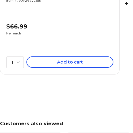
Item #: 901-24272165
+
$66.99
Per each
Add to cart
1
Customers also viewed