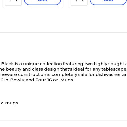
1
1
Black is a unique collection featuring two highly sought 
ne beauty and class design that's ideal for any tablescap
oneware construction is completely safe for dishwasher an
ur 6 in. Bowls, and Four 16 oz. Mugs
2oz. mugs