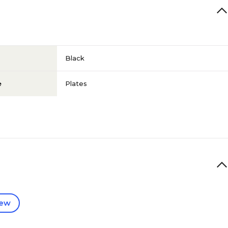
Black
e
Plates
iew