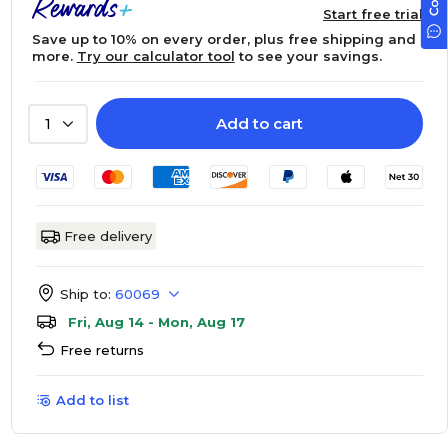
Start free trial
Save up to 10% on every order, plus free shipping and
more.
Try our calculator tool
to see your savings.
Add to cart
1
Free delivery
Ship to:
60069
Fri, Aug 14 - Mon, Aug 17
Free returns
Add to list