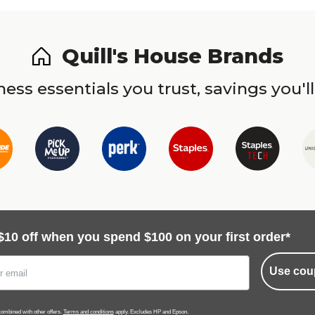
Quill's House Brands
ess essentials you trust, savings you'll
$10 off when you spend $100 on your first order*
Use cou
ombined with other offers.
Terms and conditions
apply. Excludes HP and Epson.