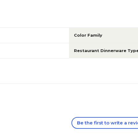
Color Family
Restaurant Dinnerware Typ
Be the first to write a rev