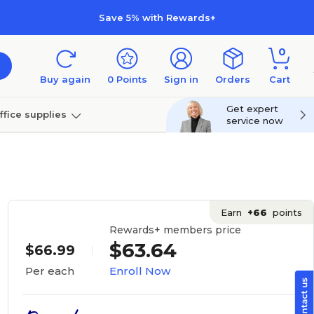
Save 5% with Rewards+
0
Buy again
0
Points
Sign in
Orders
Cart
Get expert
ffice supplies
service now
per
Technology
Earn
+66
points
Rewards+ members price
$63.64
$66.99
Enroll Now
Per each