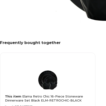
Frequently bought together
This item
Elama Retro Chic 16-Piece Stoneware
Dinnerware Set Black ELM-RETROCHIC-BLACK