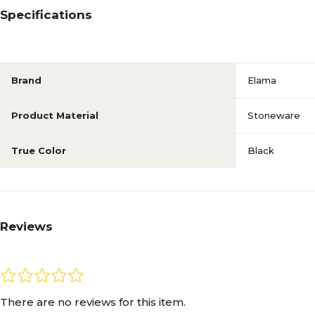
Specifications
Brand
Elama
Product Material
Stoneware
True Color
Black
Reviews
There are no reviews for this item.