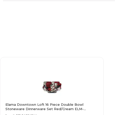
Elama Downtown Loft 16 Piece Double Bowl
Stoneware Dinnerware Set Red/Cream ELM-
DOWNTOWN16