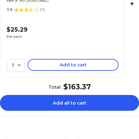
Item #: 901-2491670MEG
+
3.6
(
11
)
$25.29
Per each
Add to cart
1
$163.37
Total
Add all to cart