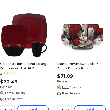
Gibson® Home Soho Lounge
Elama Downtown Loft 16
Dinnerware Set, 16 Piece,
Piece Double Bowl
Red
Stoneware Dinnerware Set
2
(1)
$71.09
Red/Cream ELM-
$62.49
Per each
DOWNTOWN16
Per each
Earn 71 points
Earn 62 points
Free delivery
Free delivery
Add
Add