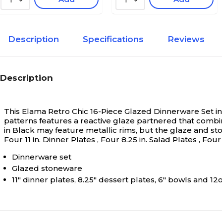
1
1
Description
Specifications
Reviews
Description
This Elama Retro Chic 16-Piece Glazed Dinnerware Set in 
patterns features a reactive glaze partnered that combi
in Black may feature metallic rims, but the glaze and st
Four 11 in. Dinner Plates , Four 8.25 in. Salad Plates , Fo
Dinnerware set
Glazed stoneware
11" dinner plates, 8.25" dessert plates, 6" bowls and 1