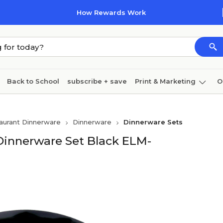
How Rewards Work
Back to School
subscribe + save
Print & Marketing
O
Coffee & breakroom
Cleaning
Ink & toner
Pa
aurant Dinnerware
Dinnerware
Dinnerware Sets
Furniture
Dinnerware Set Black ELM-