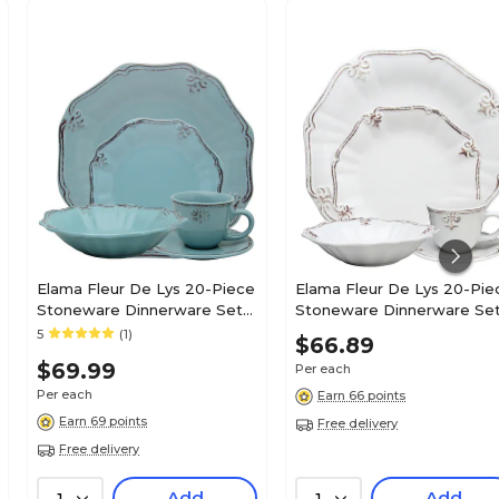
Elama Fleur De Lys 20-Piece
Elama Fleur De Lys 20-Piece
Stoneware Dinnerware Set
Stoneware Dinnerware Se
Turquoise ELM-
White ELM-FLEURDELYS-
5
(1)
$66.89
FLEURDELYS-TURQUOISE
WHITE
$69.99
Per each
Per each
Earn 66 points
Earn 69 points
Free delivery
Free delivery
Add
Add