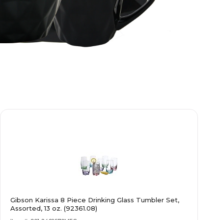
Gibson Karissa 8 Piece Drinking Glass Tumbler Set,
Assorted, 13 oz. (92361.08)