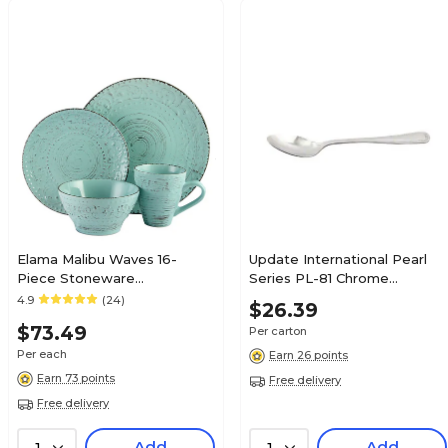
Elama Malibu Waves 16-
Update International Pearl
Piece Stoneware
Series PL-81 Chrome
Dinnerware Set Turquoise
Teaspoons, 12/Carton
4.9
(24)
$26.39
ELM-MALIBU-WAVES
$73.49
Per carton
Per each
Earn 26 points
Earn 73 points
Free delivery
Free delivery
Add
Add