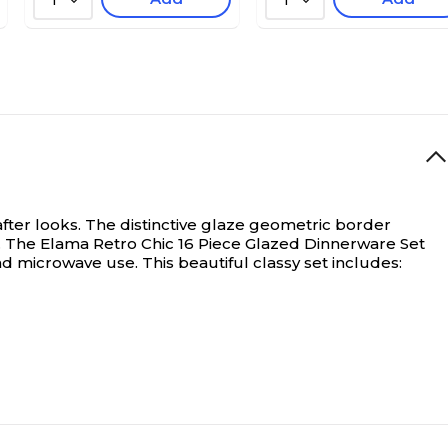
1
1
after looks. The distinctive glaze geometric border
e. The Elama Retro Chic 16 Piece Glazed Dinnerware Set
d microwave use. This beautiful classy set includes: