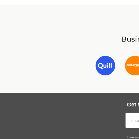
Busin
Get 
Cannot be c