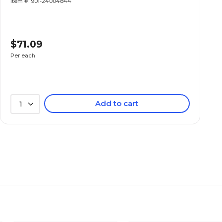
Item #: 901-24004844
$71.09
Per each
Add to cart
1