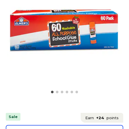
Sale
Earn
+24
points