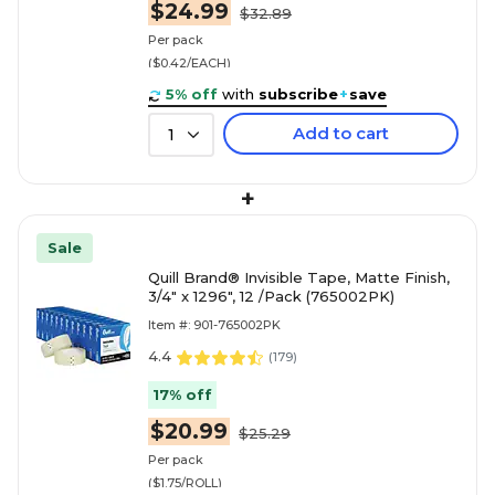
$24.99
$32.89
Per pack
($0.42/EACH)
5% off
with
subscribe
+
save
Add to cart
1
+
Sale
Quill Brand® Invisible Tape, Matte Finish,
3/4" x 1296", 12 /Pack (765002PK)
Item #: 901-765002PK
4.4
(
179
)
17% off
$20.99
$25.29
Per pack
($1.75/ROLL)