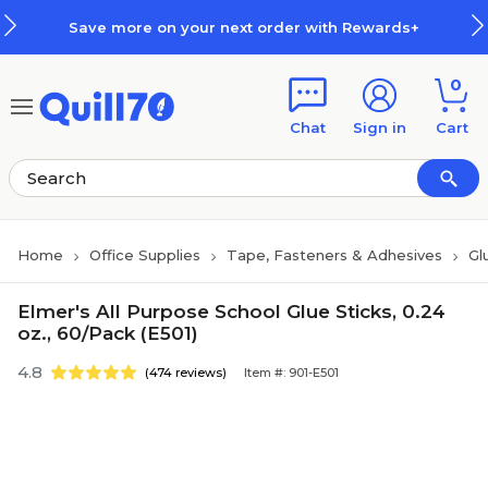
Skip to main content
Skip to footer
Save more on your next order with Rewards+
0
Chat
Sign in
Cart
Home
Office Supplies
Tape, Fasteners & Adhesives
Gl
Elmer's All Purpose School Glue Sticks, 0.24
oz., 60/Pack (E501)
4.8
(474 reviews)
Item #: 901-E501