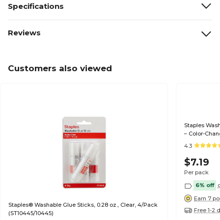
Specifications
Reviews
Customers also viewed
Staples Washa
– Color-Chan
Projects
4.3
$7.19
Per pack
6% off
Earn 7 po
Staples® Washable Glue Sticks, 0.28 oz., Clear, 4/Pack
Free 1-2 
(ST10445/10445)