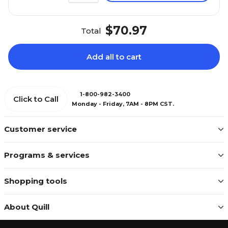
$70.97
Total
Add all to cart
1-800-982-3400
Click to Call
Monday - Friday, 7AM - 8PM CST.
Customer service
Programs & services
Shopping tools
About Quill