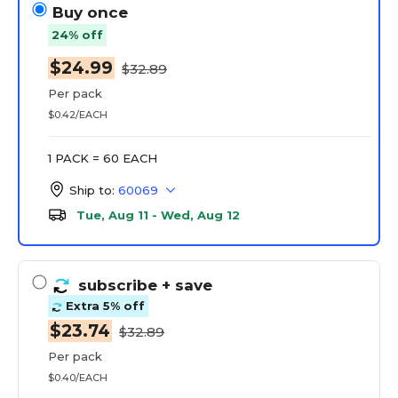
Buy once
24% off
$24.99
$32.89
Per pack
$0.42/EACH
1 PACK = 60 EACH
Ship to:
60069
Tue, Aug 11 - Wed, Aug 12
subscribe
+ save
Extra 5% off
$23.74
$32.89
Per pack
$0.40/EACH