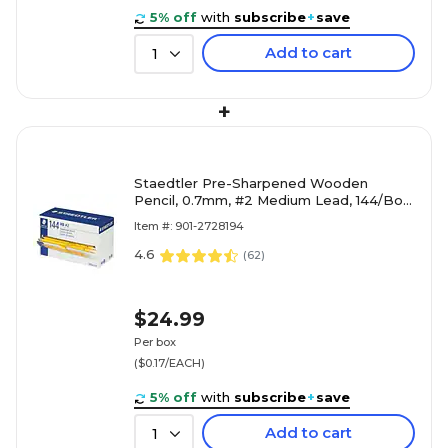
5% off
with
subscribe
+
save
Add to cart
1
+
Staedtler Pre-Sharpened Wooden
Pencil, 0.7mm, #2 Medium Lead, 144/Box
(13247C144A02NA)
Item #: 901-2728194
4.6
(
62
)
$24.99
Per box
($0.17/EACH)
5% off
with
subscribe
+
save
Add to cart
1