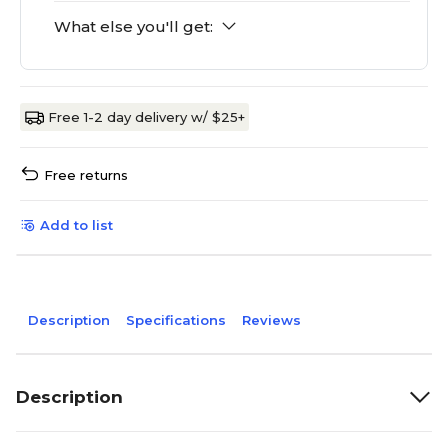
What else you'll get:
Free 1-2 day delivery w/ $25+
Free returns
Add to list
Description
Specifications
Reviews
Description