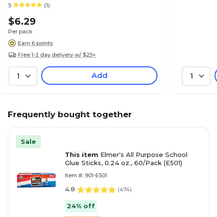
5
(1)
$6.29
Per pack
Earn 6 points
Free 1-2 day delivery w/ $25+
Add
1
1
Frequently bought together
Sale
This item
Elmer's All Purpose School
Glue Sticks, 0.24 oz., 60/Pack (E501)
Item #: 901-E501
4.8
(
474
)
24% off