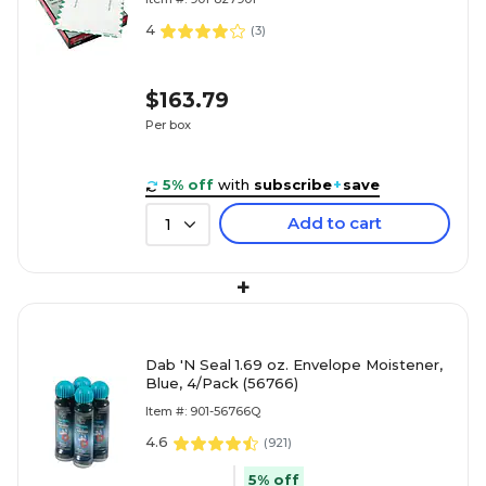
4
(
3
)
$163.79
Per box
5% off
with
subscribe
+
save
Add to cart
1
+
Dab 'N Seal 1.69 oz. Envelope Moistener,
Blue, 4/Pack (56766)
Item #: 901-56766Q
4.6
(
921
)
5% off