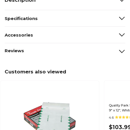
Description
Specifications
Accessories
Reviews
Customers also viewed
Quality Park
9" x 12", Wh
4.6
$103.9