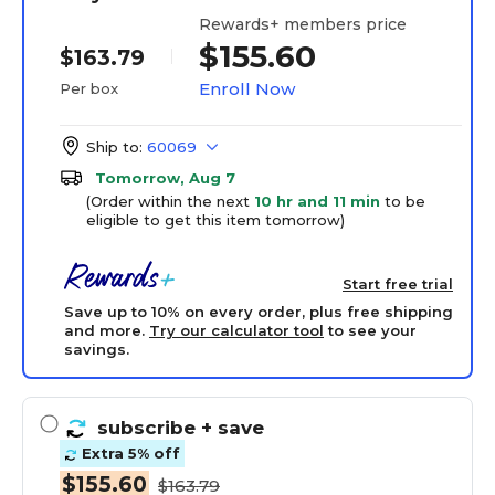
Rewards+ members price
$155.60
$163.79
Enroll Now
Per box
Ship to:
60069
Tomorrow, Aug 7
(Order within the next
10 hr and 11 min
to be
eligible to get this item tomorrow)
Start free trial
Save up to 10% on every order, plus free shipping
and more.
Try our calculator tool
to see your
savings.
subscribe
+ save
Extra 5% off
$155.60
$163.79