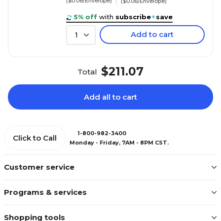
($0.06/Envelope)
($0.06/Envelope)
5% off
with
subscribe
+
save
Add to cart
1
$211.07
Total
Add all to cart
1-800-982-3400
Click to Call
Monday - Friday, 7AM - 8PM CST.
Customer service
Programs & services
Shopping tools