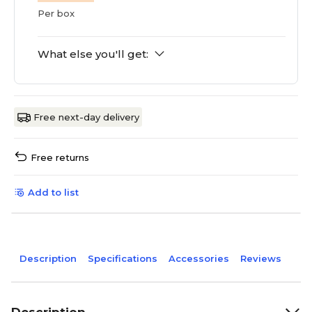
Per box
What else you'll get:
Free next-day delivery
Free returns
Add to list
Description
Specifications
Accessories
Reviews