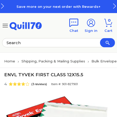
Skip to main content
Skip to footer
Save more on your next order with Rewards+
0
Chat
Sign in
Cart
Home
Shipping, Packing & Mailing Supplies
Bulk Envelope
ENVL TYVEK FIRST CLASS 12X15.5
4
(3 reviews)
Item #: 901-827901