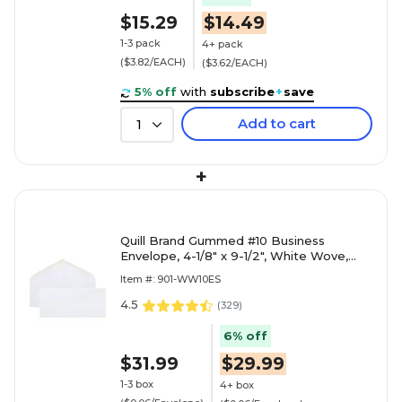
$15.29
$14.49
1-3 pack
4+ pack
($3.82/EACH)
($3.62/EACH)
5% off
with
subscribe
+
save
Add to cart
1
+
Quill Brand Gummed #10 Business
Envelope, 4-1/8" x 9-1/2", White Wove,
500/Box (WW10ES)
Item #: 901-WW10ES
4.5
(
329
)
6% off
$31.99
$29.99
1-3 box
4+ box