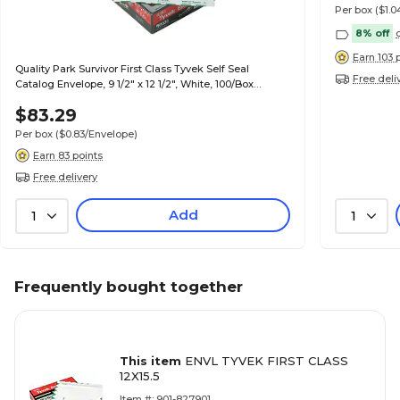
Per box
($1.
8% off
Earn 103 
Quality Park Survivor First Class Tyvek Self Seal
Free deli
Catalog Envelope, 9 1/2" x 12 1/2", White, 100/Box
(QUAR1530)
$83.29
Per box
($0.83/Envelope)
Earn 83 points
Free delivery
Add
1
1
Frequently bought together
This item
ENVL TYVEK FIRST CLASS
12X15.5
Item #: 901-827901