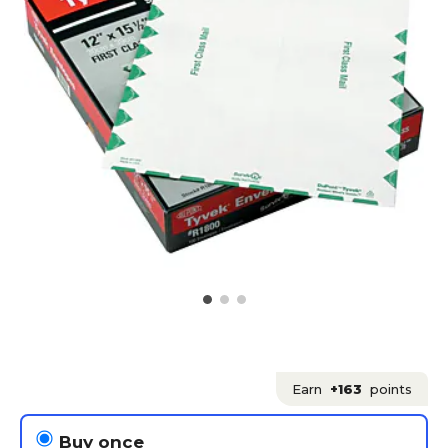
Earn
+163
points
Buy once