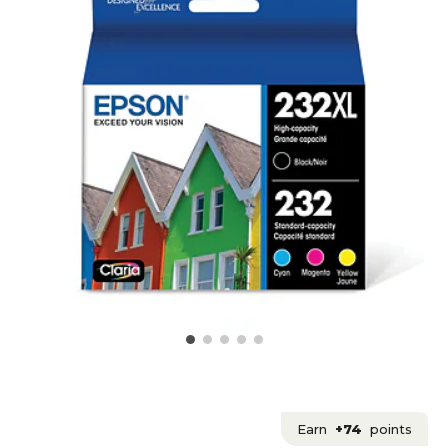
Earn
+74
points