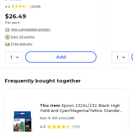
4.2
(2528)
$26.49
Per each
See compatible printers
Earn 26 points
Free delivery
Add
1
1
Frequently bought together
This item
Epson 232XL/232 Black High
Yield and Cyan/Magenta/Yellow Standard
Yield Ink Cartridge, 4/Pack (T232XL-BCS)
Item #: 901-24542881
4.5
(
733
)