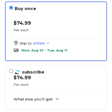
Buy once
$74.99
Per each
Ship to:
60069
Mon, Aug 10 - Tue, Aug 11
subscribe
$74.99
Per each
What else you'll get: