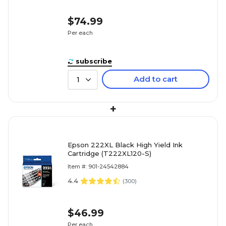
$74.99
Per each
subscribe
Add to cart
1
+
Epson 222XL Black High Yield Ink
Cartridge (T222XL120-S)
Item #: 901-24542884
4.4
(
300
)
$46.99
Per each