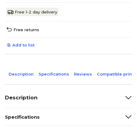
Free 1-2 day delivery
Free returns
Add to list
Description
Specifications
Reviews
Compatible printe
Description
Specifications