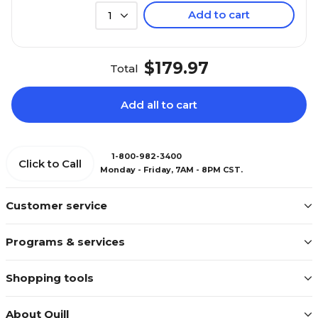
Add to cart
1
$179.97
Total
Add all to cart
1-800-982-3400
Click to Call
Monday - Friday, 7AM - 8PM CST.
Customer service
Programs & services
Shopping tools
About Quill