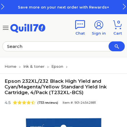
Skip to main content
Skip to footer
Save more on your next order with Rewards+
0
Chat
Sign in
Cart
Home
Ink & toner
Epson
Epson 232XL/232 Black High Yield and
Cyan/Magenta/Yellow Standard Yield Ink
Cartridge, 4/Pack (T232XL-BCS)
4.5
(733 reviews)
Item #: 901-24542881