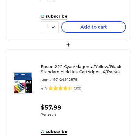
subscribe
Add to cart
1
+
Epson 222 Cyan/Magenta/Yellow/Black
Standard Yield Ink Cartridges, 4/Pack
(T222120-BCS)
Item #: 901-24542878
4.4
(
301
)
$57.99
Per each
subscribe