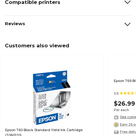
Compatible printers
Reviews
Customers also viewed
3.9
$26.99
Per each
See compa
Earn 26 p
Epson T60 Black Standard Yield Ink Cartridge
Free deli
(T060120)