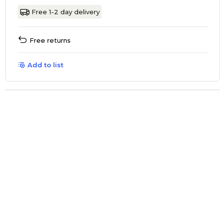
Free 1-2 day delivery
Free returns
Add to list