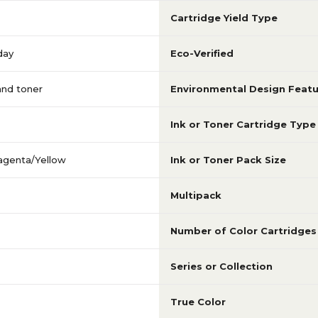
Cartridge Yield Type
day
Eco-Verified
 and toner
Environmental Design Featu
Ink or Toner Cartridge Type
agenta/Yellow
Ink or Toner Pack Size
Multipack
Number of Color Cartridges
Series or Collection
True Color