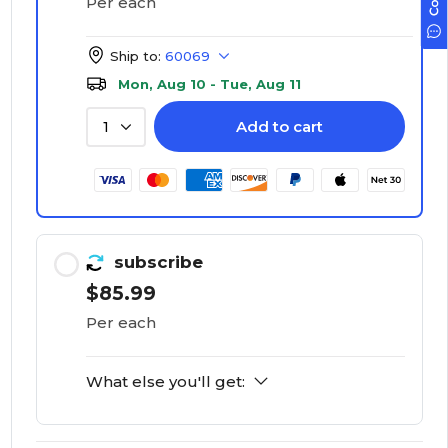
Per each
Ship to:
60069
Mon, Aug 10 - Tue, Aug 11
Add to cart
1
subscribe
$85.99
Per each
What else you'll get: