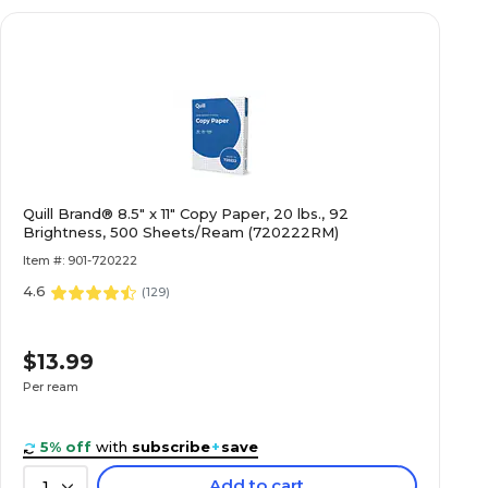
Quill Brand® 8.5" x 11" Copy Paper, 20 lbs., 92
Brightness, 500 Sheets/Ream (720222RM)
Item #: 901-720222
4.6
(
129
)
$13.99
Per ream
5% off
with
subscribe
+
save
Add to cart
1