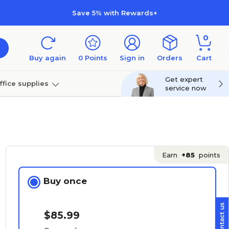
Save 5% with Rewards+
0
Buy again
0
Points
Sign in
Orders
Cart
Get expert
ffice supplies
service now
per
Technology
Earn
+85
points
Buy once
$85.99