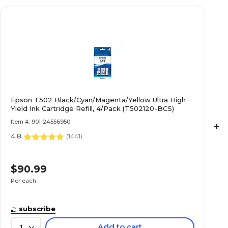
Epson T502 Black/Cyan/Magenta/Yellow Ultra High
Yield Ink Cartridge Refill, 4/Pack (T502120-BCS)
Item #: 901-24556950
+
4.8
(
1441
)
$90.99
Per each
subscribe
Add to cart
1