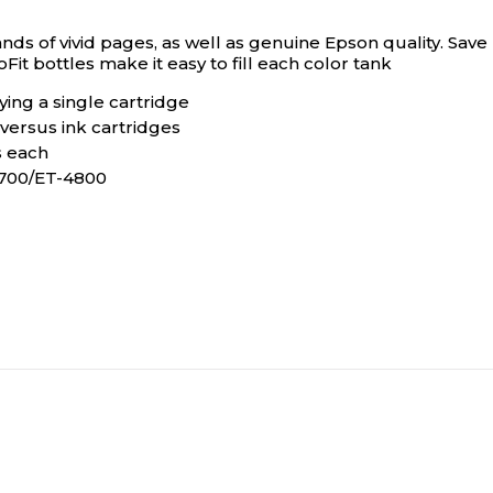
ds of vivid pages, as well as genuine Epson quality. Save
Fit bottles make it easy to fill each color tank
ng a single cartridge
versus ink cartridges
s each
4700/ET-4800