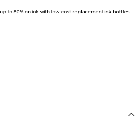
 up to 80% on ink with low-cost replacement ink bottles