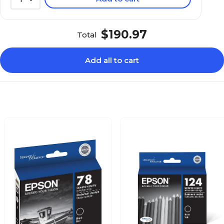
$190.97
Total
Add all to cart