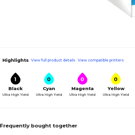
Highlights
View full product details
View compatible printers
1
0
0
0
Black
Cyan
Magenta
Yellow
Ultra High Yield
Ultra High Yield
Ultra High Yield
Ultra High Yield
Frequently bought together