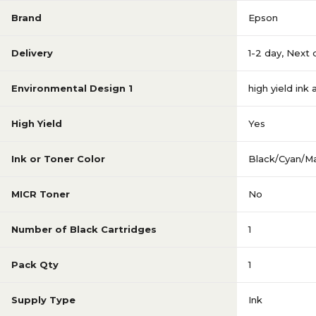
Brand
Epson
Delivery
1-2 day
,
Next 
Environmental Design 1
high yield ink
High Yield
Yes
Ink or Toner Color
Black/Cyan/M
MICR Toner
No
Number of Black Cartridges
1
Pack Qty
1
Supply Type
Ink