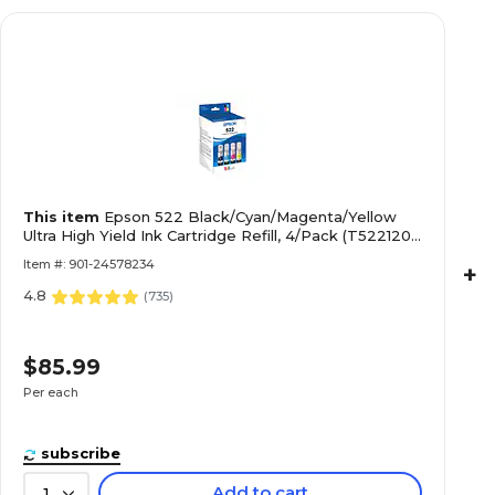
This item
Epson 522 Black/Cyan/Magenta/Yellow
Ultra High Yield Ink Cartridge Refill, 4/Pack (T522120-
BCS)
Item #: 901-24578234
+
4.8
(
735
)
$85.99
Per each
subscribe
Add to cart
1