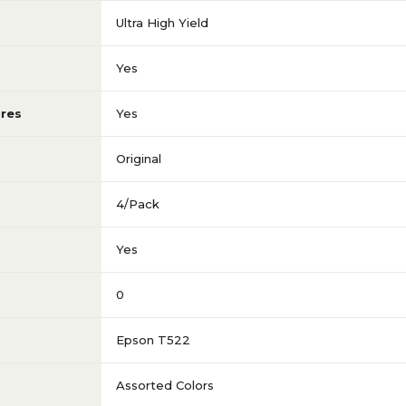
Ultra High Yield
Yes
res
Yes
Original
4/Pack
Yes
0
Epson T522
Assorted Colors