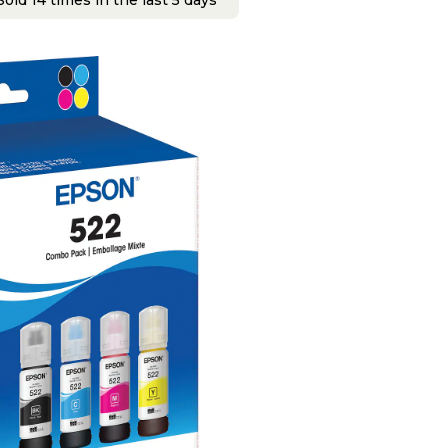
old 14 times in the last 5 days