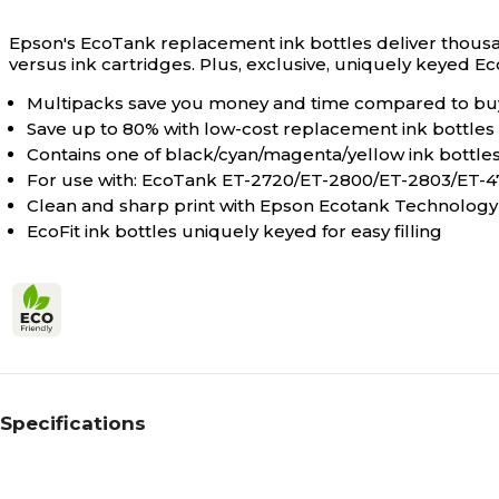
Epson's EcoTank replacement ink bottles deliver thousan
versus ink cartridges. Plus, exclusive, uniquely keyed Eco
Multipacks save you money and time compared to buyi
Save up to 80% with low-cost replacement ink bottles 
Contains one of black/cyan/magenta/yellow ink bottle
For use with: EcoTank ET-2720/ET-2800/ET-2803/ET-
Clean and sharp print with Epson Ecotank Technology
EcoFit ink bottles uniquely keyed for easy filling
Specifications