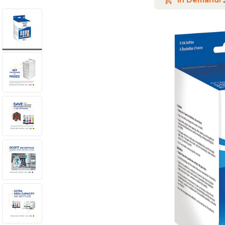
In Demand!
S