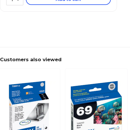
Customers also viewed