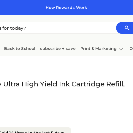
How Rewards Work
Back to School
subscribe + save
Print & Marketing
O
Coffee & breakroom
Cleaning
Ink & toner
Pa
Furniture
tra High Yield Ink Cartridge Refill,