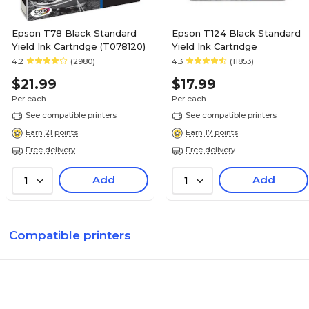
Epson T78 Black Standard
Epson T124 Black Standard
Yield Ink Cartridge (T078120)
Yield Ink Cartridge
4.2
(2980)
4.3
(11853)
$21.99
$17.99
Per each
Per each
See compatible printers
See compatible printers
Earn 21 points
Earn 17 points
Free delivery
Free delivery
Add
Add
1
1
Compatible printers