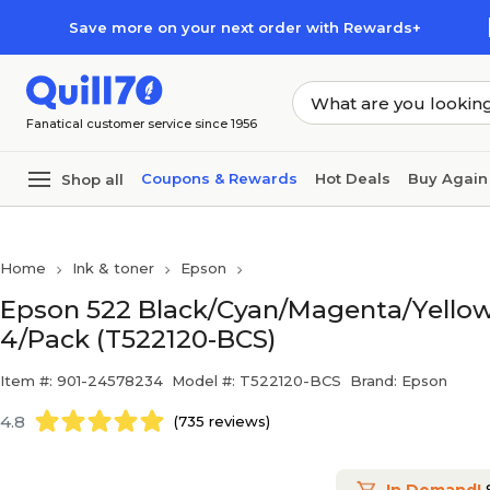
Skip to main content
Skip to footer
Save more on your next order with Rewards+
Fanatical customer service since 1956
Coupons & Rewards
Hot Deals
Buy Again
Shop all
Home
Ink & toner
Epson
Epson 522 Black/Cyan/Magenta/Yellow Ul
4/Pack (T522120-BCS)
Item #: 901-24578234
Model #: T522120-BCS
Brand: Epson
4.8
(735 reviews)