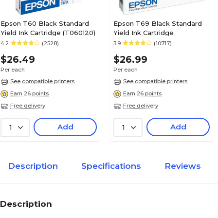
Epson T60 Black Standard
Epson T69 Black Standard
Yield Ink Cartridge (T060120)
Yield Ink Cartridge
4.2
(2528)
3.9
(10717)
$26.49
$26.99
Per each
Per each
See compatible printers
See compatible printers
Earn 26 points
Earn 26 points
Free delivery
Free delivery
Add
Add
1
1
Description
Specifications
Reviews
Description