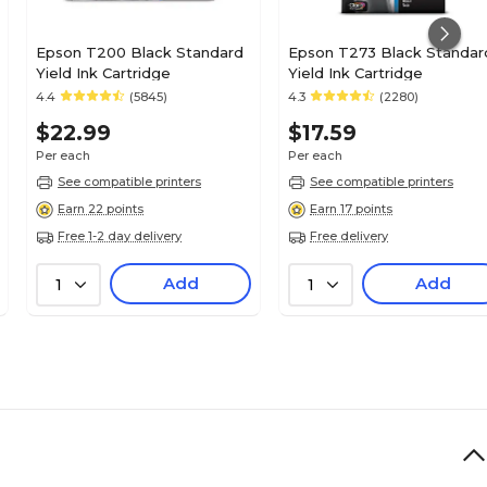
Epson T200 Black Standard
Epson T273 Black Standar
Yield Ink Cartridge
Yield Ink Cartridge
4.4
(5845)
4.3
(2280)
$22.99
$17.59
Per each
Per each
See compatible printers
See compatible printers
Earn 22 points
Earn 17 points
Free 1-2 day delivery
Free delivery
Add
Add
1
1