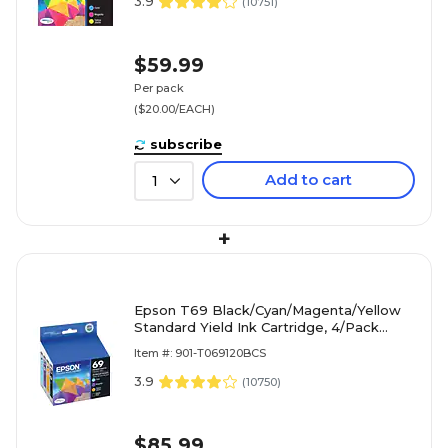
3.9
(
10751
)
$59.99
Per pack
($20.00/EACH)
subscribe
Add to cart
1
+
Epson T69 Black/Cyan/Magenta/Yellow
Standard Yield Ink Cartridge, 4/Pack
(T026120-BCS)
Item #: 901-T069120BCS
3.9
(
10750
)
$85.99