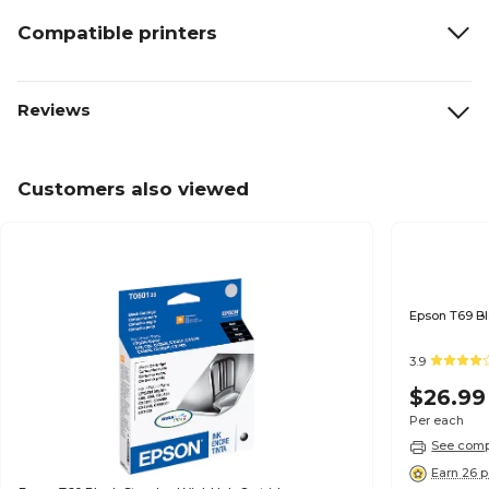
Compatible printers
Reviews
Customers also viewed
3.9
$26.99
Per each
See compa
Earn 26 p