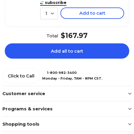
subscribe
Add to cart
1
$167.97
Total
Add all to cart
1-800-982-3400
Click to Call
Monday - Friday, 7AM - 8PM CST.
Customer service
Programs & services
Shopping tools