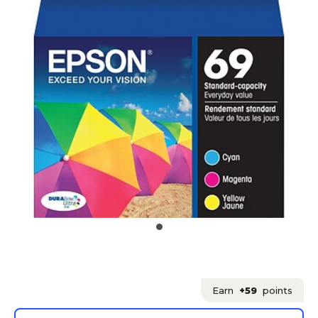
Earn
+59
points