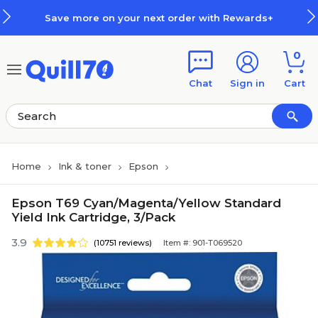
Skip to main content
Skip to footer
Save more on your next order with Rewards+
0
Chat
Sign in
Cart
Home
Ink & toner
Epson
Epson T69 Cyan/Magenta/Yellow Standard
Yield Ink Cartridge, 3/Pack
3.9
(10751 reviews)
Item #: 901-T069520