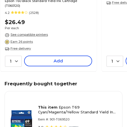
Epson T60 Black Standard Yield Ink Cartridge
Free deli
(T060120)
4.2
(2528)
$26.49
Per each
See compatible printers
Earn 26 points
Free delivery
Add
1
1
Frequently bought together
This item
Epson T69
Cyan/Magenta/Yellow Standard Yield Ink
Cartridge, 3/Pack
Item #: 901-T069520