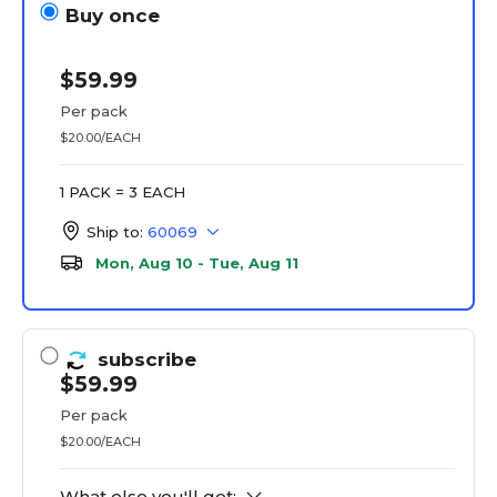
Buy once
$59.99
Per pack
$20.00/EACH
1 PACK = 3 EACH
Ship to:
60069
Mon, Aug 10 - Tue, Aug 11
subscribe
$59.99
Per pack
$20.00/EACH
What else you'll get: