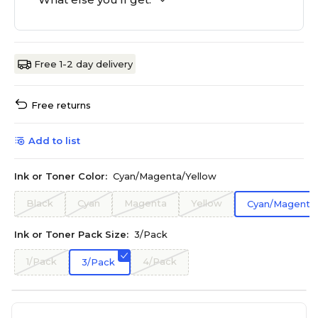
Free 1-2 day delivery
Free returns
Add to list
Ink or Toner Color:
Cyan/Magenta/Yellow
Black
Cyan
Magenta
Yellow
Cyan/Magenta/
Ink or Toner Pack Size:
3/Pack
1/Pack
4/Pack
3/Pack