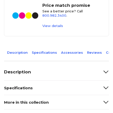
Price match promise
See a better price? Call
800.982.3400
.
View details
Description
Specifications
Accessories
Reviews
Com
Description
Specifications
More in this collection