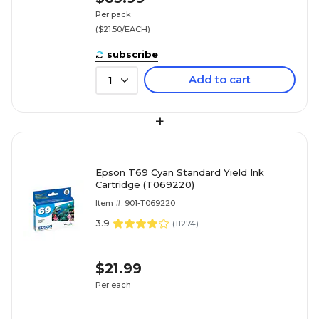
Per pack
($21.50/EACH)
subscribe
Add to cart
1
+
Epson T69 Cyan Standard Yield Ink
Cartridge (T069220)
Item #: 901-T069220
3.9
(
11274
)
$21.99
Per each