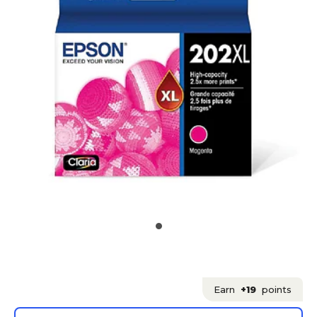
Earn
+19
points