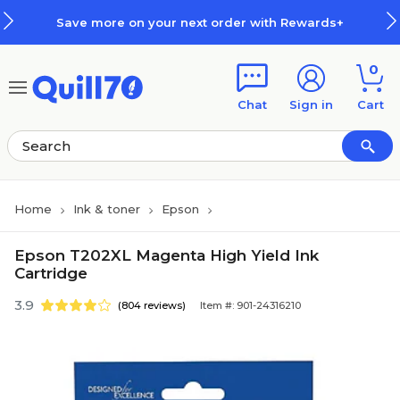
Skip to main content
Skip to footer
Save more on your next order with Rewards+
0
Chat
Sign in
Cart
Home
Ink & toner
Epson
Epson T202XL Magenta High Yield Ink
Cartridge
3.9
(804 reviews)
Item #: 901-24316210