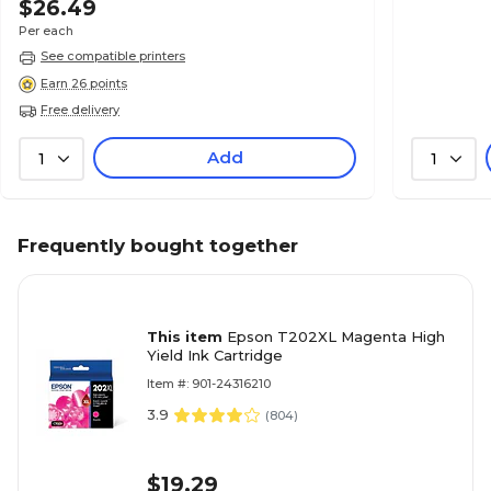
$26.49
Per each
See compatible printers
Earn 26 points
Free delivery
Add
1
1
Frequently bought together
This item
Epson T202XL Magenta High
Yield Ink Cartridge
Item #: 901-24316210
3.9
(
804
)
$19.29