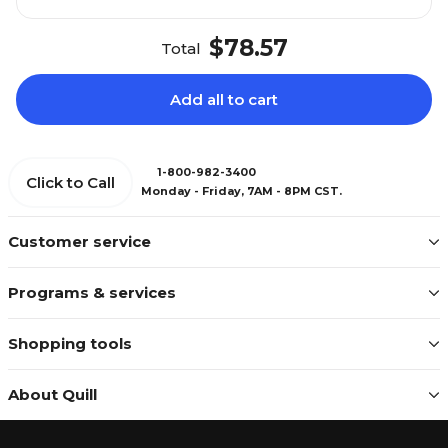
$78.57
Total
Add all to cart
1-800-982-3400
Click to Call
Monday - Friday, 7AM - 8PM CST.
Customer service
Programs & services
Shopping tools
About Quill