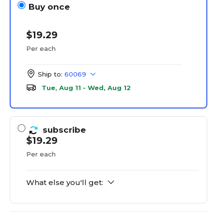
Buy once
$19.29
Per each
Ship to:
60069
Tue, Aug 11 - Wed, Aug 12
subscribe
$19.29
Per each
What else you'll get: