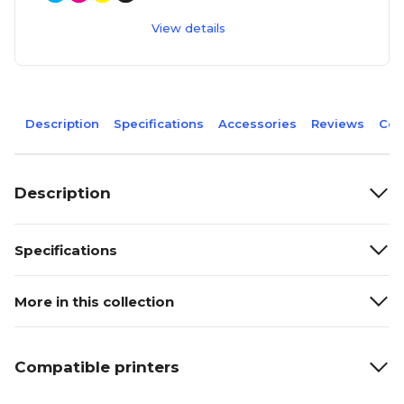
View details
Description
Specifications
Accessories
Reviews
Com
Description
Specifications
More in this collection
Compatible printers