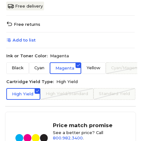
Free delivery
Free returns
Add to list
Ink or Toner Color:
Magenta
Black
Cyan
Yellow
Cyan/Magenta
Magenta
Cartridge Yield Type:
High Yield
High Yield/Standard
Standard Yield
High Yield
Price match promise
See a better price? Call
800.982.3400
.