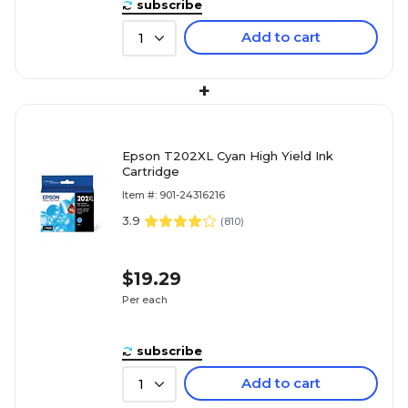
subscribe
Add to cart
1
+
Epson T202XL Cyan High Yield Ink
Cartridge
Item #: 901-24316216
3.9
(
810
)
$19.29
Per each
subscribe
Add to cart
1