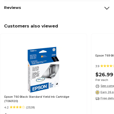
Reviews
Customers also viewed
3.9
$26.99
Per each
See compa
Earn 26 p
Epson T60 Black Standard Yield Ink Cartridge
Free deli
(T060120)
4.2
(2528)