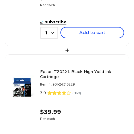
Per each
subscribe
Add to cart
1
+
Epson T202XL Black High Yield Ink
Cartridge
Item #: 901-24316229
3.9
(
868
)
$39.99
Per each