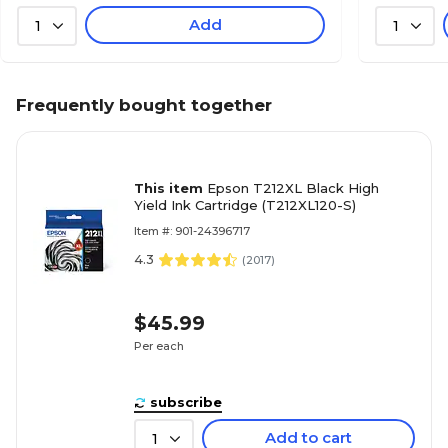
Add
1
1
Frequently bought together
This item
Epson T212XL Black High
Yield Ink Cartridge (T212XL120-S)
Item #: 901-24396717
4.3
(
2017
)
$45.99
Per each
subscribe
Add to cart
1