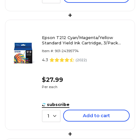
+
Epson T212 Cyan/Magenta/Yellow
Standard Yield Ink Cartridge, 3/Pack
(T212520-S)
Item #: 901-24395774
4.3
(
2022
)
$27.99
Per each
subscribe
Add to cart
1
+