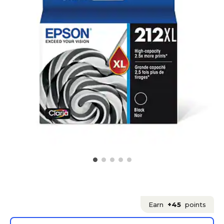
Earn
+45
points