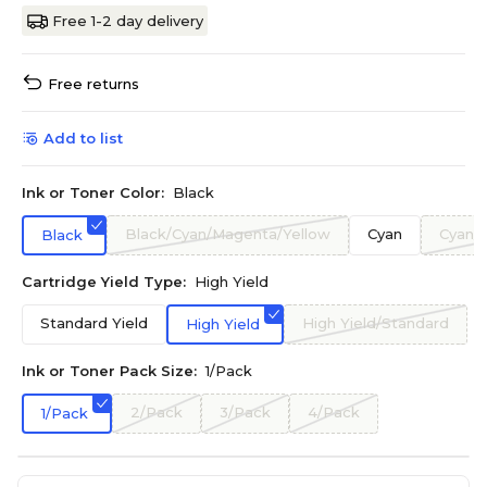
Free 1-2 day delivery
Free returns
Add to list
Ink or Toner Color:
Black
Black/Cyan/Magenta/Yellow
Cyan
Cyan/
Black
Cartridge Yield Type:
High Yield
Standard Yield
High Yield/Standard
High Yield
Ink or Toner Pack Size:
1/Pack
2/Pack
3/Pack
4/Pack
1/Pack