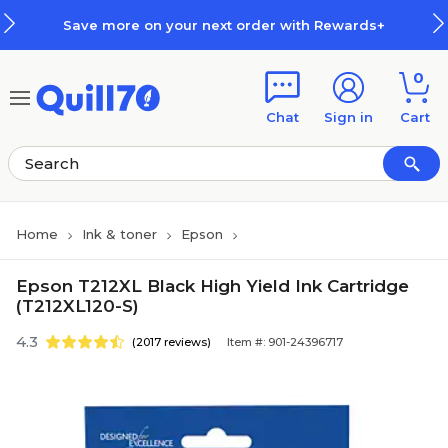
Skip to main content
Skip to footer
Save more on your next order with Rewards+
0
Chat
Sign in
Cart
Home
Ink & toner
Epson
Epson T212XL Black High Yield Ink Cartridge
(T212XL120-S)
4.3
(2017 reviews)
Item #: 901-24396717