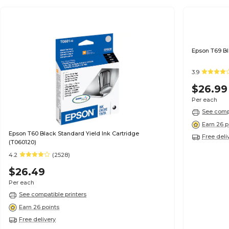
3.9
$26.99
Per each
See compa
Earn 26 p
Epson T60 Black Standard Yield Ink Cartridge
Free deli
(T060120)
4.2
(2528)
$26.49
Per each
See compatible printers
Earn 26 points
Free delivery