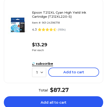
Epson T212XL Cyan High Yield Ink
Cartridge (T212XL220-S)
Item #: 901-24396718
4.3
(
1934
)
$13.29
Per each
subscribe
Add to cart
1
$87.27
Total
Add all to cart