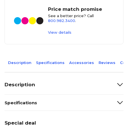
Price match promise
See a better price? Call
800.982.3400
.
View details
Description
Specifications
Accessories
Reviews
Com
Description
Specifications
Special deal