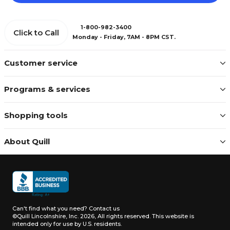
1-800-982-3400
Click to Call
Monday - Friday, 7AM - 8PM CST.
Customer service
Programs & services
Shopping tools
About Quill
Can't find what you need?
Contact us
©Quill Lincolnshire, Inc. 2026, All rights reserved.
This website is
intended only for use by U.S. residents.