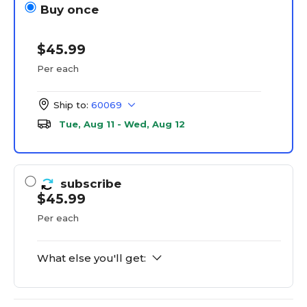
Buy once
$45.99
Per each
Ship to:
60069
Tue, Aug 11 - Wed, Aug 12
subscribe
$45.99
Per each
What else you'll get: