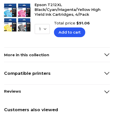
Epson T212XL
Black/Cyan/Magenta/Yellow High
Yield Ink Cartridges, 4/Pack
Total price
$91.06
1
Add to cart
More in this collection
Compatible printers
Reviews
Customers also viewed