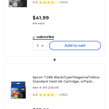
4.2
(
2826
)
$41.99
Per each
subscribe
Add to cart
1
+
Epson T288 Black/Cyan/Magenta/Yellow
Standard Yield Ink Cartridge, 4/Pack
(T288120-BCS)
Item #: 901-2134491
4.2
(
2862
)