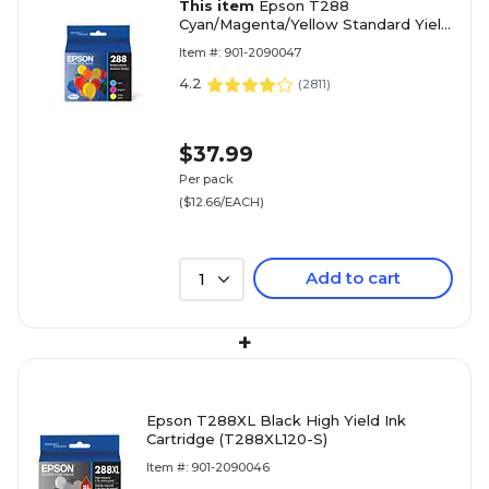
This item
Epson T288
Cyan/Magenta/Yellow Standard Yield
Ink Cartridge, 3/Pack (T288520-S)
Item #: 901-2090047
4.2
(
2811
)
$37.99
Per pack
($12.66/EACH)
Add to cart
1
+
Epson T288XL Black High Yield Ink
Cartridge (T288XL120-S)
Item #: 901-2090046