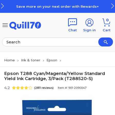
Skip to main content
Skip to footer
Save more on your next order with Rewards+
0
Chat
Sign in
Cart
Home
Ink & toner
Epson
Epson T288 Cyan/Magenta/Yellow Standard
Yield Ink Cartridge, 3/Pack (T288520-S)
4.2
(2811 reviews)
Item #: 901-2090047