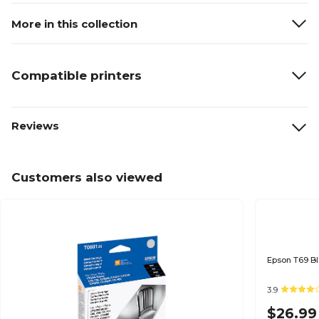
More in this collection
Compatible printers
Reviews
Customers also viewed
3.9
$26.99