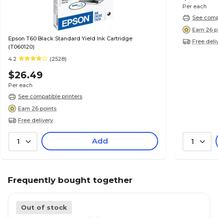
Per each
See compa
Earn 26 p
Epson T60 Black Standard Yield Ink Cartridge
Free deli
(T060120)
4.2
(2528)
$26.49
Per each
See compatible printers
Earn 26 points
Free delivery
Add
1
1
Frequently bought together
Out of stock