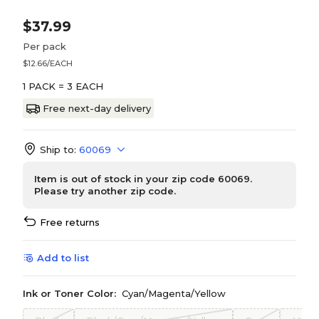
$37.99
Per pack
$12.66/EACH
1 PACK = 3 EACH
Free next-day delivery
Ship to:
60069
Item is out of stock in your zip code 60069.
Please try another zip code.
Free returns
Add to list
Ink or Toner Color:
Cyan/Magenta/Yellow