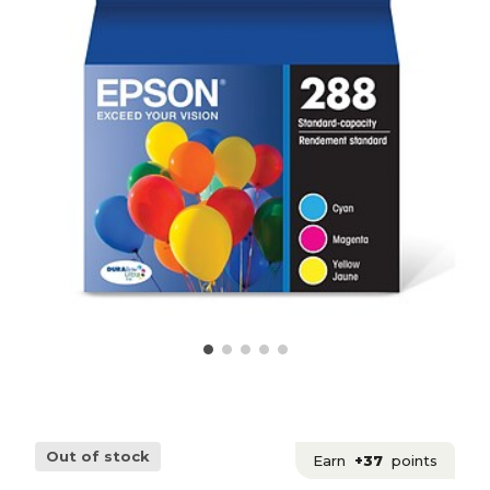
Out of stock
Earn
+37
points