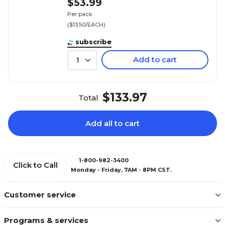
$53.99
Per pack
($13.50/EACH)
subscribe
Add to cart
1
$133.97
Total
Add all to cart
1-800-982-3400
Click to Call
Monday - Friday, 7AM - 8PM CST.
Customer service
Programs & services