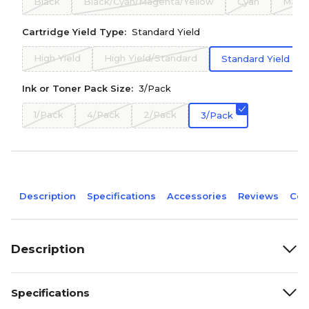
Black
Black/Cyan/Magenta/Yellow
Cyan
Mage
Cartridge Yield Type:
Standard Yield
High Yield
High Yield/Standard
Standard Yield
Ink or Toner Pack Size:
3/Pack
1/Pack
4/Pack
2/Pack
3/Pack
Description
Specifications
Accessories
Reviews
Com
Description
Specifications