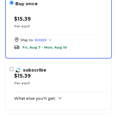
Buy once
$15.39
Per each
Ship to:
60069
Fri, Aug 7 - Mon, Aug 10
subscribe
$15.39
Per each
What else you'll get: