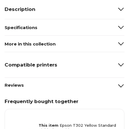
Description
Specifications
More in this collection
Compatible printers
Reviews
Frequently bought together
This item
Epson T302 Yellow Standard