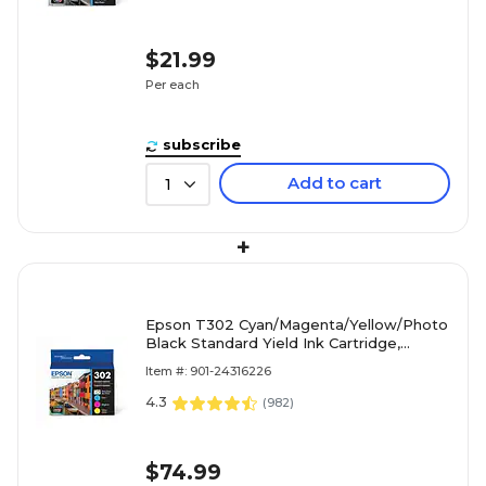
$21.99
Per each
subscribe
Add to cart
1
+
Epson T302 Cyan/Magenta/Yellow/Photo
Black Standard Yield Ink Cartridge,
4/Pack (T302520-S)
Item #: 901-24316226
4.3
(
982
)
$74.99