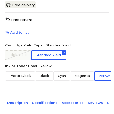
Free delivery
Free returns
Add to list
Cartridge Yield Type:
Standard Yield
High Yield
Standard Yield
Ink or Toner Color:
Yellow
Photo Black
Black
Cyan
Magenta
Yellow
Description
Specifications
Accessories
Reviews
Com