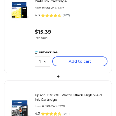
Yield Ink Cartridge
Item #: 901-24316217
4.3
(
937
)
$15.39
Per each
subscribe
Add to cart
1
+
Epson T302XL Photo Black High Yield
Ink Cartridge
Item #: 901-24316220
4.3
(
941
)