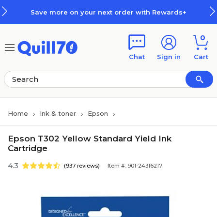
Skip to main content
Skip to footer
Save more on your next order with Rewards+
0
Chat
Sign in
Cart
Home
Ink & toner
Epson
Epson T302 Yellow Standard Yield Ink
Cartridge
4.3
(937 reviews)
Item #: 901-24316217