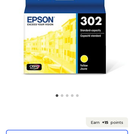
Earn
+15
points