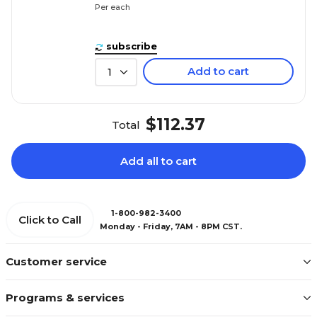
Per each
subscribe
Add to cart
1
$112.37
Total
Add all to cart
1-800-982-3400
Click to Call
Monday - Friday, 7AM - 8PM CST.
Customer service
Programs & services