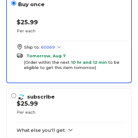
Buy once
$25.99
Per each
Ship to:
60069
Tomorrow, Aug 7
(Order within the next
10 hr and 12 min
to be
eligible to get this item tomorrow)
subscribe
$25.99
Per each
What else you'll get: