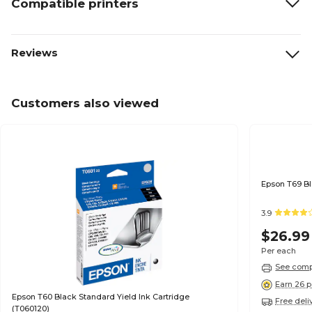
Compatible printers
Reviews
Customers also viewed
3.9
$26.99
Per each
See compa
Earn 26 p
Epson T60 Black Standard Yield Ink Cartridge
Free deli
(T060120)