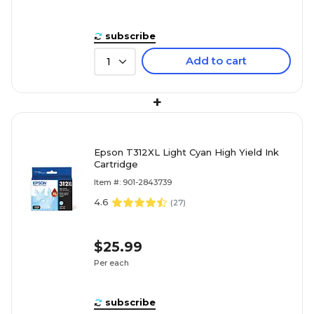
subscribe
Add to cart
1
+
Epson T312XL Light Cyan High Yield Ink
Cartridge
Item #: 901-2843739
4.6
(
27
)
$25.99
Per each
subscribe