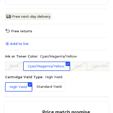
Free next-day delivery
Free returns
Add to list
Ink or Toner Color:
Cyan/Magenta/Yellow
Black
Cyan
Light Cyan
Cyan/Magenta/Yellow
Cartridge Yield Type:
High Yield
Standard Yield
High Yield
Price match promise