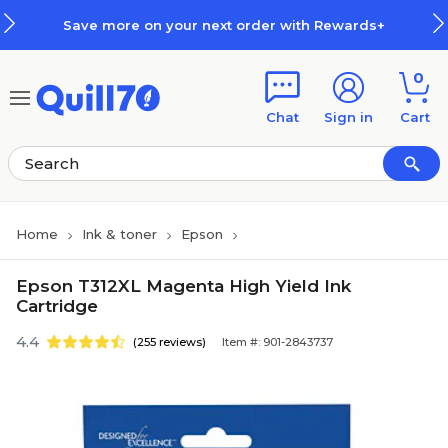
Skip to main content
Skip to footer
Save more on your next order with Rewards+
0
Chat
Sign in
Cart
Home
Ink & toner
Epson
Epson T312XL Magenta High Yield Ink
Cartridge
4.4
(255 reviews)
Item #: 901-2843737