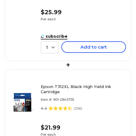
$25.99
Per each
subscribe
Add to cart
1
+
Epson T312XL Black High Yield Ink
Cartridge
Item #: 901-2843735
4.4
(
256
)
$21.99
Per each