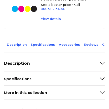
See a better price? Call
800.982.3400
.
View details
Description
Specifications
Accessories
Reviews
Com
Description
Specifications
More in this collection