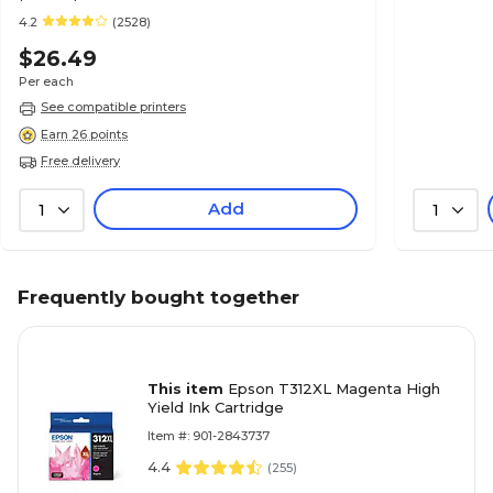
4.2
(2528)
$26.49
Per each
See compatible printers
Earn 26 points
Free delivery
Add
1
1
Frequently bought together
This item
Epson T312XL Magenta High
Yield Ink Cartridge
Item #: 901-2843737
4.4
(
255
)