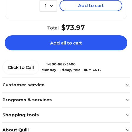
Add to cart
1
$73.97
Total
Add all to cart
1-800-982-3400
Click to Call
Monday - Friday, 7AM - 8PM CST.
Customer service
Programs & services
Shopping tools
About Quill