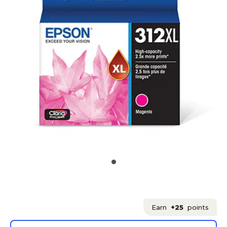
Earn
+25
points