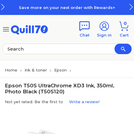
Skip to main content
Skip to footer
Save more on your next order with Rewards+
0
Chat
Sign in
Cart
Home
Ink & toner
Epson
Epson T50S UltraChrome XD3 Ink, 350ml,
Photo Black (T50S120)
Not yet rated. Be the first to
Write a review!