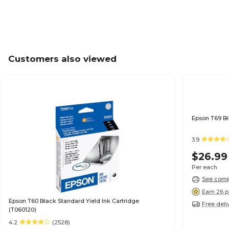
Customers also viewed
3.9
$26.99
Per each
See compa
Earn 26 p
Epson T60 Black Standard Yield Ink Cartridge
Free deli
(T060120)
4.2
(2528)