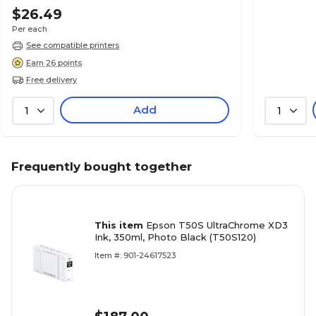
$26.49
Per each
See compatible printers
Earn 26 points
Free delivery
Add
1
1
Frequently bought together
This item
Epson T50S UltraChrome XD3
Ink, 350ml, Photo Black (T50S120)
Item #: 901-24617523