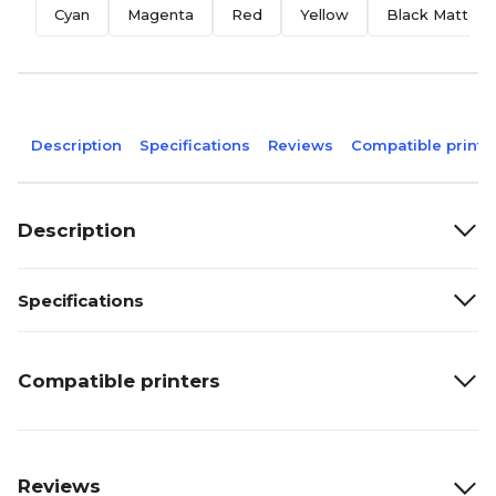
Cyan
Magenta
Red
Yellow
Black Matte
Description
Specifications
Reviews
Compatible printe
Description
Specifications
Compatible printers
Reviews