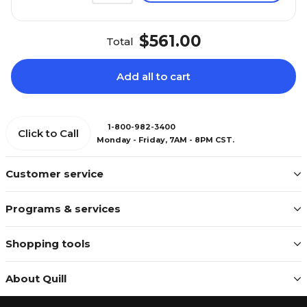
$561.00
Total
Add all to cart
1-800-982-3400
Click to Call
Monday - Friday, 7AM - 8PM CST.
Customer service
Programs & services
Shopping tools
About Quill