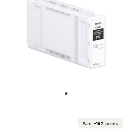
Earn
+187
points