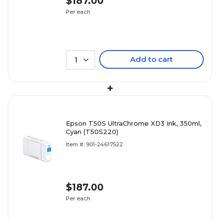
$187.00
Per each
Add to cart
1
+
Epson T50S UltraChrome XD3 Ink, 350ml,
Cyan (T50S220)
Item #: 901-24617522
$187.00
Per each