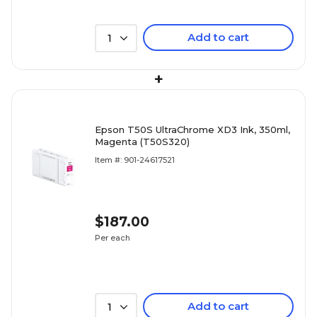
Add to cart
1
+
Epson T50S UltraChrome XD3 Ink, 350ml,
Magenta (T50S320)
Item #: 901-24617521
$187.00
Per each
Add to cart
1