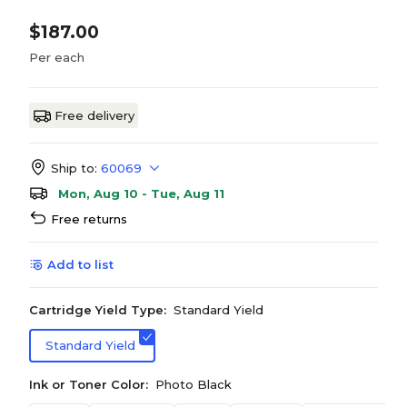
$187.00
Per each
Free delivery
Ship to:
60069
Mon, Aug 10 - Tue, Aug 11
Free returns
Add to list
Cartridge Yield Type:
Standard Yield
Standard Yield
Ink or Toner Color:
Photo Black