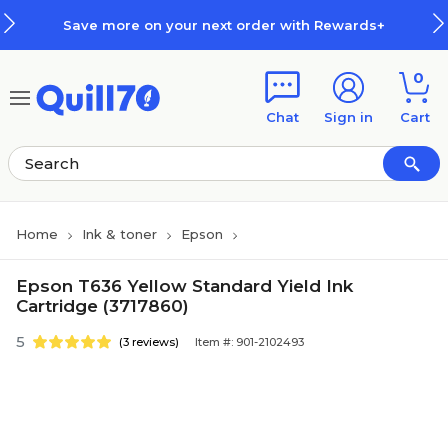
Skip to main content
Skip to footer
Save more on your next order with Rewards+
0
Chat
Sign in
Cart
Home
Ink & toner
Epson
Epson T636 Yellow Standard Yield Ink
Cartridge (3717860)
5
(3 reviews)
Item #: 901-2102493