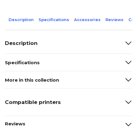
Description
Specifications
Accessories
Reviews
Com
Description
Specifications
More in this collection
Compatible printers
Reviews