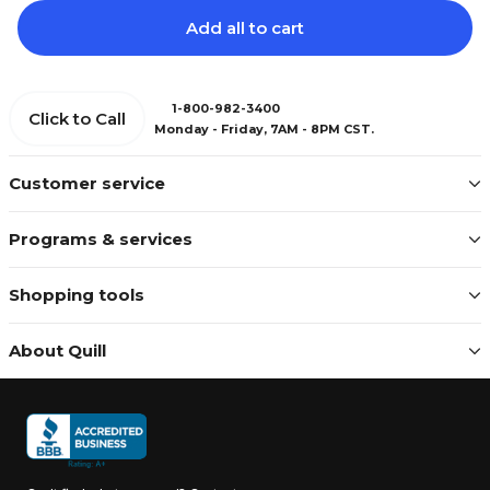
Add all to cart
1-800-982-3400
Click to Call
Monday - Friday, 7AM - 8PM CST.
Customer service
Programs & services
Shopping tools
About Quill