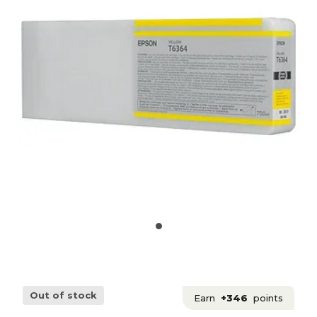
Out of stock
Earn
+346
points