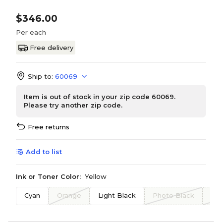
$346.00
Per each
Free delivery
Ship to:
60069
Item is out of stock in your zip code 60069.
Please try another zip code.
Free returns
Add to list
Ink or Toner Color:
Yellow
Cyan
Orange
Light Black
Photo Black
Bl