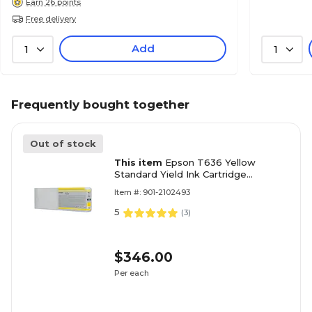
Earn 26 points
Free delivery
Add
1
1
Frequently bought together
Out of stock
This item
Epson T636 Yellow
Standard Yield Ink Cartridge
(3717860)
Item #: 901-2102493
5
(
3
)
$346.00
Per each