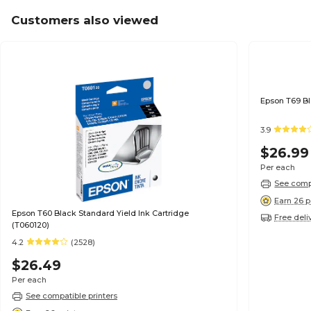
Customers also viewed
3.9
$26.99
Per each
See compa
Earn 26 p
Epson T60 Black Standard Yield Ink Cartridge
Free deli
(T060120)
4.2
(2528)
$26.49
Per each
See compatible printers