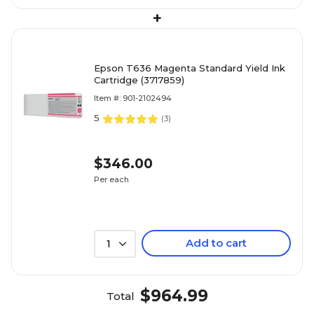
+
Epson T636 Magenta Standard Yield Ink
Cartridge (3717859)
Item #: 901-2102494
5
(
3
)
$346.00
Per each
Add to cart
1
$964.99
Total