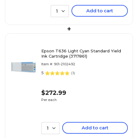
Add to cart
1
+
Epson T636 Light Cyan Standard Yield
Ink Cartridge (3717861)
Item #: 901-2102492
5
(
3
)
$272.99
Per each
Add to cart
1