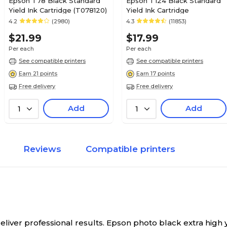
Epson T78 Black Standard
Epson T124 Black Standard
Yield Ink Cartridge (T078120)
Yield Ink Cartridge
4.2
(2980)
4.3
(11853)
$21.99
$17.99
Per each
Per each
See compatible printers
See compatible printers
Earn 21 points
Earn 17 points
Free delivery
Free delivery
Add
Add
1
1
Reviews
Compatible printers
ver professional results. Epson photo black extra high yie