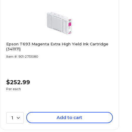
Epson T693 Magenta Extra High Yield Ink Cartridge
(3411171)
Item #: 901-2751080
$252.99
Per each
Add to cart
1