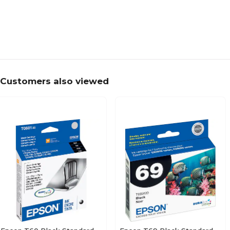
Customers also viewed