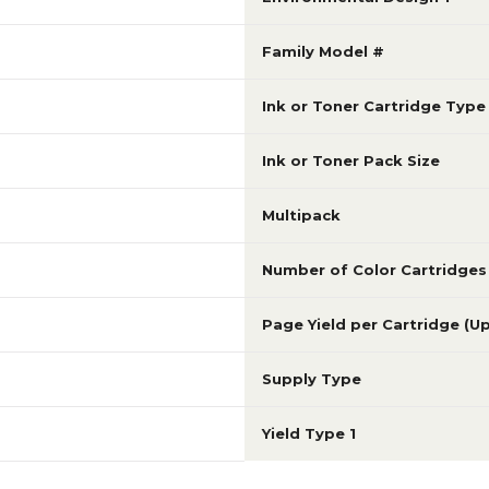
Family Model #
Ink or Toner Cartridge Type
Ink or Toner Pack Size
Multipack
Number of Color Cartridges
Page Yield per Cartridge (U
Supply Type
Yield Type 1