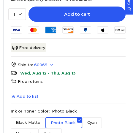
Add to cart
1
Free delivery
Ship to:
60069
Wed, Aug 12 - Thu, Aug 13
Free returns
Add to list
Ink or Toner Color:
Photo Black
Black Matte
Cyan
Photo Black