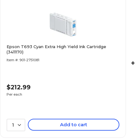
Epson T693 Cyan Extra High Yield Ink Cartridge
(3411170)
Item #: 901-2751081
+
$212.99
Per each
Add to cart
1