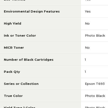
Environmental Design Features
Yes
High Yield
No
Ink or Toner Color
Photo Black
MICR Toner
No
Number of Black Cartridges
1
Pack Qty
1
Series or Collection
Epson T693
True Color
Photo Black
Yield Type 1 Color
Photo Black