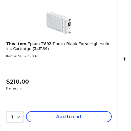
This item
Epson T693 Photo Black Extra High Yield
Ink Cartridge (3411169)
Item #: 901-2751082
+
$210.00
Per each
Add to cart
1