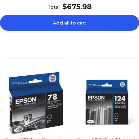
$675.98
Total
Add all to cart