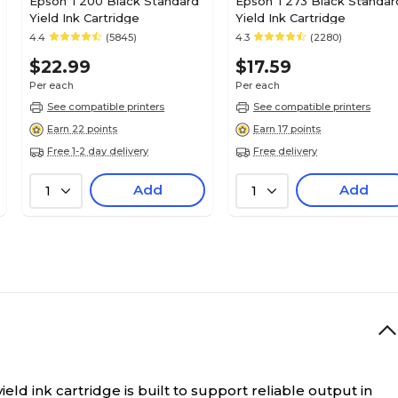
Epson T200 Black Standard
Epson T273 Black Standar
Yield Ink Cartridge
Yield Ink Cartridge
4.4
(5845)
4.3
(2280)
$22.99
$17.59
Per each
Per each
See compatible printers
See compatible printers
Earn 22 points
Earn 17 points
Free 1-2 day delivery
Free delivery
Add
Add
1
1
ld ink cartridge is built to support reliable output in