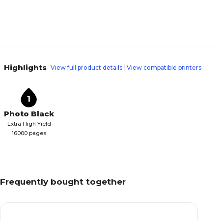
Highlights
View full product details
View compatible printers
1
Photo Black
Extra High Yield
16000 pages
Frequently bought together