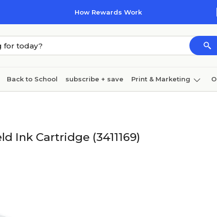
How Rewards Work
Back to School
subscribe + save
Print & Marketing
O
Coffee & breakroom
Cleaning
Ink & toner
Pa
Furniture
d Ink Cartridge (3411169)