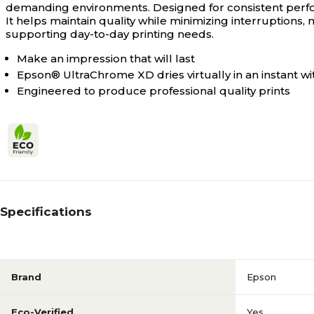
demanding environments. Designed for consistent perfor
It helps maintain quality while minimizing interruptions, m
supporting day-to-day printing needs.
Make an impression that will last
Epson® UltraChrome XD dries virtually in an instant w
Engineered to produce professional quality prints
Specifications
Brand
Epson
Eco-Verified
Yes