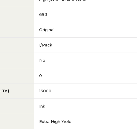
693
Original
1/Pack
No
0
p To)
16000
Ink
Extra High Yield