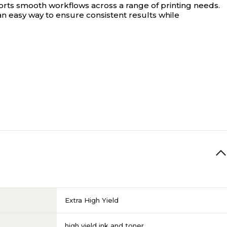
rts smooth workflows across a range of printing needs.
s an easy way to ensure consistent results while
Extra High Yield
high yield ink and toner