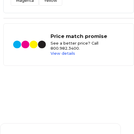
Magenta
Yellow
Price match promise
See a better price? Call
800.982.3400
.
View details