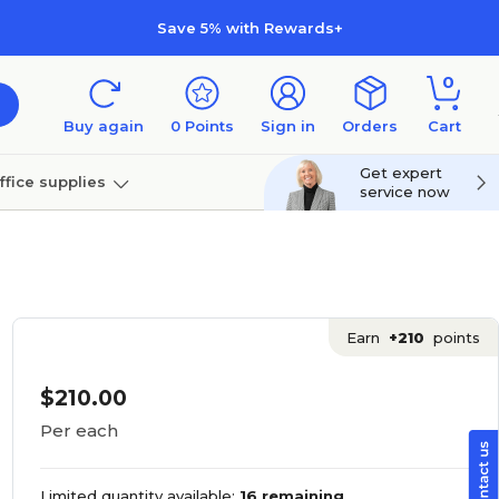
Save 5% with Rewards+
0
Buy again
0
Points
Sign in
Orders
Cart
Get expert
ffice supplies
service now
per
Technology
Earn
+210
points
$210.00
Per each
Limited quantity available:
16 remaining