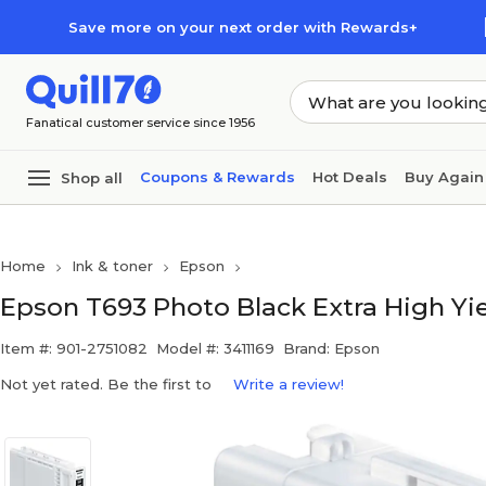
Skip to main content
Skip to footer
Save more on your next order with Rewards+
Fanatical customer service since 1956
Coupons & Rewards
Hot Deals
Buy Again
Shop all
Home
Ink & toner
Epson
Epson T693 Photo Black Extra High Yiel
Item #: 901-2751082
Model #: 3411169
Brand: Epson
Not yet rated. Be the first to
Write a review!