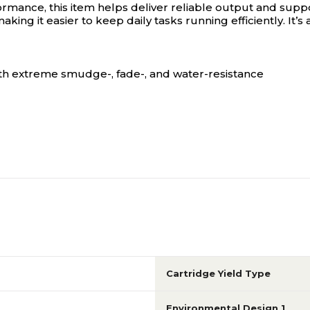
mance, this item helps deliver reliable output and suppo
aking it easier to keep daily tasks running efficiently. It’
ith extreme smudge-, fade-, and water-resistance
Cartridge Yield Type
Environmental Design 1