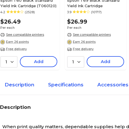
Epson T60 Black Standard
Epson T69 Black Standard
Yield Ink Cartridge (T060120)
Yield Ink Cartridge
4.2
(2528)
3.9
(10717)
$26.49
$26.99
Per each
Per each
See compatible printers
See compatible printers
Earn 26 points
Earn 26 points
Free delivery
Free delivery
Add
Add
1
1
Description
Specifications
Accessories
Description
When print quality matters, dependable supplies help deli