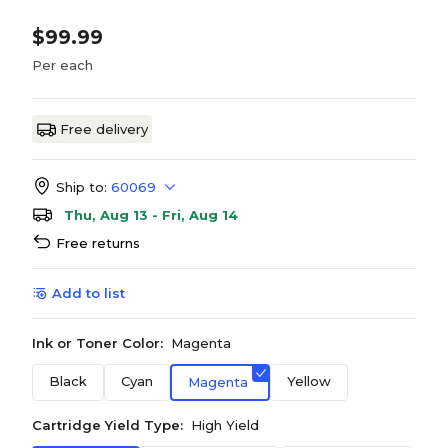
$99.99
Per each
Free delivery
Ship to:
60069
Thu, Aug 13 - Fri, Aug 14
Free returns
Add to list
Ink or Toner Color:
Magenta
Black
Cyan
Yellow
Magenta
Cartridge Yield Type:
High Yield