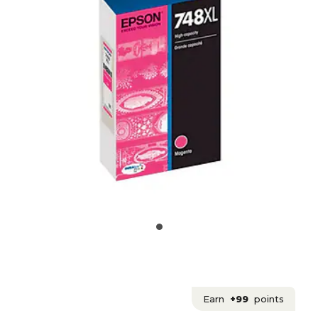
Earn
+99
points