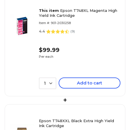
This item
Epson T748XL Magenta High
Yield Ink Cartridge
Item #: 901-2030258
4.4
(
9
)
$99.99
Per each
Add to cart
1
+
Epson T748XXL Black Extra High Yield
Ink Cartridge