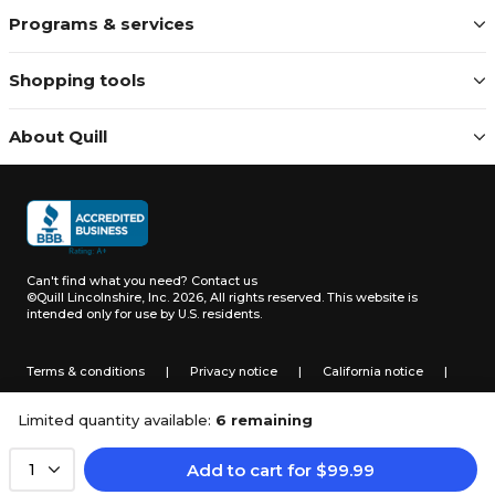
Programs & services
Shopping tools
About Quill
Can't find what you need?
Contact us
©Quill Lincolnshire, Inc. 2026, All rights reserved.
This website is
intended only for use by U.S. residents.
Terms & conditions
|
Privacy notice
|
California notice
|
Do not sell or share my personal information
Limited quantity available:
6 remaining
Add to cart
for
$
99.99
1