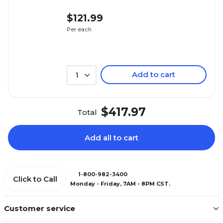
$121.99
Per each
Add to cart
1
$417.97
Total
Add all to cart
1-800-982-3400
Click to Call
Monday - Friday, 7AM - 8PM CST.
Customer service