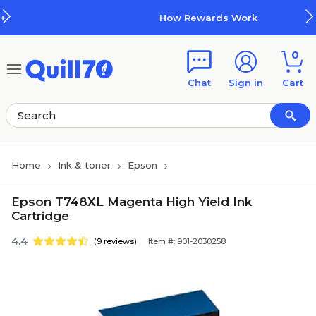
Skip to main content
Skip to footer
How Rewards Work
0
Chat
Sign in
Cart
Home
Ink & toner
Epson
Epson T748XL Magenta High Yield Ink
Cartridge
4.4
(9 reviews)
Item #: 901-2030258