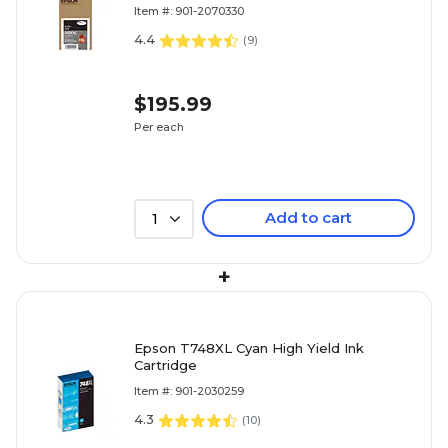
Item #: 901-2070330
4.4
(
9
)
$195.99
Per each
Add to cart
1
+
Epson T748XL Cyan High Yield Ink
Cartridge
Item #: 901-2030259
4.3
(
10
)