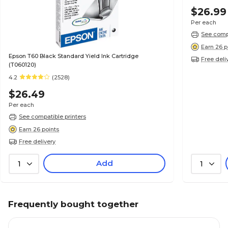
$26.99
Per each
See compa
Earn 26 p
Epson T60 Black Standard Yield Ink Cartridge
Free deli
(T060120)
4.2
(2528)
$26.49
Per each
See compatible printers
Earn 26 points
Free delivery
Add
1
1
Frequently bought together