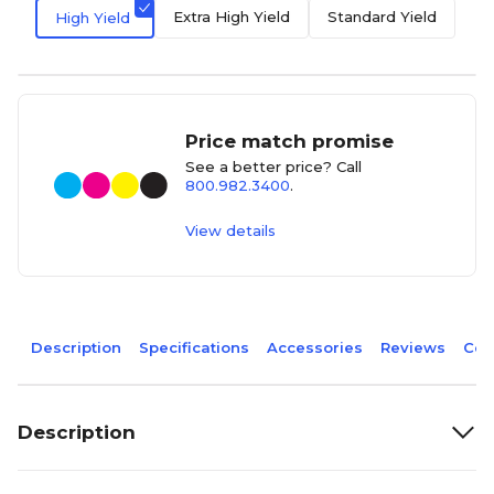
Extra High Yield
Standard Yield
High Yield
Price match promise
See a better price? Call
800.982.3400
.
View details
Description
Specifications
Accessories
Reviews
Com
Description