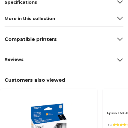
Specifications
More in this collection
Compatible printers
Reviews
Customers also viewed
3.9