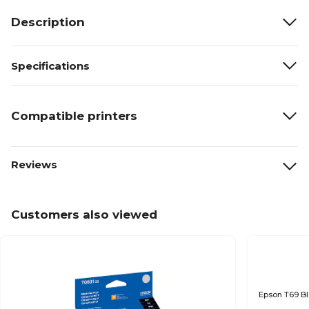
Description
Specifications
Compatible printers
Reviews
Customers also viewed