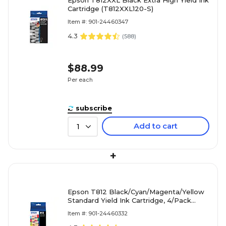
Cartridge (T812XXL120-S)
Item #: 901-24460347
4.3
(
588
)
$88.99
Per each
subscribe
Add to cart
1
+
Epson T812 Black/Cyan/Magenta/Yellow
Standard Yield Ink Cartridge, 4/Pack
(T812120-BCS)
Item #: 901-24460332