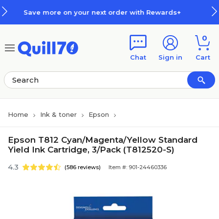
Skip to main content
Skip to footer
 your next order with Rewards+
0
Chat
Sign in
Cart
Home
Ink & toner
Epson
Epson T812 Cyan/Magenta/Yellow Standard
Yield Ink Cartridge, 3/Pack (T812520-S)
4.3
(586 reviews)
Item #: 901-24460336