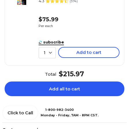
4.3
(
574
)
$75.99
Per each
subscribe
Add to cart
1
$215.97
Total
Add all to cart
1-800-982-3400
Click to Call
Monday - Friday, 7AM - 8PM CST.