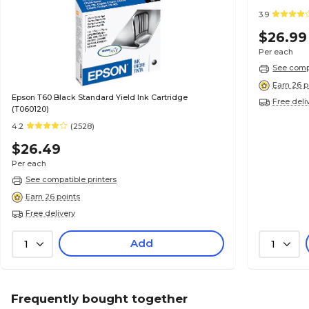
3.9
$26.99
Per each
See compa
Earn 26 p
Epson T60 Black Standard Yield Ink Cartridge
Free deli
(T060120)
4.2
(2528)
$26.49
Per each
See compatible printers
Earn 26 points
Free delivery
Add
1
1
Frequently bought together