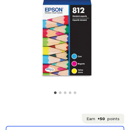
Earn
+50
points