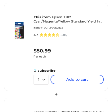
This item
Epson T812
Cyan/Magenta/Yellow Standard Yield Ink
Cartridge, 3/Pack (T812520-S)
Item #: 901-24460336
4.3
(
586
)
$50.99
Per each
subscribe
Add to cart
1
+
Epson T812XXL Black Extra High Yield Ink