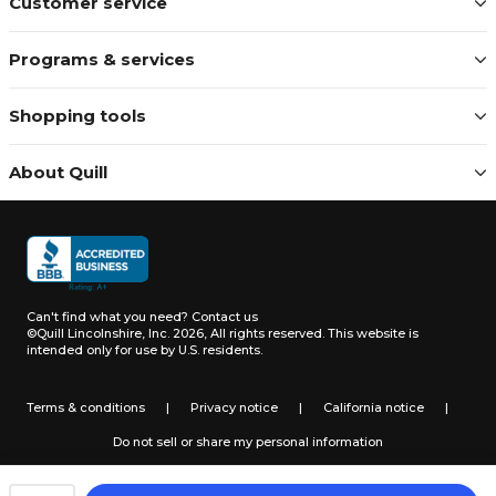
Customer service
Programs & services
Shopping tools
About Quill
Can't find what you need?
Contact us
©Quill Lincolnshire, Inc. 2026, All rights reserved.
This website is
intended only for use by U.S. residents.
Terms & conditions
|
Privacy notice
|
California notice
|
Do not sell or share my personal information