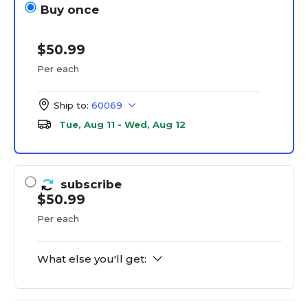
Buy once
$50.99
Per each
Ship to:
60069
Tue, Aug 11 - Wed, Aug 12
subscribe
$50.99
Per each
What else you'll get: