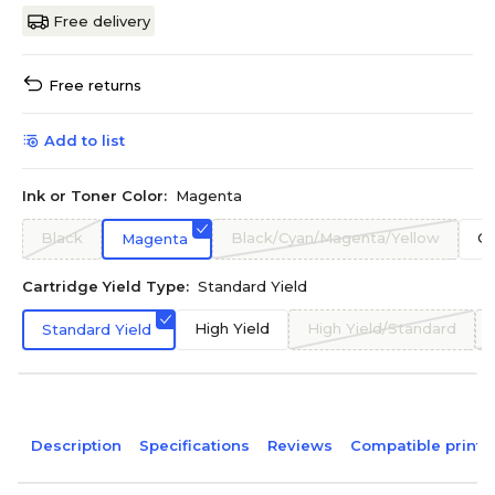
Free delivery
Free returns
Add to list
Ink or Toner Color:
Magenta
Black
Black/Cyan/Magenta/Yellow
Cy
Magenta
Cartridge Yield Type:
Standard Yield
High Yield
High Yield/Standard
Standard Yield
Description
Specifications
Reviews
Compatible printe