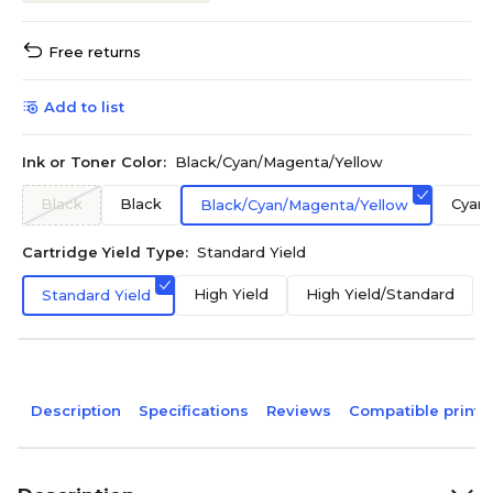
Free returns
Add to list
Ink or Toner Color:
Black/Cyan/Magenta/Yellow
Black
Black
Cyan
Black/Cyan/Magenta/Yellow
Cartridge Yield Type:
Standard Yield
High Yield
High Yield/Standard
Standard Yield
Description
Specifications
Reviews
Compatible printe