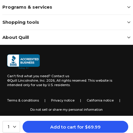
Programs & services
Shopping tools
About Quill
Can't find what you need?
Contact us
©Quill Lincolnshire, Inc. 2026, All rights reserved.
This website is
intended only for use by U.S. residents.
Terms & conditions
|
Privacy notice
|
California notice
|
Do not sell or share my personal information
Add to cart
for
$
69.99
1