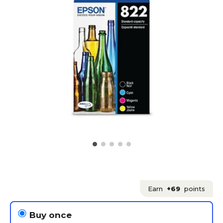
Earn
+69
points
Buy once