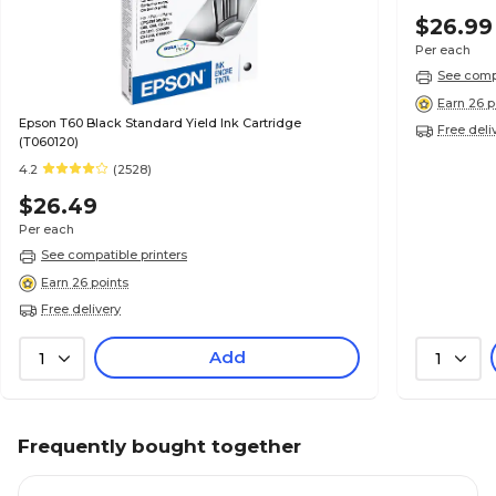
$26.99
Per each
See compa
Earn 26 p
Epson T60 Black Standard Yield Ink Cartridge
Free deli
(T060120)
4.2
(2528)
$26.49
Per each
See compatible printers
Earn 26 points
Free delivery
Add
1
1
Frequently bought together