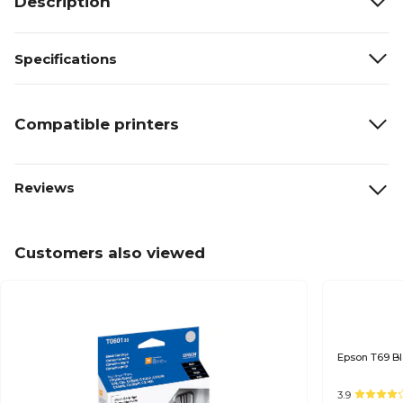
Description
Specifications
Compatible printers
Reviews
Customers also viewed
3.9