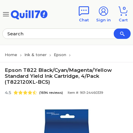
Skip to main content
Skip to footer
0
Chat
Sign in
Cart
Home
Ink & toner
Epson
Epson T822 Black/Cyan/Magenta/Yellow
Standard Yield Ink Cartridge, 4/Pack
(T822120XL-BCS)
4.5
(1694 reviews)
Item #: 901-24460339