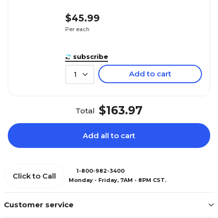
$45.99
Per each
subscribe
Add to cart
1
$163.97
Total
Add all to cart
1-800-982-3400
Click to Call
Monday - Friday, 7AM - 8PM CST.
Customer service