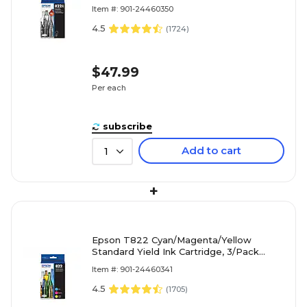
Item #: 901-24460350
4.5
(
1724
)
$47.99
Per each
subscribe
Add to cart
1
+
Epson T822 Cyan/Magenta/Yellow
Standard Yield Ink Cartridge, 3/Pack
(EPST822520S)
Item #: 901-24460341
4.5
(
1705
)