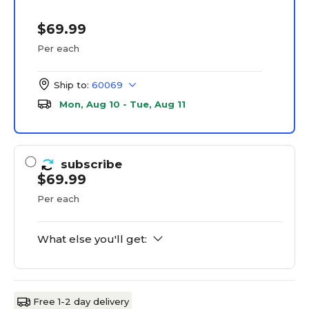
$69.99
Per each
Ship to:
60069
Mon, Aug 10 - Tue, Aug 11
subscribe
$69.99
Per each
What else you'll get:
Free 1-2 day delivery