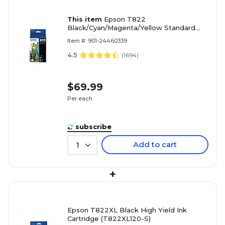
This item
Epson T822
Black/Cyan/Magenta/Yellow Standard
Yield Ink Cartridge, 4/Pack (T822120XL-
Item #: 901-24460339
BCS)
4.5
(
1694
)
$69.99
Per each
subscribe
Add to cart
1
+
Epson T822XL Black High Yield Ink
Cartridge (T822XL120-S)