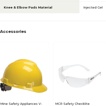
Knee & Elbow Pads Material
Injected Gel
Accessories
Mine Safety Appliances V-
MCR Safety Checklite