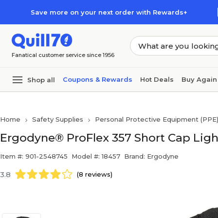
Skip to main content
Skip to footer
Save more on your next order with Rewards+
Fanatical customer service since 1956
Coupons & Rewards
Hot Deals
Buy Again
Shop all
Home
Safety Supplies
Personal Protective Equipment (PPE
Ergodyne® ProFlex 357 Short Cap Ligh
Item #: 901-2548745
Model #: 18457
Brand: Ergodyne
3.8
(8 reviews)