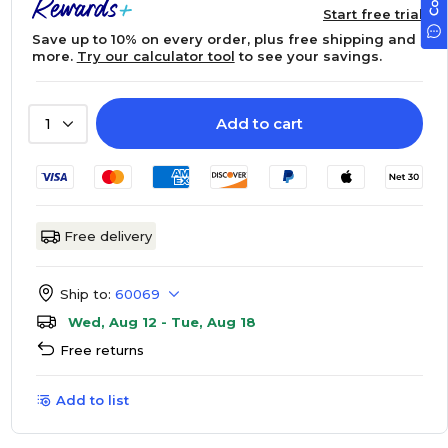
Start free trial
Save up to 10% on every order, plus free shipping and
more.
Try our calculator tool
to see your savings.
Add to cart
1
Free delivery
Ship to:
60069
Wed, Aug 12 - Tue, Aug 18
Free returns
Add to list