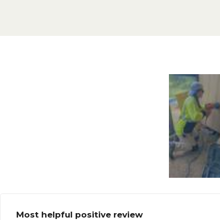
Most helpful positive review