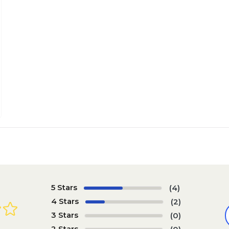
5 Stars
(4)
4 Stars
(2)
3 Stars
(0)
2 Stars