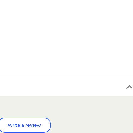
Write a review