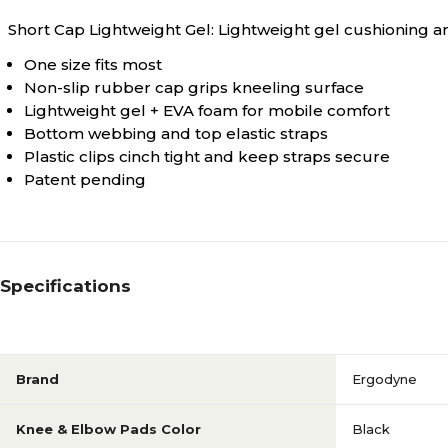
Short Cap Lightweight Gel: Lightweight gel cushioning an
One size fits most
Non-slip rubber cap grips kneeling surface
Lightweight gel + EVA foam for mobile comfort
Bottom webbing and top elastic straps
Plastic clips cinch tight and keep straps secure
Patent pending
Specifications
Brand
Ergodyne
Knee & Elbow Pads Color
Black