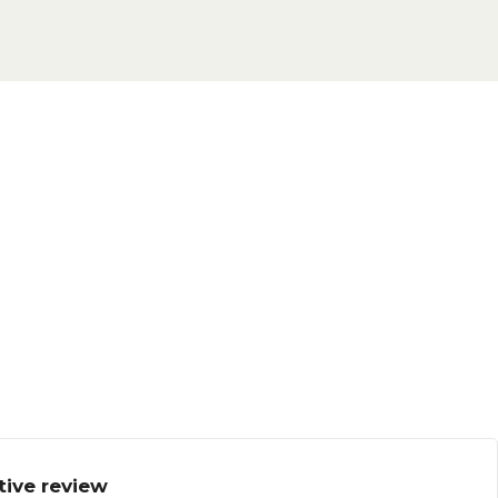
tive review