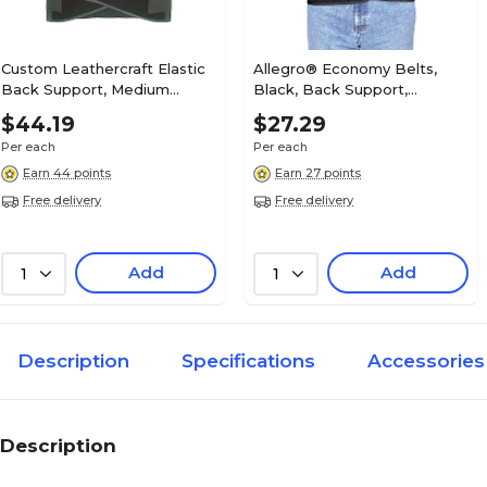
Custom Leathercraft Elastic
Allegro® Economy Belts,
Back Support, Medium
Black, Back Support,
(5000M)
Medium
$44.19
$27.29
Per each
Per each
Earn 44 points
Earn 27 points
Free delivery
Free delivery
Add
Add
1
1
Description
Specifications
Accessories
Description