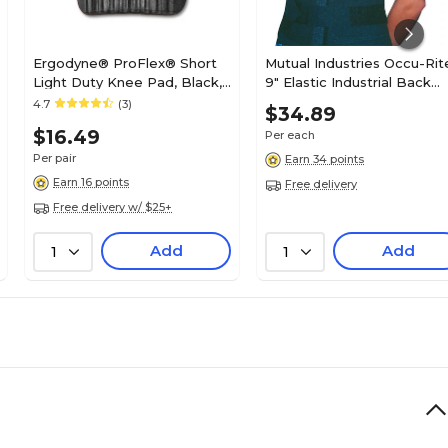
Ergodyne® ProFlex® Short
Mutual Industries Occu-Rit
Light Duty Knee Pad, Black,
9" Elastic Industrial Back
Pair
Support, Black, Medium
4.7
(3)
$34.89
$16.49
Per each
Per pair
Earn 34 points
Earn 16 points
Free delivery
Free delivery w/ $25+
Add
Add
1
1