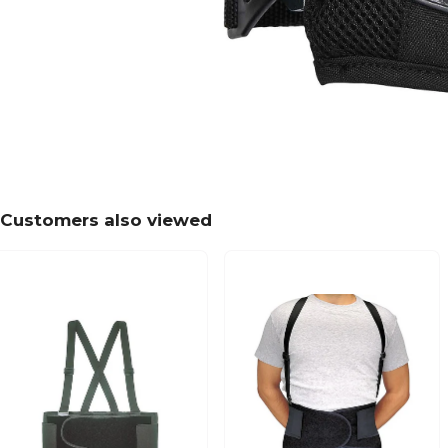
Customers also viewed