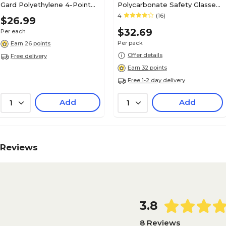
Gard Polyethylene 4-Point
Polycarbonate Safety Glasses,
Short Brim Hard Hat, Gray
Clear Lens, 12/Pack (CL110)
4
(16)
$26.99
(475367)
$32.69
Per each
Per pack
Earn 26 points
Offer details
Free delivery
Earn 32 points
Free 1-2 day delivery
Add
Add
1
1
Reviews
3.8
8 Reviews