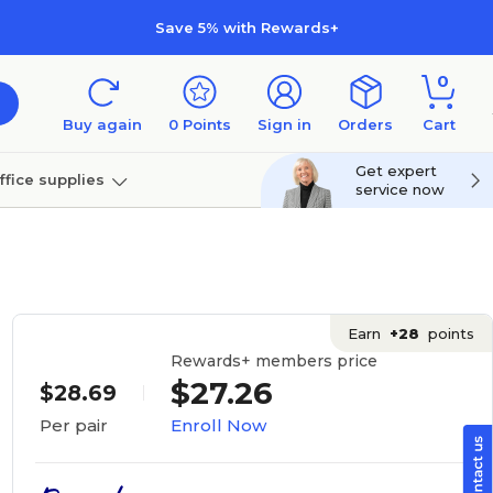
Save 5% with Rewards+
0
Buy again
0
Points
Sign in
Orders
Cart
Get expert
ffice supplies
service now
per
Technology
Earn
+28
points
Rewards+ members price
$27.26
$28.69
Enroll Now
Per pair