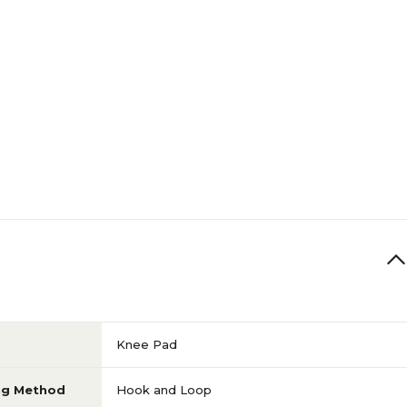
Knee Pad
ng Method
Hook and Loop