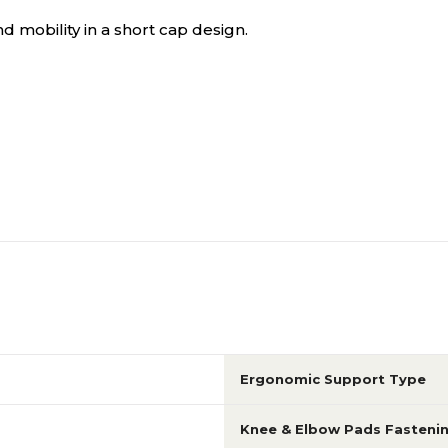
d mobility in a short cap design.
Ergonomic Support Type
Knee & Elbow Pads Fasteni