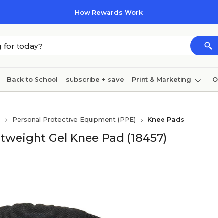
How Rewards Work
Back to School
subscribe + save
Print & Marketing
O
Coffee & breakroom
Cleaning
Ink & toner
Pa
)
Personal Protective Equipment (PPE)
Knee Pads
Furniture
tweight Gel Knee Pad (18457)