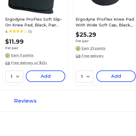
Ergodyne ProFlex Soft Slip-
Ergodyne ProFlex Knee Pad
On Knee Pad, Black, Pair
With Wide Soft Cap, Black,
(18260)
Pair (18231)
4
(1)
$25.29
$11.99
Per pair
Per pair
Earn 25 points
Earn 11 points
Free delivery
Free delivery w/ $25+
Add
Add
1
1
Reviews