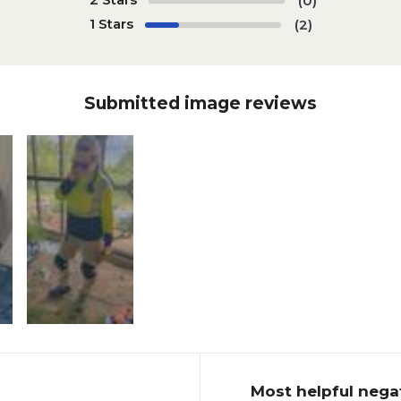
(0)
1 Stars
(2)
Submitted image reviews
Most helpful nega