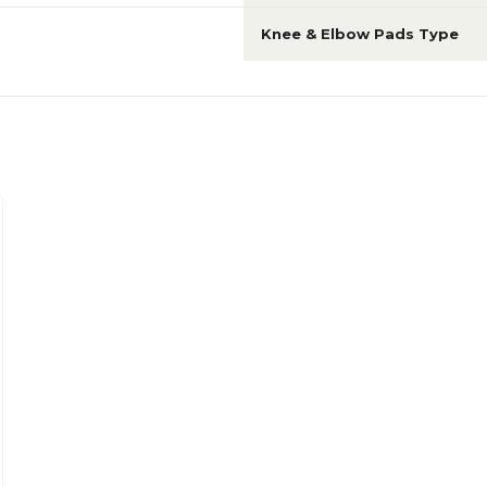
Knee & Elbow Pads Type