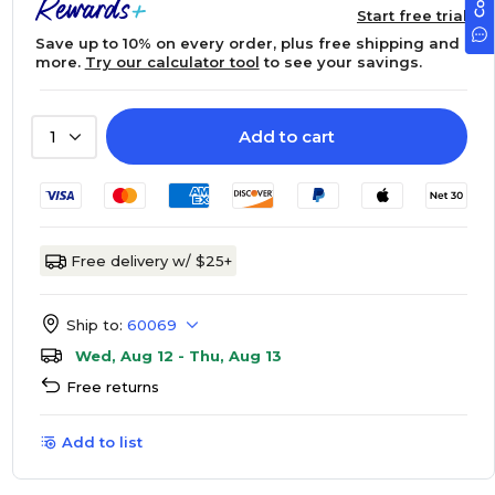
Start free trial
Save up to 10% on every order, plus free shipping and
more.
Try our calculator tool
to see your savings.
Add to cart
1
Free delivery w/ $25+
Ship to:
60069
Wed, Aug 12 - Thu, Aug 13
Free returns
Add to list