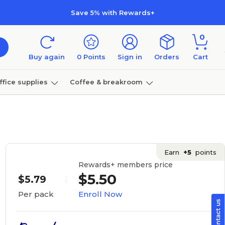
Save 5% with Rewards+
0
Buy again
0
Points
Sign in
Orders
Cart
ffice supplies
Coffee & breakroom
Furniture
Earn
+5
points
Rewards+ members price
$5.50
$5.79
Enroll Now
Per pack