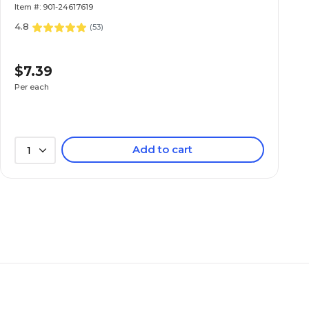
Item #: 901-24617619
4.8
(
53
)
$7.39
Per each
Add to cart
1