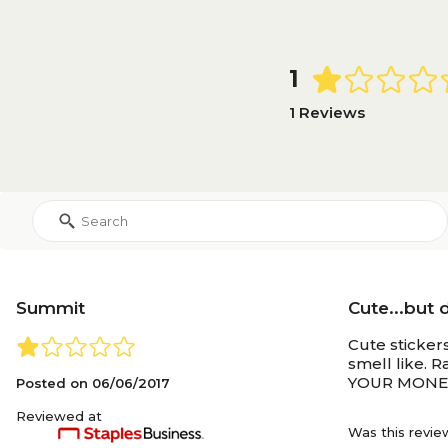
1
1 Reviews
Summit
Cute...but 
Cute sticker
smell like. 
YOUR MONEY 
Posted on
06/06/2017
Reviewed at
Was this revie