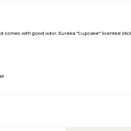
and comes with good odor.
Eureka "Cupcake" Scented sticker 
ge