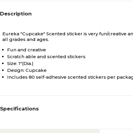
Description
Eureka "Cupcake" Scented sticker is very fun/creative 
all grades and ages.
Fun and creative
Scratch able and scented stickers
Size: 1"(Dia.)
Design: Cupcake
Includes 80 self-adhesive scented stickers per packa
Specifications