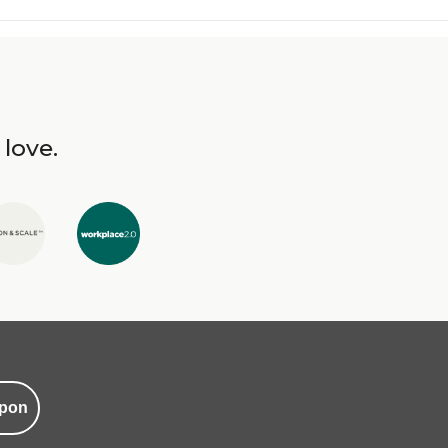
 love.
pon