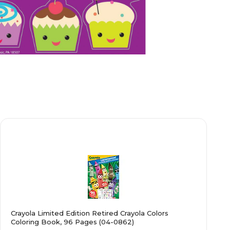
Crayola Limited Edition Retired Crayola Colors
Coloring Book, 96 Pages (04-0862)