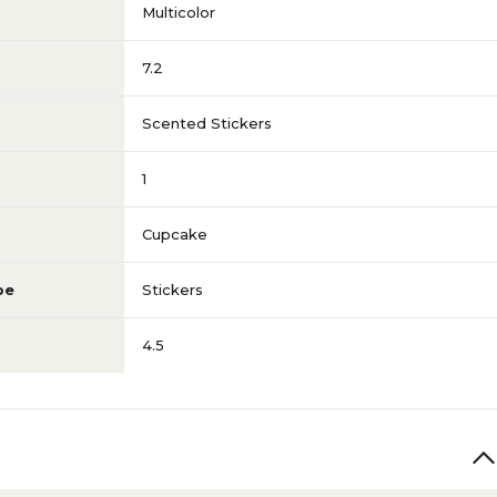
Multicolor
7.2
Scented Stickers
1
Cupcake
pe
Stickers
4.5