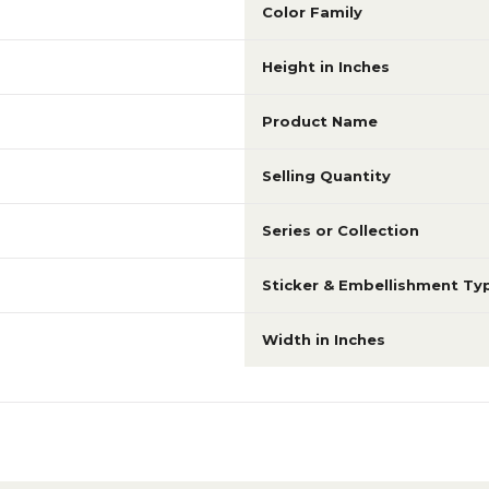
Color Family
Height in Inches
Product Name
Selling Quantity
Series or Collection
Sticker & Embellishment Ty
Width in Inches