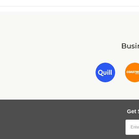
Busin
Get 