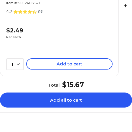
Item #: 901-24617621
+
4.7
(
16
)
$2.49
Per each
Add to cart
1
$15.67
Total
Add all to cart