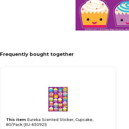
Frequently bought together
This item
Eureka Scented Sticker, Cupcake,
80/Pack (EU-650921)