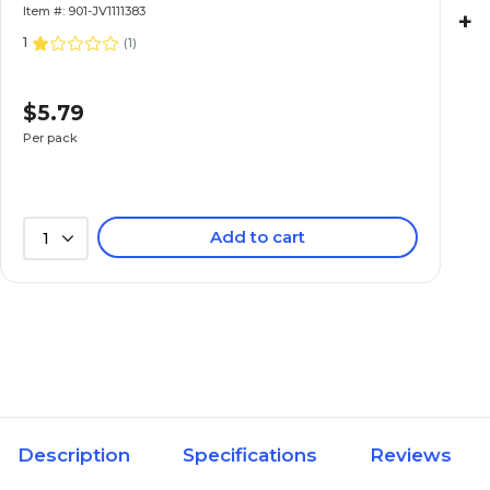
Item #: 901-JV1111383
+
1
(
1
)
$5.79
Per pack
Add to cart
1
Description
Specifications
Reviews