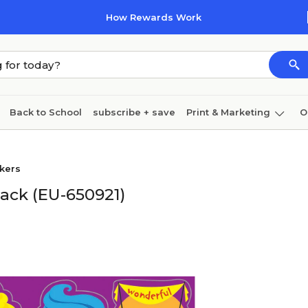
How Rewards Work
Back to School
subscribe + save
Print & Marketing
O
Cleaning
Ink & toner
Paper
Technology
ckers
Pack (EU-650921)