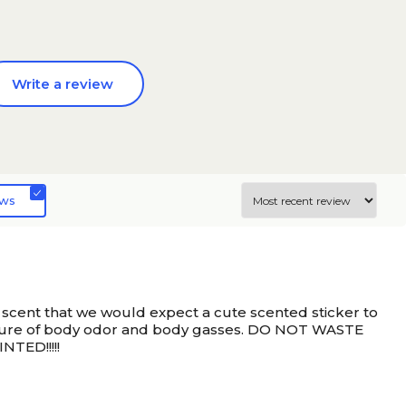
Write a review
ews
e scent that we would expect a cute scented sticker to
mixture of body odor and body gasses. DO NOT WASTE
TED!!!!!