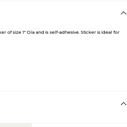
of size 1" Día and is self-adhesive. Sticker is ideal for