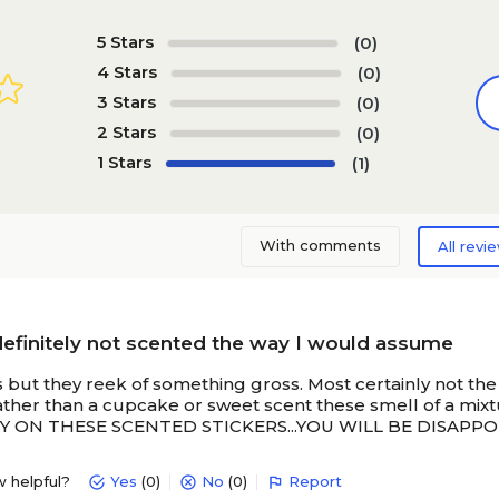
5 Stars
(0)
4 Stars
(0)
3 Stars
(0)
2 Stars
(0)
1 Stars
(1)
With comments
All revi
definitely not scented the way I would assume
s but they reek of something gross. Most certainly not th
Rather than a cupcake or sweet scent these smell of a 
ON THESE SCENTED STICKERS...YOU WILL BE DISAPPOIN
w helpful?
Yes
(0)
No
(0)
Report