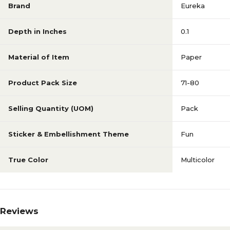
Brand
Eureka
Depth in Inches
0.1
Material of Item
Paper
Product Pack Size
71-80
Selling Quantity (UOM)
Pack
Sticker & Embellishment Theme
Fun
True Color
Multicolor
Reviews