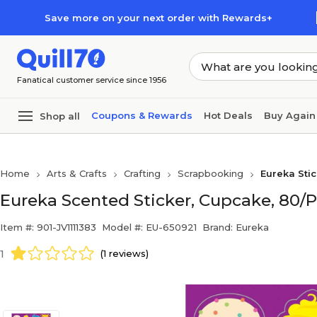
Skip to main content
Skip to footer
Save more on your next order with Rewards+
Fanatical customer service since 1956
Coupons & Rewards
Hot Deals
Buy Again
Shop all
Home
Arts & Crafts
Crafting
Scrapbooking
Eureka Sti
Eureka Scented Sticker, Cupcake, 80/
Item #: 901-JV1111383
Model #: EU-650921
Brand: Eureka
1
(1 reviews)