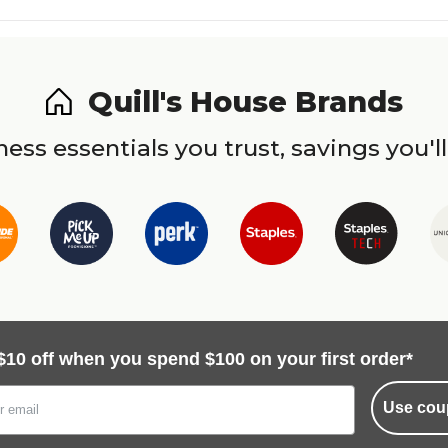
Quill's House Brands
ess essentials you trust, savings you'll
$10 off when you spend $100 on your first order*
Use cou