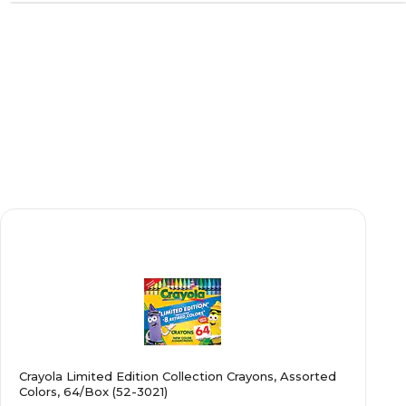
Crayola Limited Edition Collection Crayons, Assorted
Colors, 64/Box (52-3021)