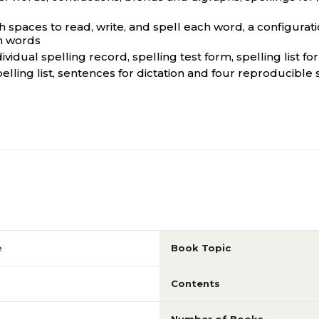
th spaces to read, write, and spell each word, a configurati
en words
idual spelling record, spelling test form, spelling list fo
elling list, sentences for dictation and four reproducible
e
Book Topic
Contents