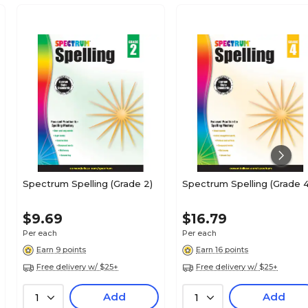
Spectrum Spelling (Grade 2)
Spectrum Spelling (Grade 4
$9.69
$16.79
Per each
Per each
Earn 9 points
Earn 16 points
Free delivery w/ $25+
Free delivery w/ $25+
Add
Add
1
1