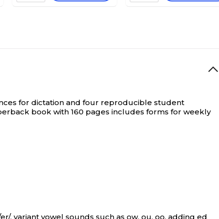
tences for dictation and four reproducible student
aperback book with 160 pages includes forms for weekly
/er/, variant vowel sounds such as ow, ou, oo, adding ed