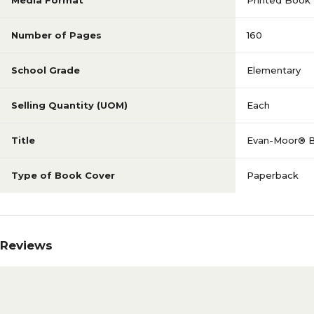
Media Format
Printed Book
Number of Pages
160
School Grade
Elementary
Selling Quantity (UOM)
Each
Title
Evan-Moor® Bui
Type of Book Cover
Paperback
Reviews