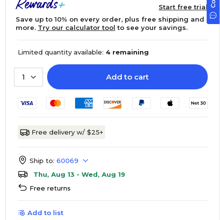
Start free trial
Save up to 10% on every order, plus free shipping and
more.
Try our calculator tool
to see your savings.
Limited quantity available:
4 remaining
Add to cart
1
Free delivery w/ $25+
Ship to:
60069
Thu, Aug 13 - Wed, Aug 19
Free returns
Add to list