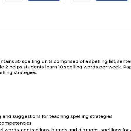
ontains 30 spelling units comprised of a spelling list, sen
de 2 helps students learn 10 spelling words per week. P
lling strategies.
g and suggestions for teaching spelling strategies
g competencies
el words, contractions, blends and digraphs, spellings for 