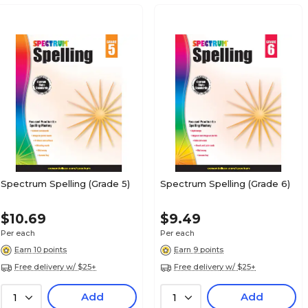
Spectrum Spelling (Grade 5)
Spectrum Spelling (Grade 6)
$10.69
$9.49
Per each
Per each
Earn 10 points
Earn 9 points
Free delivery w/ $25+
Free delivery w/ $25+
Add
Add
1
1