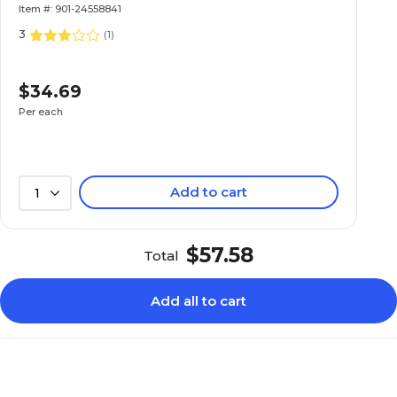
Item #: 901-24558841
3
(
1
)
$34.69
Per each
Add to cart
1
$57.58
Total
Add all to cart