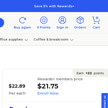
Save 5% with Rewards+
0
Buy again
0
Points
Sign in
Orders
Cart
ffice supplies
Coffee & breakroom
Furniture
Earn
+22
points
Rewards+ members price
$21.75
$22.89
Enroll Now
Per each