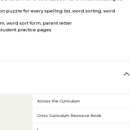
on puzzle for every spelling list, word sorting, word
rm, word sort form, parent letter
 student practice pages
Across the Curriculum
Cross Curriculum Resource Book