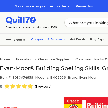
Skip to main content
Skip to footer
Save more on your next order with Rewards+
Fanatical customer service since 1956
Coupons & Rewards
Hot Deals
Buy Again
Shop all
Home
Education
Classroom Supplies
Classroom Books & 
Evan-Moor® Building Spelling Skills, G
Item #: 901-JV34659
Model #: EMC2706
Brand: Evan-Moor
5
(1 reviews)