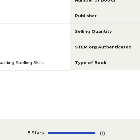
Number of Books
Publisher
Selling Quantity
STEM.org Authenticated
lding Spelling Skills
Type of Book
5 Stars
(1)