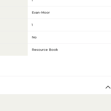
1
Evan-Moor
1
No
Resource Book