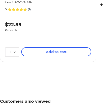
Item #: 901-JV34659
+
5
(
1
)
$22.89
Per each
Add to cart
1
Customers also viewed