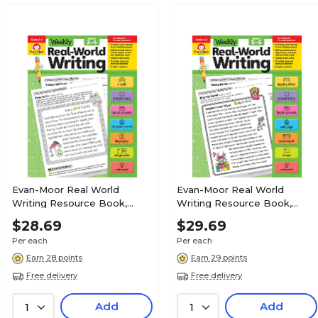
Evan-Moor Real World
Evan-Moor Real World
Writing Resource Book,
Writing Resource Book,
Grades 3-4
Grades 5-6
$28.69
$29.69
Per each
Per each
Earn 28 points
Earn 29 points
Free delivery
Free delivery
Add
Add
1
1