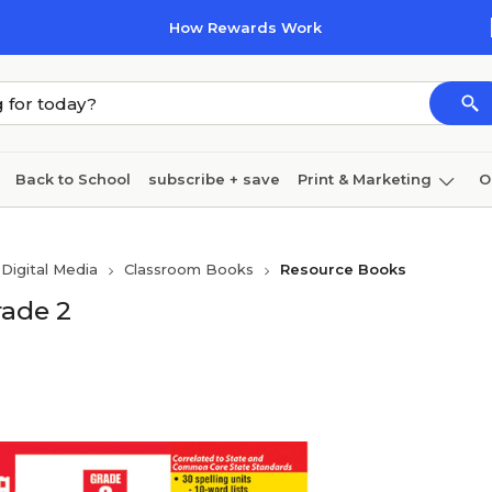
How Rewards Work
Back to School
subscribe + save
Print & Marketing
O
Cleaning
Ink & toner
Paper
Technology
Digital Media
Classroom Books
Resource Books
rade 2