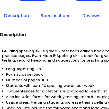
Description
Specifications
Reviews
Description
Building spelling skills grade 2 teacher's edition book c
practice pages.
Evan-Moor® Spelling skills book for gra
testing, record keeping and suggestions for teaching spe
Language: English
Format: paperback
Number of pages: 160
Students will learn 10 spelling words per week
Two sentences for dictation are provided for each list
Also includes forms for weekly testing, record keepin
Usage ideas: Helping students increase their spellin
Spelling lists include the following short and long vow