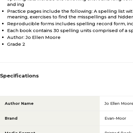
and ing
Practice pages include the following: A spelling list wi
meaning, exercises to find the misspellings and hidd
Reproducible forms includes spelling record form, indiv
Each book contains 30 spelling units comprised of a sp
Author: Jo Ellen Moore
Grade 2
Specifications
Author Name
Jo Ellen Moor
Brand
Evan-Moor