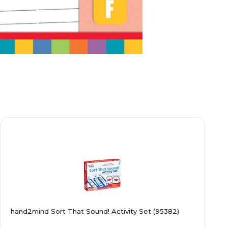
hand2mind Sort That Sound! Activity Set (95382)