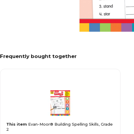
Frequently bought together
This item
Evan-Moor® Building Spelling Skills, Grade
2