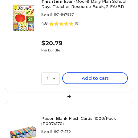
This item
Evan-Moor® Daily Plan School
Days Teacher Resource Book, 2 EA/BD
Item #: 901-847967
4.8
(
8
)
$20.79
Per bundle
Add to cart
1
+
Pacon Blank Flash Cards, 1000/Pack
(P0074170)
Item #: 901-74170