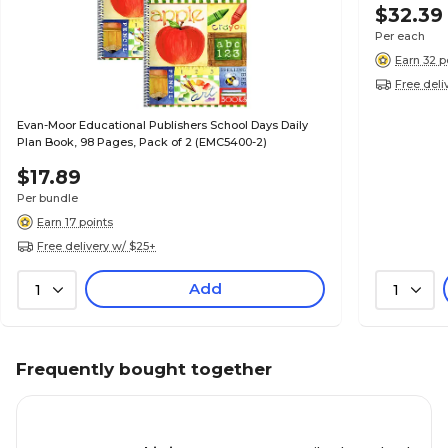
$32.39
Per each
Earn 32 p
Free deli
Evan-Moor Educational Publishers School Days Daily
Plan Book, 98 Pages, Pack of 2 (EMC5400-2)
$17.89
Per bundle
Earn 17 points
Free delivery w/ $25+
Add
1
1
Frequently bought together