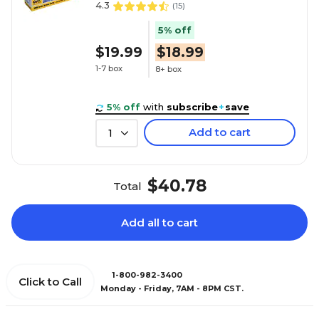
4.3
(
15
)
5% off
$19.99
$18.99
1-7 box
8+ box
5% off
with
subscribe
+
save
Add to cart
1
$40.78
Total
Add all to cart
1-800-982-3400
Click to Call
Monday - Friday, 7AM - 8PM CST.