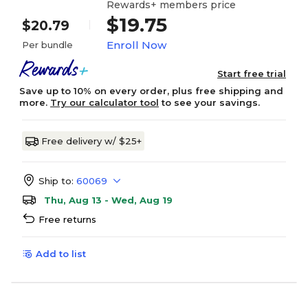
Rewards+ members price
$19.75
$20.79
Enroll Now
Per bundle
Start free trial
Save up to 10% on every order, plus free shipping and
more.
Try our calculator tool
to see your savings.
Free delivery w/ $25+
Ship to:
60069
Thu, Aug 13 - Wed, Aug 19
Free returns
Add to list