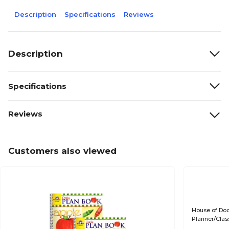
Description
Specifications
Reviews
Description
Specifications
Reviews
Customers also viewed
House of Doo
Planner/Cla