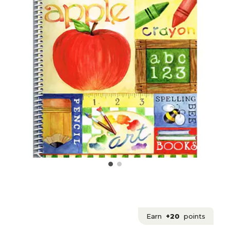
Earn
+20
points