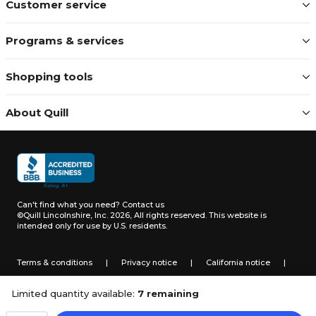
Customer service
Programs & services
Shopping tools
About Quill
Can't find what you need?
Contact us
©Quill Lincolnshire, Inc. 2026, All rights reserved.
This website is
intended only for use by U.S. residents.
Terms & conditions
|
Privacy notice
|
California notice
|
Do not sell or share my personal information
Limited quantity available:
7 remaining