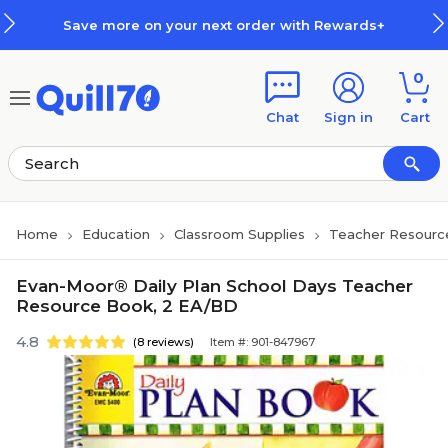
Skip to main content
Skip to footer
Save more on your next order with Rewards+
0
Chat
Sign in
Cart
Home
Education
Classroom Supplies
Teacher Resourc
Evan-Moor® Daily Plan School Days Teacher
Resource Book, 2 EA/BD
4.8
(8 reviews)
Item #: 901-847967