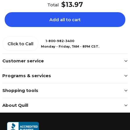
$13.97
Total
Add all to cart
1-800-982-3400
Click to Call
Monday - Friday, 7AM - 8PM CST.
Customer service
Programs & services
Shopping tools
About Quill