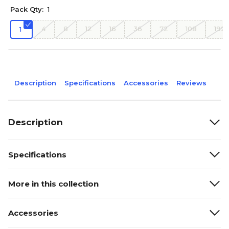
Pack Qty:
1
4
8
12
16
36
72
108
192
1
Description
Specifications
Accessories
Reviews
Description
Specifications
More in this collection
Accessories