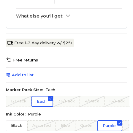
What else you'll get:
Free 1-2 day delivery w/ $25+
Free returns
Add to list
Marker Pack Size:
Each
12/Pack
36/Pack
4/Pack
16/Pack
Each
Ink Color:
Purple
Black
Assorted
Blue
Green
Re
Purple