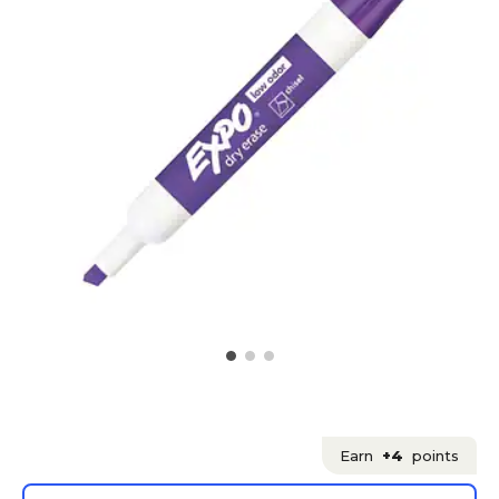
Earn
+4
points