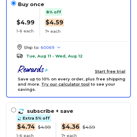
Buy once
8% off
$4.99
$4.59
1-6 each
7+ each
Ship to:
60069
Tue, Aug 11 - Wed, Aug 12
Start free trial
Save up to 10% on every order, plus free shipping
and more.
Try our calculator tool
to see your
savings.
subscribe
+ save
Extra 5% off
$4.74
$4.36
$4.99
$4.59
1-6 each
7+ each