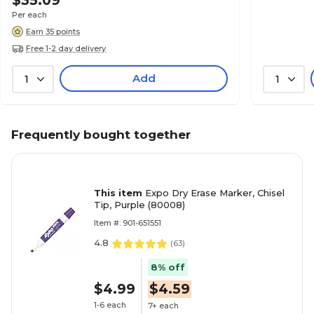
$35.09
Per each
Earn 35 points
Free 1-2 day delivery
Add
1
1
Frequently bought together
This item
Expo Dry Erase Marker, Chisel
Tip, Purple (80008)
Item #: 901-651551
4.8
(
63
)
8% off
$4.99
$4.59
1-6 each
7+ each