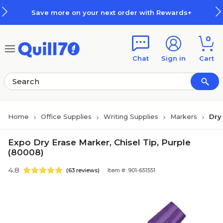
Skip to main content
Skip to footer
Save more on your next order with Rewards+
0
Chat
Sign in
Cart
Home
Office Supplies
Writing Supplies
Markers
Dry
Expo Dry Erase Marker, Chisel Tip, Purple
(80008)
4.8
(63 reviews)
Item #: 901-651551