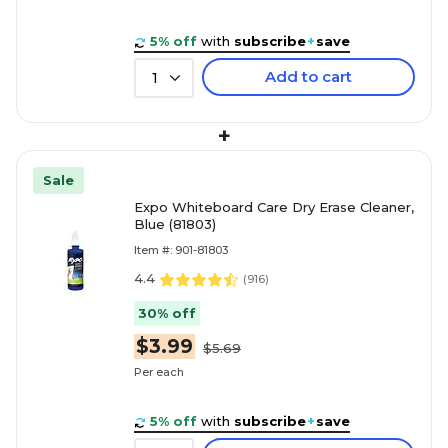
5% off
with
subscribe
+
save
Add to cart
1
+
Sale
Expo Whiteboard Care Dry Erase Cleaner,
Blue (81803)
Item #: 901-81803
4.4
(
916
)
30% off
$3.99
$5.69
Per each
5% off
with
subscribe
+
save