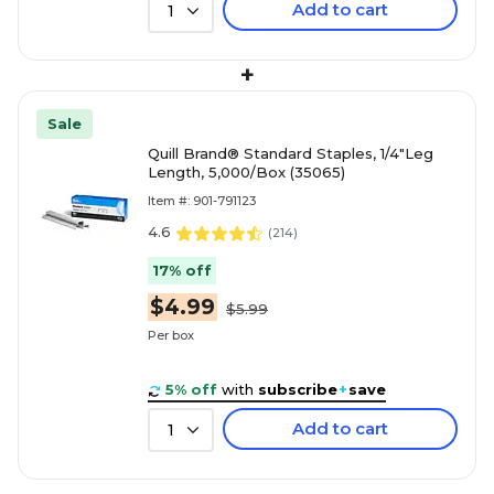
Add to cart
1
+
Sale
Quill Brand® Standard Staples, 1/4"Leg
Length, 5,000/Box (35065)
Item #: 901-791123
4.6
(
214
)
17% off
$4.99
$5.99
Per box
5% off
with
subscribe
+
save
Add to cart
1