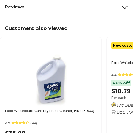
Reviews
Customers also viewed
New custo
Expo Whitebo
4.4
46% off
$10.79
Per each
Earn 10 p
Expo Whiteboard Care Dry Erase Cleaner, Blue (81800)
Free 1-2 
4.7
(99)