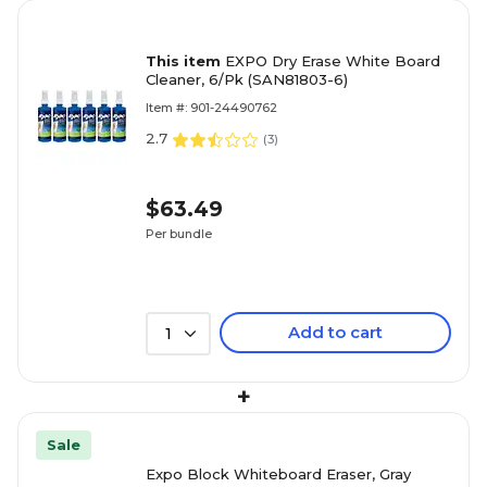
This item
EXPO Dry Erase White Board
Cleaner, 6/Pk (SAN81803-6)
Item #: 901-24490762
2.7
(
3
)
$63.49
Per bundle
Add to cart
1
+
Sale
Expo Block Whiteboard Eraser, Gray