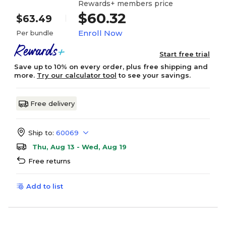
Rewards+ members price
$60.32
$63.49
Enroll Now
Per bundle
Start free trial
Save up to 10% on every order, plus free shipping and
more.
Try our calculator tool
to see your savings.
Free delivery
Ship to:
60069
Thu, Aug 13 - Wed, Aug 19
Free returns
Add to list