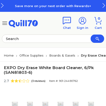
Skip to main content
Skip to footer
Save more on your next order with Rewards+
0
Chat
Sign in
Cart
Home
Office Supplies
Boards & Easels
Dry Erase Clea
EXPO Dry Erase White Board Cleaner, 6/Pk
(SAN81803-6)
2.7
(3 reviews)
Item #: 901-24490762