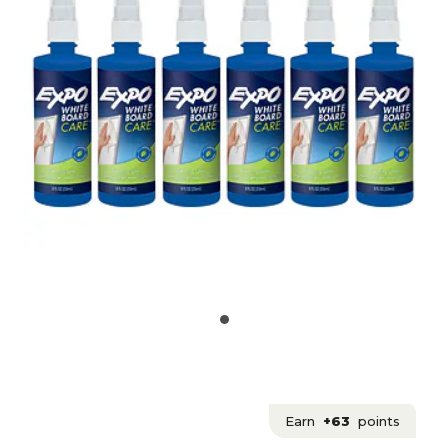
Earn
+63
points