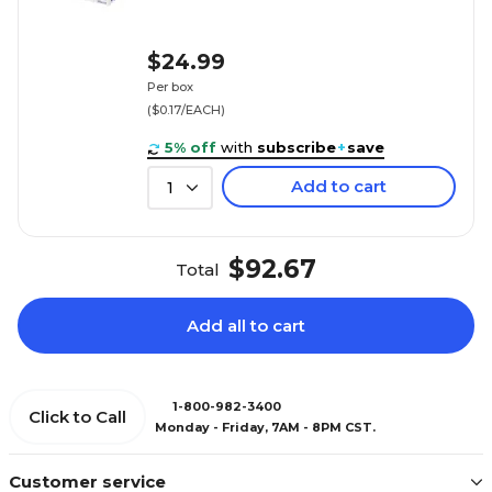
$24.99
Per box
($0.17/EACH)
5% off
with
subscribe
+
save
Add to cart
1
$92.67
Total
Add all to cart
1-800-982-3400
Click to Call
Monday - Friday, 7AM - 8PM CST.
Customer service