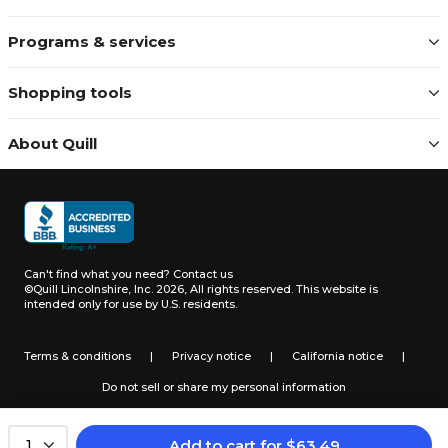
Programs & services
Shopping tools
About Quill
Can't find what you need?
Contact us
©Quill Lincolnshire, Inc. 2026, All rights reserved.
This website is
intended only for use by U.S. residents.
Terms & conditions
|
Privacy notice
|
California notice
|
Do not sell or share my personal information
Add to cart
for
$
63.49
1