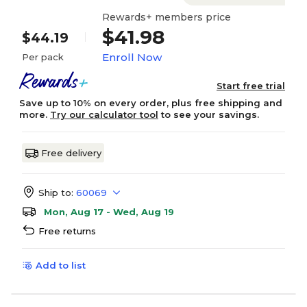
Rewards+ members price
$41.98
$44.19
Enroll Now
Per pack
Start free trial
Save up to 10% on every order, plus free shipping and
more.
Try our calculator tool
to see your savings.
Free delivery
Ship to:
60069
Mon, Aug 17 - Wed, Aug 19
Free returns
Add to list