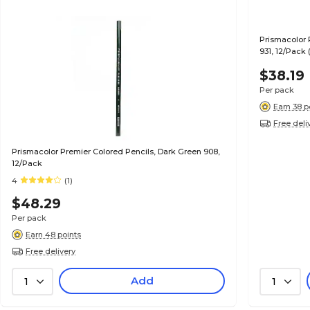
Prismacolor 
931, 12/Pack 
$38.19
Per pack
Earn 38 p
Free deli
Prismacolor Premier Colored Pencils, Dark Green 908,
12/Pack
4
(1)
$48.29
Per pack
Earn 48 points
Free delivery
Add
1
1