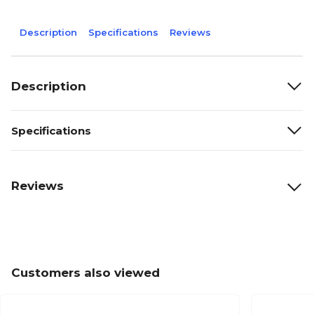
Description
Specifications
Reviews
Description
Specifications
Reviews
Customers also viewed