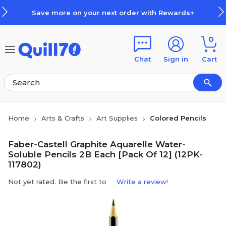
Skip to main content
Skip to footer
Save more on your next order with Rewards+
0
Chat
Sign in
Cart
Home
Arts & Crafts
Art Supplies
Colored Pencils
Faber-Castell Graphite Aquarelle Water-
Soluble Pencils 2B Each [Pack Of 12] (12PK-
117802)
Not yet rated. Be the first to
Write a review!