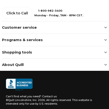
1-800-982-3400
Click to Call
Monday - Friday, 7AM - 8PM CST.
Customer service
Programs & services
Shopping tools
About Quill
Can't find what you need?
Contact us
©Quill Lincolnshire, Inc. 2026, All rights reserved.
This website is
intended only for use by U.S. residents.