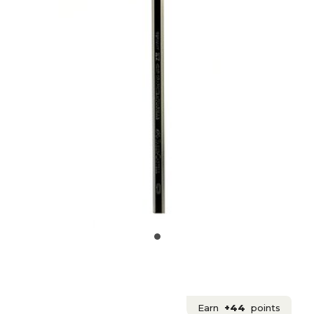
Earn
+44
points