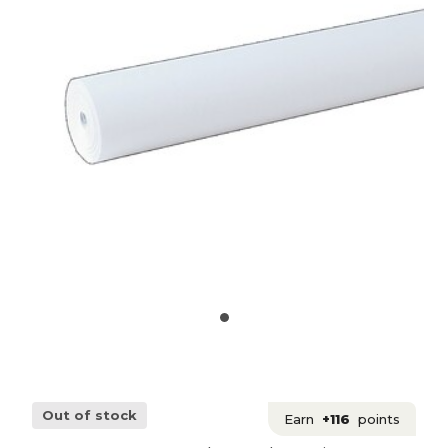
Out of stock
Earn
+116
points