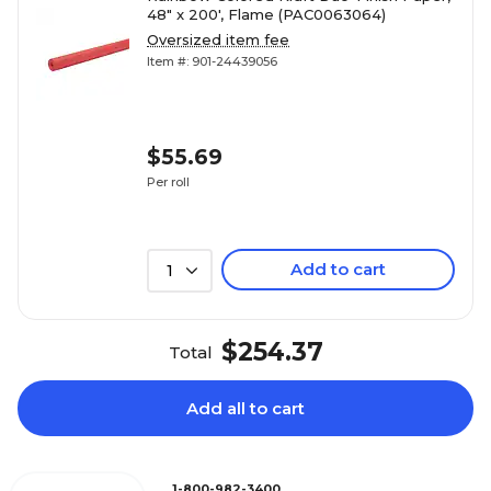
48" x 200', Flame (PAC0063064)
Oversized item fee
Item #: 901-24439056
$55.69
Per roll
Add to cart
1
$254.37
Total
Add all to cart
1-800-982-3400