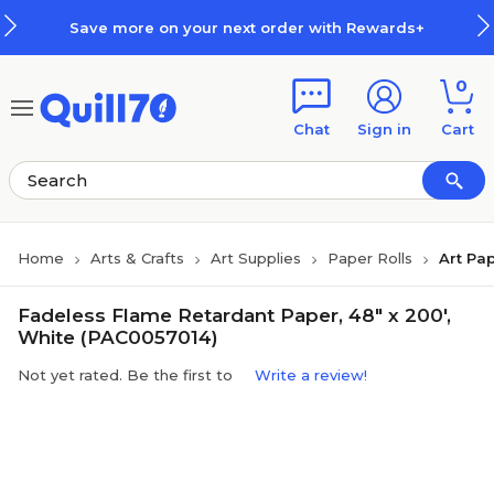
Skip to main content
Skip to footer
Save more on your next order with Rewards+
0
Chat
Sign in
Cart
Home
Arts & Crafts
Art Supplies
Paper Rolls
Art Pap
Fadeless Flame Retardant Paper, 48" x 200',
White (PAC0057014)
Not yet rated. Be the first to
Write a review!