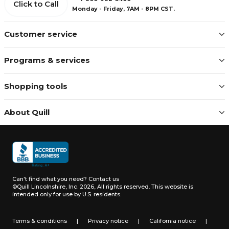
Click to Call
Monday - Friday, 7AM - 8PM CST.
Customer service
Programs & services
Shopping tools
About Quill
Can't find what you need?
Contact us
©Quill Lincolnshire, Inc. 2026, All rights reserved.
This website is
intended only for use by U.S. residents.
Terms & conditions
|
Privacy notice
|
California notice
|