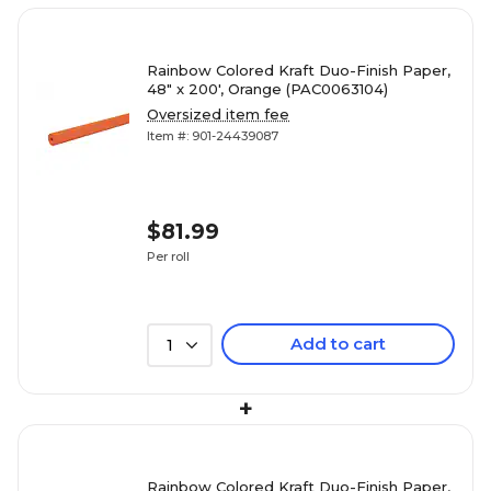
Rainbow Colored Kraft Duo-Finish Paper,
48" x 200', Orange (PAC0063104)
Oversized item fee
Item #: 901-24439087
$81.99
Per roll
Add to cart
1
+
Rainbow Colored Kraft Duo-Finish Paper,