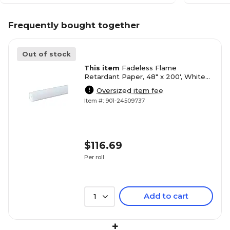
Frequently bought together
Out of stock
This item
Fadeless Flame
Retardant Paper, 48" x 200', White
(PAC0057014)
Oversized item fee
Item #: 901-24509737
$116.69
Per roll
Add to cart
1
+