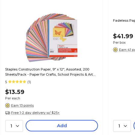
Fadeless Pap
$41.99
Per box
Earn 41 p
Staples Construction Paper, 9" x 12", Assorted, 200
Sheets/Pack - Paper for Crafts, School Projects & Art
Rooms
5
(1)
$13.59
Per each
Earn 13 points
Free 1-2 day delivery w/ $25+
Add
1
1