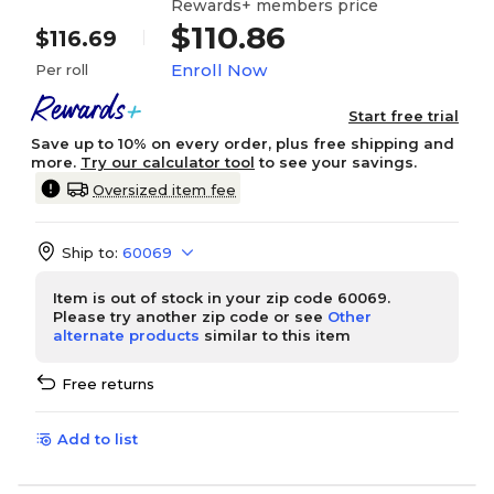
Rewards+ members price
$110.86
$116.69
Enroll Now
Per roll
Start free trial
Save up to 10% on every order, plus free shipping and
more.
Try our calculator tool
to see your savings.
Oversized item fee
Ship to:
60069
Item is out of stock in your zip code 60069.
Please try another zip code or see
Other
alternate products
similar to this item
Free returns
Add to list