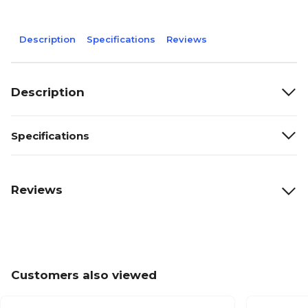
Description
Specifications
Reviews
Description
Specifications
Reviews
Customers also viewed