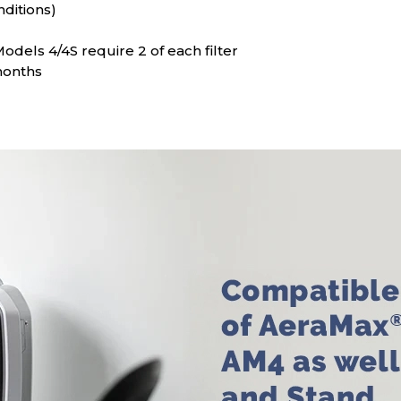
nditions)
dels 4/4S require 2 of each filter
months