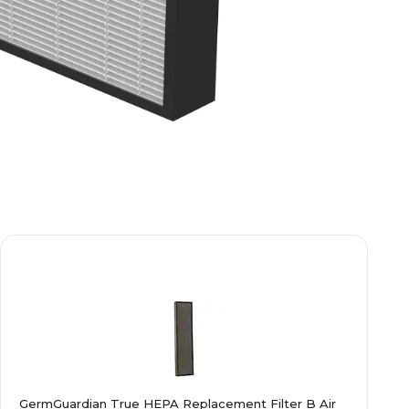
GermGuardian True HEPA Replacement Filter B Air