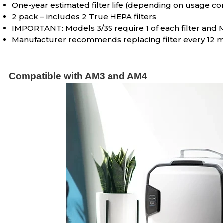
One-year estimated filter life (depending on usage co
2 pack – includes 2 True HEPA filters
IMPORTANT: Models 3/3S require 1 of each filter and Mo
Manufacturer recommends replacing filter every 12 