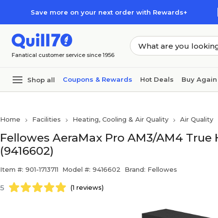
Skip to main content
Skip to footer
Save more on your next order with Rewards+
Fanatical customer service since 1956
Coupons & Rewards
Hot Deals
Buy Again
Shop all
Home
Facilities
Heating, Cooling & Air Quality
Air Quality
Fellowes AeraMax Pro AM3/AM4 True HEP
(9416602)
Item #: 901-1713711
Model #: 9416602
Brand: Fellowes
5
(1 reviews)