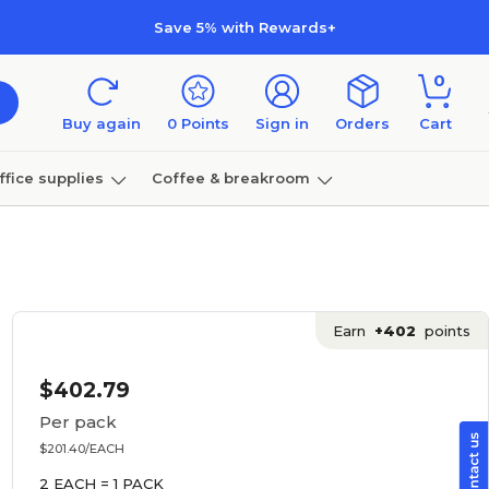
Save 5% with Rewards+
0
Buy again
0
Points
Sign in
Orders
Cart
ffice supplies
Coffee & breakroom
Furniture
Earn
+402
points
$402.79
Per pack
$201.40/EACH
2 EACH = 1 PACK