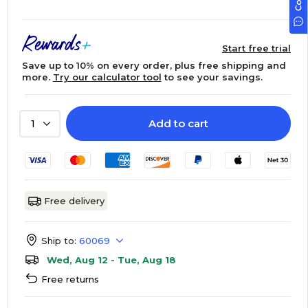
Start free trial
Save up to 10% on every order, plus free shipping and
more.
Try our calculator tool
to see your savings.
Add to cart
1
Free delivery
Ship to:
60069
Wed, Aug 12 - Tue, Aug 18
Free returns