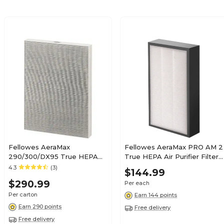
Fellowes AeraMax
Fellowes AeraMax PRO AM 2
290/300/DX95 True HEPA
True HEPA Air Purifier Filter
Air Purifier Filter, 4/Carton
(9544301)
4.3
(3)
$144.99
(9287201)
$290.99
Per each
Per carton
Earn 144 points
Earn 290 points
Free delivery
Free delivery