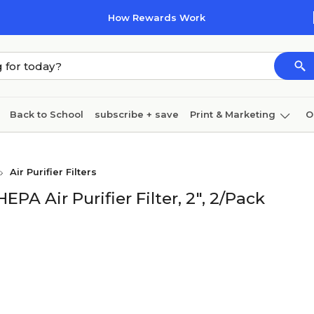
How Rewards Work
Back to School
subscribe + save
Print & Marketing
O
Cleaning
Ink & toner
Paper
Technology
Air Purifier Filters
A Air Purifier Filter, 2", 2/Pack