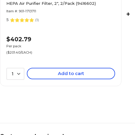
HEPA Air Purifier Filter, 2", 2/Pack (9416602)
Item #: 901-1713711
+
5
(
1
)
$402.79
Per pack
($201.40/EACH)
Add to cart
1