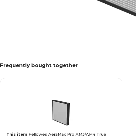
Frequently bought together
This item
Fellowes AeraMax Pro AM3/AM4 True