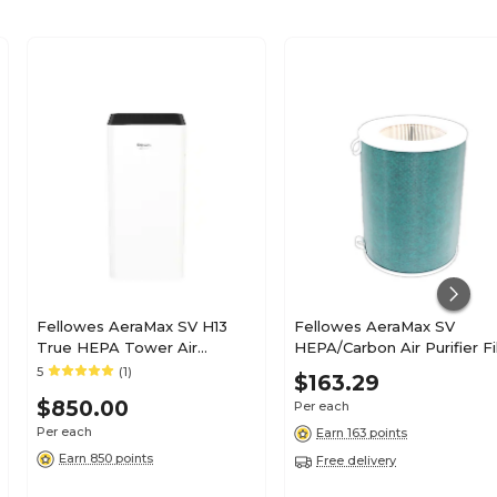
Fellowes AeraMax SV H13
Fellowes AeraMax SV
True HEPA Tower Air
HEPA/Carbon Air Purifier Fil
Purifier, White/Black
13" x 10" x 10" (9787801)
5
(1)
$163.29
(9794501)
$850.00
Per each
Per each
Earn 163 points
Earn 850 points
Free delivery