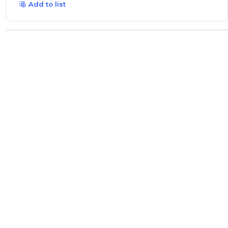
Add to list