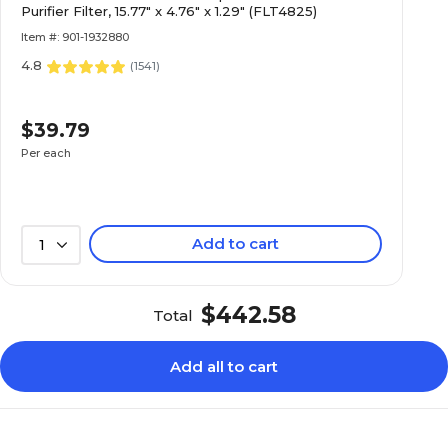
Purifier Filter, 15.77" x 4.76" x 1.29" (FLT4825)
Item #: 901-1932880
4.8
(
1541
)
$39.79
Per each
Add to cart
1
$442.58
Total
Add all to cart