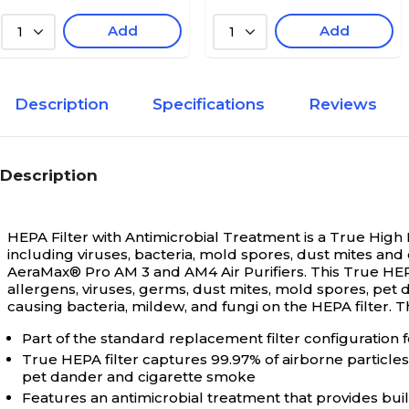
Add
Add
1
1
Description
Specifications
Reviews
Description
HEPA Filter with Antimicrobial Treatment is a True High E
including viruses, bacteria, mold spores, dust mites and
AeraMax® Pro AM 3 and AM4 Air Purifiers. This True HEPA 
allergens, viruses, germs, dust mites, mold spores, pet
causing bacteria, mildew, and fungi on the HEPA filter. T
Part of the standard replacement filter configuration 
True HEPA filter captures 99.97% of airborne particles
pet dander and cigarette smoke
Features an antimicrobial treatment that provides buil