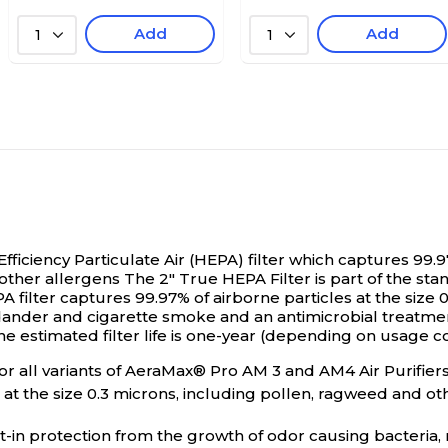
Add
Add
1
1
fficiency Particulate Air (HEPA) filter which captures 99.9
 other allergens
The 2" True HEPA Filter is part of the stan
filter captures 99.97% of airborne particles at the size 
 dander and cigarette smoke and an antimicrobial treatmen
he estimated filter life is one-year (depending on usage co
for all variants of AeraMax® Pro AM 3 and AM4 Air Purifier
 at the size 0.3 microns, including pollen, ragweed and ot
t-in protection from the growth of odor causing bacteria, m