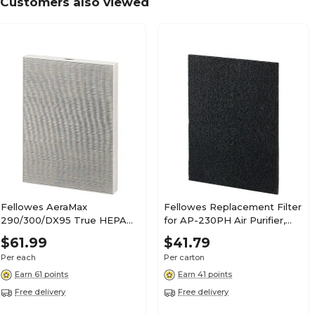
Customers also viewed
Fellowes AeraMax
Fellowes Replacement Filter
290/300/DX95 True HEPA
for AP-230PH Air Purifier,
Air Purifier Filter (9287201)
True HEPA, Black, 4/Carton
$61.99
$41.79
(9372001C)
Per each
Per carton
Earn 61 points
Earn 41 points
Free delivery
Free delivery