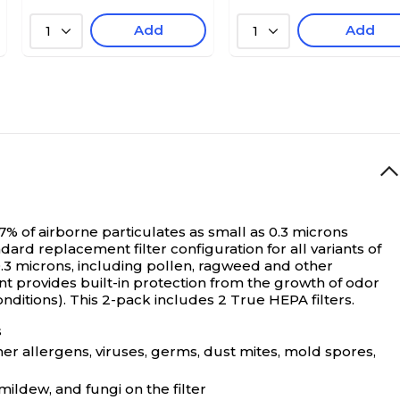
Add
Add
1
1
7% of airborne particulates as small as 0.3 microns
dard replacement filter configuration for all variants of
0.3 microns, including pollen, ragweed and other
t provides built-in protection from the growth of odor
nditions). This 2-pack includes 2 True HEPA filters.
s
her allergens, viruses, germs, dust mites, mold spores,
ildew, and fungi on the filter