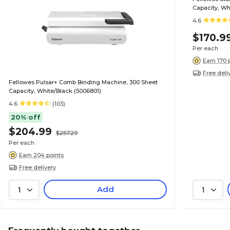
Capacity, Wh
4.6
$170.9
Per each
Earn 170 
Free deli
Fellowes Pulsar+ Comb Binding Machine, 300 Sheet
Capacity, White/Black (5006801)
4.6
(103)
20% off
$204.99
$257.29
Per each
Earn 204 points
Free delivery
Add
1
1