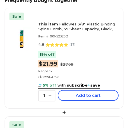
Frequently bought together
Sale
This item
Fellowes 3/8" Plastic Binding
Spine Comb, 55 Sheet Capacity, Black,
100/Pack (52325)
Item #: 901-52325Q
4.8
(
37
)
19% off
$21.99
$27.09
Per pack
($0.22/EACH)
5% off
with
subscribe
+
save
Add to cart
1
+
Sale