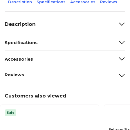
Description
Specifications
Accessories
Reviews
Description
Specifications
Accessories
Reviews
Customers also viewed
Sale
Fellowes Sta