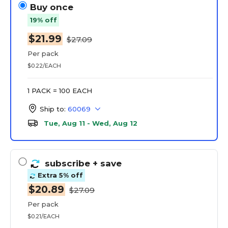
Buy once
19% off
$21.99
$27.09
Per pack
$0.22/EACH
1 PACK = 100 EACH
Ship to:
60069
Tue, Aug 11 - Wed, Aug 12
subscribe
+ save
Extra 5% off
$20.89
$27.09
Per pack
$0.21/EACH