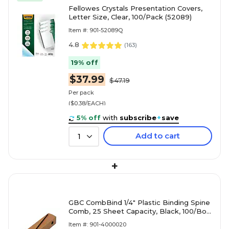
Fellowes Crystals Presentation Covers,
Letter Size, Clear, 100/Pack (52089)
Item #: 901-52089Q
4.8
(
163
)
19% off
$37.99
$47.19
Per pack
($0.38/EACH)
5% off
with
subscribe
+
save
Add to cart
1
+
GBC CombBind 1/4" Plastic Binding Spine
Comb, 25 Sheet Capacity, Black, 100/Box
(4000020)
Item #: 901-4000020