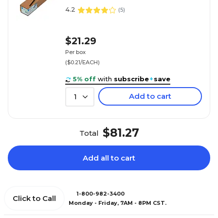
4.2
(
5
)
$21.29
Per box
($0.21/EACH)
5% off
with
subscribe
+
save
Add to cart
1
$81.27
Total
Add all to cart
1-800-982-3400
Click to Call
Monday - Friday, 7AM - 8PM CST.