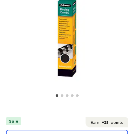
Sale
Earn
+21
points