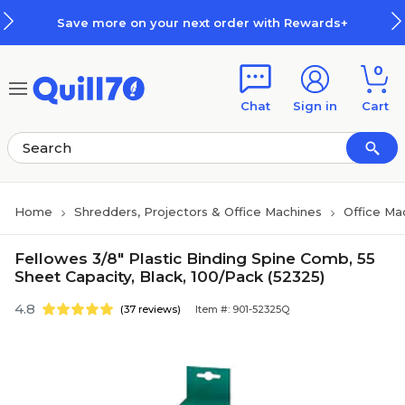
Skip to main content
Skip to footer
Save more on your next order with Rewards+
0
Chat
Sign in
Cart
Home
Shredders, Projectors & Office Machines
Office Ma
Fellowes 3/8" Plastic Binding Spine Comb, 55
Sheet Capacity, Black, 100/Pack (52325)
4.8
(37 reviews)
Item #: 901-52325Q