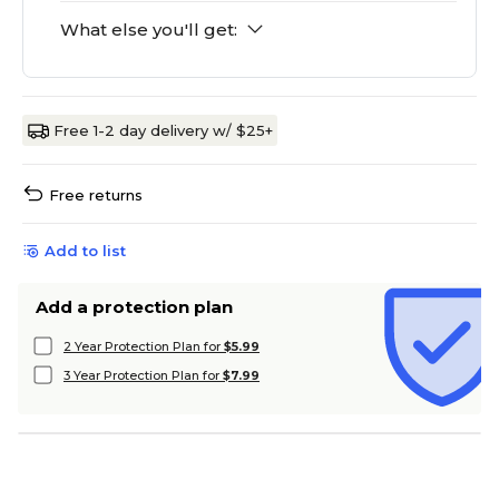
What else you'll get:
Free 1-2 day delivery w/ $25+
Free returns
Add to list
Add a protection plan
2 Year Protection Plan for
$5.99
3 Year Protection Plan for
$7.99