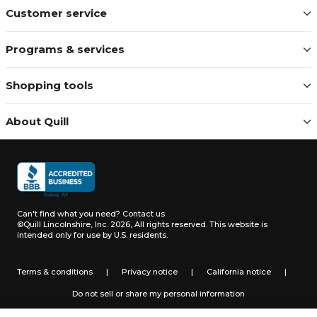
Customer service
Programs & services
Shopping tools
About Quill
Can't find what you need?
Contact us
©Quill Lincolnshire, Inc. 2026, All rights reserved.
This website is
intended only for use by U.S. residents.
Terms & conditions
|
Privacy notice
|
California notice
|
Do not sell or share my personal information